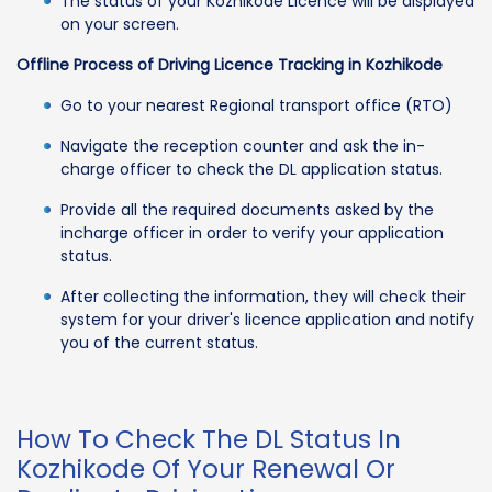
The status of your Kozhikode Licence will be displayed
on your screen.
Offline Process of Driving Licence Tracking in Kozhikode
Go to your nearest Regional transport office (RTO)
Navigate the reception counter and ask the in-
charge officer to check the DL application status.
Provide all the required documents asked by the
incharge officer in order to verify your application
status.
After collecting the information, they will check their
system for your driver's licence application and notify
you of the current status.
How To Check The DL Status In
Kozhikode Of Your Renewal Or