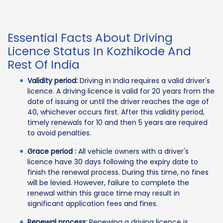
Essential Facts About Driving
Licence Status In Kozhikode And
Rest Of India
Validity period:
Driving in India requires a valid driver's
licence. A driving licence is valid for 20 years from the
date of issuing or until the driver reaches the age of
40, whichever occurs first. After this validity period,
timely renewals for 10 and then 5 years are required
to avoid penalties.
Grace period :
All vehicle owners with a driver's
licence have 30 days following the expiry date to
finish the renewal process. During this time, no fines
will be levied. However, failure to complete the
renewal within this grace time may result in
significant application fees and fines.
Renewal process:
Renewing a driving licence is