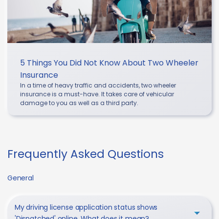
5 Things You Did Not Know About Two Wheeler
Insurance
In a time of heavy traffic and accidents, two wheeler
insurance is a must-have. It takes care of vehicular
damage to you as well as a third party.
Frequently Asked Questions
General
My driving license application status shows
'Dispatched' online. What does it mean?