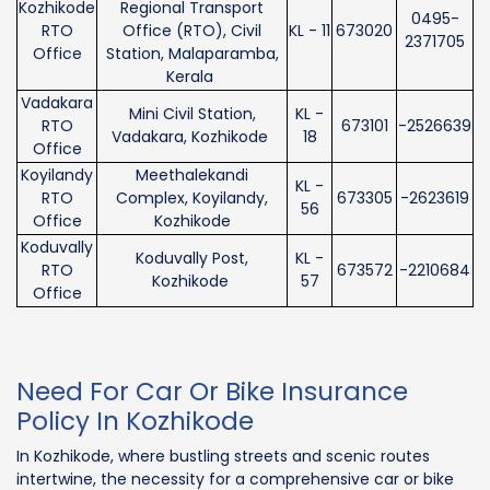
Kozhikode
Regional Transport
0495-
RTO
Office (RTO), Civil
KL - 11
673020
2371705
Office
Station, Malaparamba,
Kerala
Vadakara
Mini Civil Station,
KL -
RTO
673101
-2526639
Vadakara, Kozhikode
18
Office
Koyilandy
Meethalekandi
KL -
RTO
Complex, Koyilandy,
673305
-2623619
56
Office
Kozhikode
Koduvally
Koduvally Post,
KL -
RTO
673572
-2210684
Kozhikode
57
Office
Need For Car Or Bike Insurance
Policy In Kozhikode
In Kozhikode, where bustling streets and scenic routes
intertwine, the necessity for a comprehensive car or bike