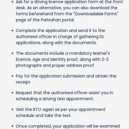
Ask for a driving licence application form at the front
desk. As an alternative, you can also download the
forms beforehand from the "Downloadable Forms"
page of the Parivahan portal.
Complete the application and send it to the
authorised officer in charge of gathering DL
applications, along with the documents.
The documents include a mandatory learner's
licence, age and identity proof, along with 2-3
photographs and proper address proof.
Pay for the application submission and obtain the
receipt.
Request that the authorised officer assist you in
scheduling a driving test appointment.
Visit the RTO again as per your appointment
schedule and take the test.
Once completed, your application will be examined