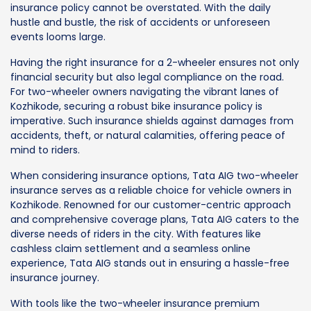
insurance policy cannot be overstated. With the daily
hustle and bustle, the risk of accidents or unforeseen
events looms large.
Having the right insurance for a 2-wheeler ensures not only
financial security but also legal compliance on the road.
For two-wheeler owners navigating the vibrant lanes of
Kozhikode, securing a robust bike insurance policy is
imperative. Such insurance shields against damages from
accidents, theft, or natural calamities, offering peace of
mind to riders.
When considering insurance options, Tata AIG two-wheeler
insurance serves as a reliable choice for vehicle owners in
Kozhikode. Renowned for our customer-centric approach
and comprehensive coverage plans, Tata AIG caters to the
diverse needs of riders in the city. With features like
cashless claim settlement and a seamless online
experience, Tata AIG stands out in ensuring a hassle-free
insurance journey.
With tools like the two-wheeler insurance premium