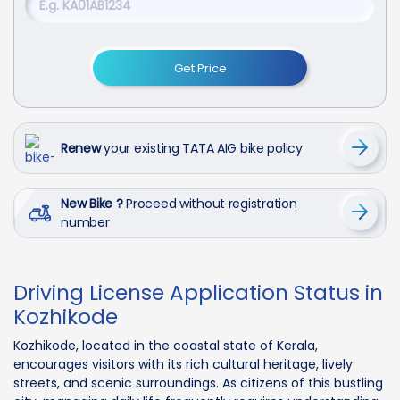
Get Price
Renew
your existing TATA AIG bike policy
New Bike ?
Proceed without registration
number
Driving License Application Status in
Kozhikode
Kozhikode, located in the coastal state of Kerala,
encourages visitors with its rich cultural heritage, lively
streets, and scenic surroundings. As citizens of this bustling