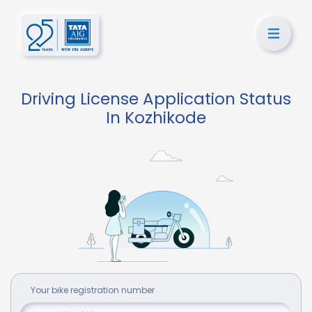
Driving License Application Status
In Kozhikode
Your
bike
registration number