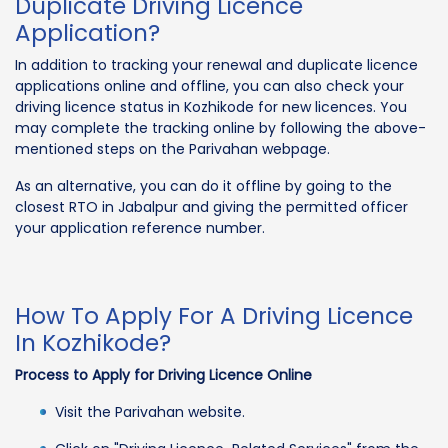
Duplicate Driving Licence
Application?
In addition to tracking your renewal and duplicate licence
applications online and offline, you can also check your
driving licence status in Kozhikode for new licences. You
may complete the tracking online by following the above-
mentioned steps on the Parivahan webpage.
As an alternative, you can do it offline by going to the
closest RTO in Jabalpur and giving the permitted officer
your application reference number.
How To Apply For A Driving Licence
In Kozhikode?
Process to Apply for Driving Licence Online
Visit the Parivahan website.