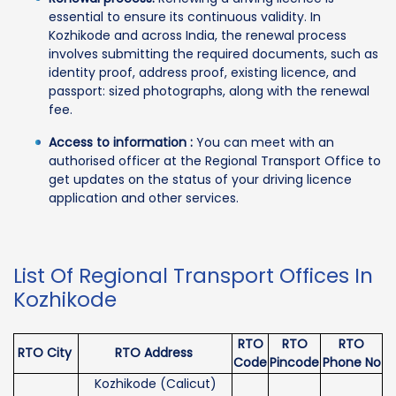
essential to ensure its continuous validity. In
Kozhikode and across India, the renewal process
involves submitting the required documents, such as
identity proof, address proof, existing licence, and
passport: sized photographs, along with the renewal
fee.
Access to information :
You can meet with an
authorised officer at the Regional Transport Office to
get updates on the status of your driving licence
application and other services.
List Of Regional Transport Offices In
Kozhikode
RTO
RTO
RTO
RTO City
RTO Address
Code
Pincode
Phone No
Kozhikode (Calicut)