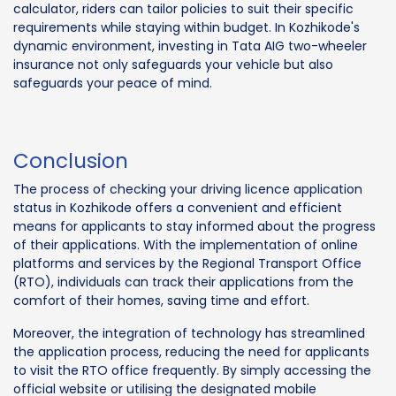
calculator, riders can tailor policies to suit their specific
requirements while staying within budget. In Kozhikode's
dynamic environment, investing in Tata AIG two-wheeler
insurance not only safeguards your vehicle but also
safeguards your peace of mind.
Conclusion
The process of checking your driving licence application
status in Kozhikode offers a convenient and efficient
means for applicants to stay informed about the progress
of their applications. With the implementation of online
platforms and services by the Regional Transport Office
(RTO), individuals can track their applications from the
comfort of their homes, saving time and effort.
Moreover, the integration of technology has streamlined
the application process, reducing the need for applicants
to visit the RTO office frequently. By simply accessing the
official website or utilising the designated mobile