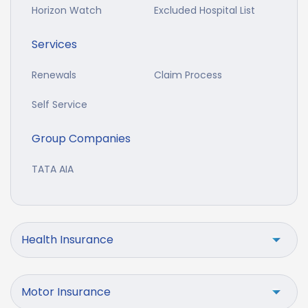
Horizon Watch
Excluded Hospital List
Services
Renewals
Claim Process
Self Service
Group Companies
TATA AIA
Health Insurance
Motor Insurance