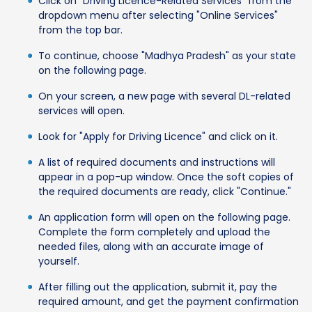
Click on "Driving Licence-Related Services" from the
dropdown menu after selecting "Online Services"
from the top bar.
To continue, choose "Madhya Pradesh" as your state
on the following page.
On your screen, a new page with several DL-related
services will open.
Look for "Apply for Driving Licence" and click on it.
A list of required documents and instructions will
appear in a pop-up window. Once the soft copies of
the required documents are ready, click "Continue."
An application form will open on the following page.
Complete the form completely and upload the
needed files, along with an accurate image of
yourself.
After filling out the application, submit it, pay the
required amount, and get the payment confirmation