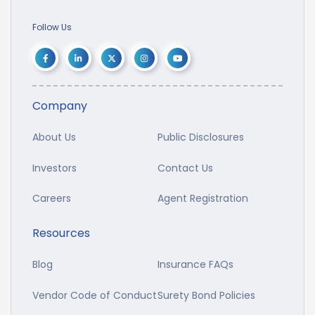
Follow Us
Company
About Us
Public Disclosures
Investors
Contact Us
Careers
Agent Registration
Resources
Blog
Insurance FAQs
Vendor Code of Conduct
Surety Bond Policies