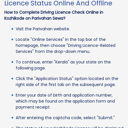
Licence Status Online And Offline
How to Complete Driving Licence Check Online in
Kozhikode on Parivahan Sewa?
Visit the Parivahan website.
Locate "Online Services" in the top bar of the
homepage, then choose "Driving Licence-Related
Services" from the drop-down menu.
To continue, enter "Kerala" as your state on the
following page.
Click the "Application Status" option located on the
right side of the first tab on the subsequent page.
Enter your date of birth and application number,
which may be found on the application form and
payment receipt.
After entering the captcha code, select "Submit."