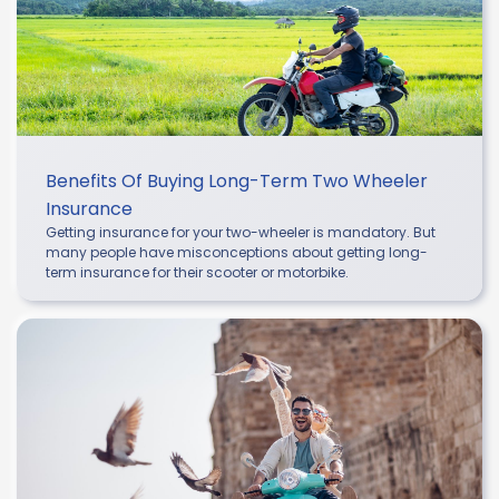
Benefits Of Buying Long-Term Two Wheeler
Insurance
Getting insurance for your two-wheeler is mandatory. But
many people have misconceptions about getting long-
term insurance for their scooter or motorbike.