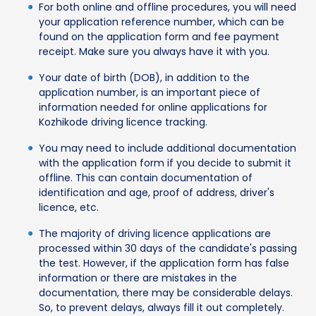
For both online and offline procedures, you will need
your application reference number, which can be
found on the application form and fee payment
receipt. Make sure you always have it with you.
Your date of birth (DOB), in addition to the
application number, is an important piece of
information needed for online applications for
Kozhikode driving licence tracking.
You may need to include additional documentation
with the application form if you decide to submit it
offline. This can contain documentation of
identification and age, proof of address, driver's
licence, etc.
The majority of driving licence applications are
processed within 30 days of the candidate's passing
the test. However, if the application form has false
information or there are mistakes in the
documentation, there may be considerable delays.
So, to prevent delays, always fill it out completely.