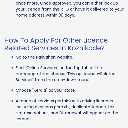
once more. Once approved, you can either pick up
your licence from the RTO or have it delivered to your
home address within 30 days.
How To Apply For Other Licence-
Related Services In Kozhikode?
Go to the Parivahan website.
Find "Online Services" on the top tab of the
homepage, then choose "Driving Licence-Related
Services" from the drop-down menu.
Choose "Kerala" as your state.
A range of services pertaining to driving licences,
including overseas permits, duplicate licence, test
slot reservations, and DL renewal, will appear on the
screen.