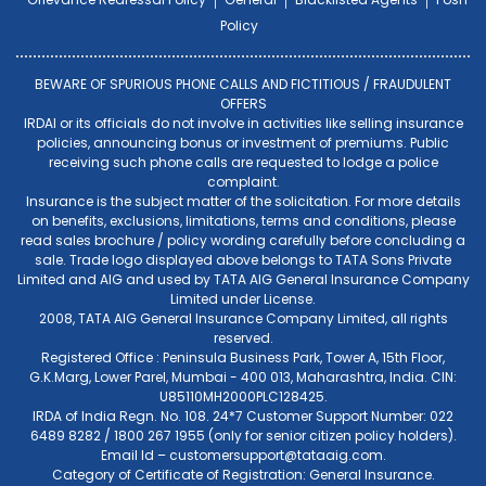
Policy
BEWARE OF SPURIOUS PHONE CALLS AND FICTITIOUS / FRAUDULENT
OFFERS
IRDAI or its officials do not involve in activities like selling insurance
policies, announcing bonus or investment of premiums. Public
receiving such phone calls are requested to lodge a police
complaint.
Insurance is the subject matter of the solicitation. For more details
on benefits, exclusions, limitations, terms and conditions, please
read sales brochure / policy wording carefully before concluding a
sale. Trade logo displayed above belongs to TATA Sons Private
Limited and AIG and used by TATA AIG General Insurance Company
Limited under License.
2008, TATA AIG General Insurance Company Limited, all rights
reserved.
Registered Office : Peninsula Business Park, Tower A, 15th Floor,
G.K.Marg, Lower Parel, Mumbai - 400 013, Maharashtra, India. CIN:
U85110MH2000PLC128425.
IRDA of India Regn. No. 108. 24*7 Customer Support Number: 022
6489 8282 / 1800 267 1955 (only for senior citizen policy holders).
Email Id –
customersupport@tataaig.com
.
Category of Certificate of Registration: General Insurance.