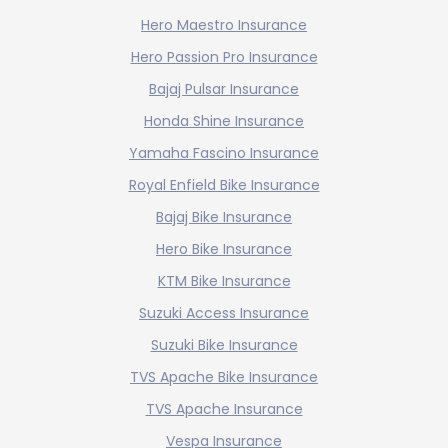
Hero Maestro Insurance
Hero Passion Pro Insurance
Bajaj Pulsar Insurance
Honda Shine Insurance
Yamaha Fascino Insurance
Royal Enfield Bike Insurance
Bajaj Bike Insurance
Hero Bike Insurance
KTM Bike Insurance
Suzuki Access Insurance
Suzuki Bike Insurance
TVS Apache Bike Insurance
TVS Apache Insurance
Vespa Insurance