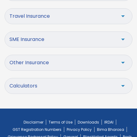
Travel Insurance
SME Insurance
Other Insurance
Calculators
Disclaimer
Terms of Use
Downloads
IRDAI
GST Registration Numbers
Privacy Policy
Bima Bharosa
Grievance Redressal Policy
General
Blacklisted Agents
Posh