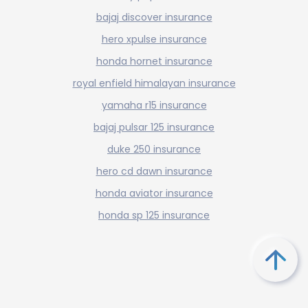
bajaj discover insurance
hero xpulse insurance
honda hornet insurance
royal enfield himalayan insurance
yamaha r15 insurance
bajaj pulsar 125 insurance
duke 250 insurance
hero cd dawn insurance
honda aviator insurance
honda sp 125 insurance