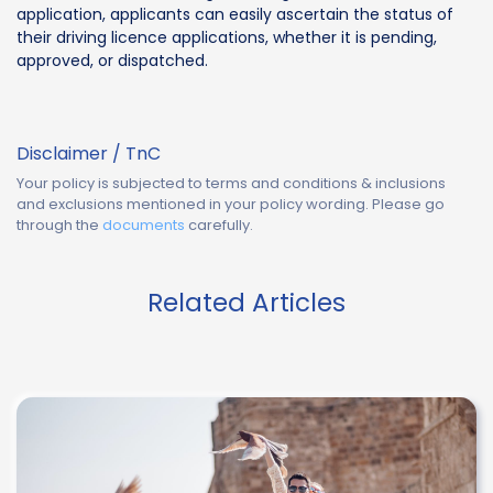
application, applicants can easily ascertain the status of
their driving licence applications, whether it is pending,
approved, or dispatched.
Disclaimer / TnC
Your policy is subjected to terms and conditions & inclusions
and exclusions mentioned in your policy wording. Please go
through the
documents
carefully.
Related Articles