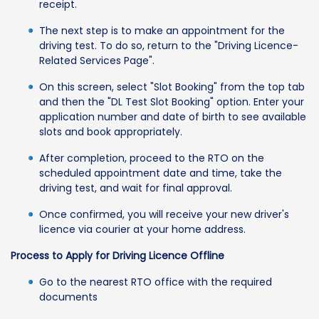
receipt.
The next step is to make an appointment for the
driving test. To do so, return to the "Driving Licence-
Related Services Page".
On this screen, select "Slot Booking" from the top tab
and then the "DL Test Slot Booking" option. Enter your
application number and date of birth to see available
slots and book appropriately.
After completion, proceed to the RTO on the
scheduled appointment date and time, take the
driving test, and wait for final approval.
Once confirmed, you will receive your new driver's
licence via courier at your home address.
Process to Apply for Driving Licence Offline
Go to the nearest RTO office with the required
documents