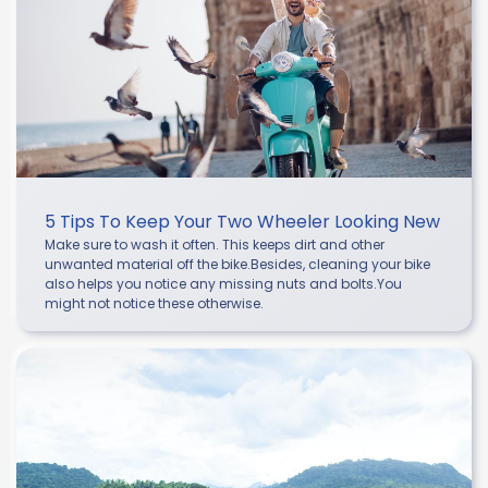
5 Tips To Keep Your Two Wheeler Looking New
Make sure to wash it often. This keeps dirt and other
unwanted material off the bike.Besides, cleaning your bike
also helps you notice any missing nuts and bolts.You
might not notice these otherwise.