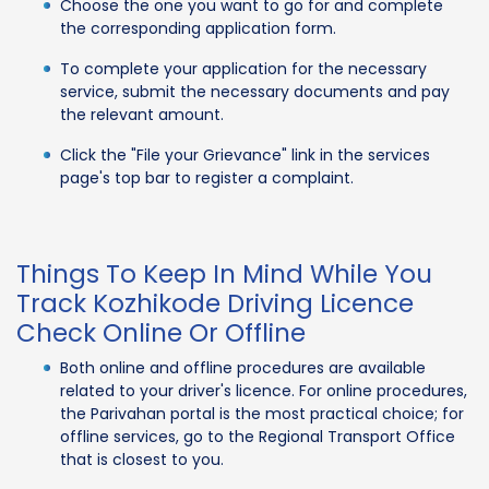
Choose the one you want to go for and complete
the corresponding application form.
To complete your application for the necessary
service, submit the necessary documents and pay
the relevant amount.
Click the "File your Grievance" link in the services
page's top bar to register a complaint.
Things To Keep In Mind While You
Track Kozhikode Driving Licence
Check Online Or Offline
Both online and offline procedures are available
related to your driver's licence. For online procedures,
the Parivahan portal is the most practical choice; for
offline services, go to the Regional Transport Office
that is closest to you.