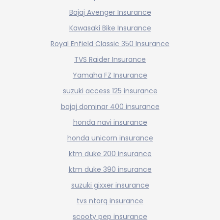
Bajaj Avenger Insurance
Kawasaki Bike Insurance
Royal Enfield Classic 350 Insurance
TVS Raider Insurance
Yamaha FZ Insurance
suzuki access 125 insurance
bajaj dominar 400 insurance
honda navi insurance
honda unicorn insurance
ktm duke 200 insurance
ktm duke 390 insurance
suzuki gixxer insurance
tvs ntorq insurance
scooty pep insurance