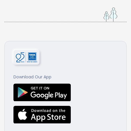
Download Our App