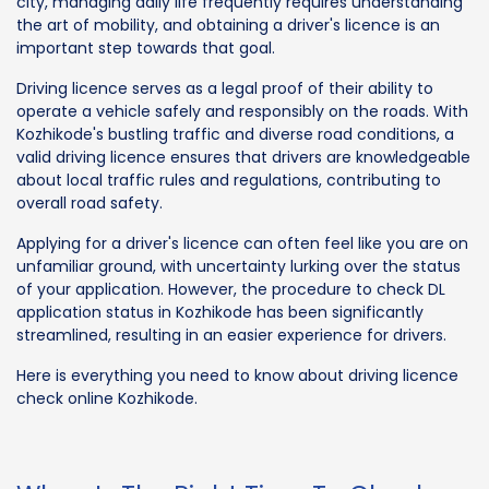
city, managing daily life frequently requires understanding
the art of mobility, and obtaining a driver's licence is an
important step towards that goal.
Driving licence serves as a legal proof of their ability to
operate a vehicle safely and responsibly on the roads. With
Kozhikode's bustling traffic and diverse road conditions, a
valid driving licence ensures that drivers are knowledgeable
about local traffic rules and regulations, contributing to
overall road safety.
Applying for a driver's licence can often feel like you are on
unfamiliar ground, with uncertainty lurking over the status
of your application. However, the procedure to check DL
application status in Kozhikode has been significantly
streamlined, resulting in an easier experience for drivers.
Here is everything you need to know about driving licence
check online Kozhikode.