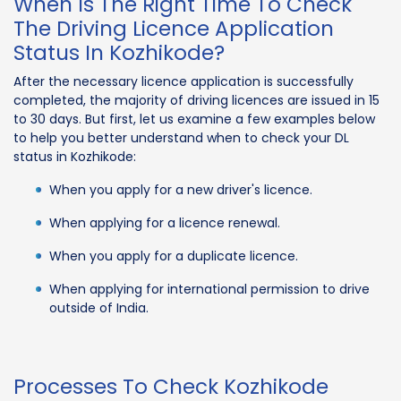
When Is The Right Time To Check
The Driving Licence Application
Status In Kozhikode?
After the necessary licence application is successfully
completed, the majority of driving licences are issued in 15
to 30 days. But first, let us examine a few examples below
to help you better understand when to check your DL
status in Kozhikode:
When you apply for a new driver's licence.
When applying for a licence renewal.
When you apply for a duplicate licence.
When applying for international permission to drive
outside of India.
Processes To Check Kozhikode