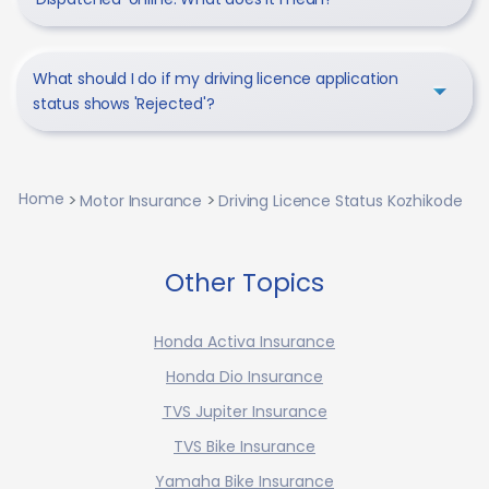
What should I do if my driving licence application
status shows 'Rejected'?
Home
Motor Insurance
Driving Licence Status Kozhikode
Other Topics
Honda Activa Insurance
Honda Dio Insurance
TVS Jupiter Insurance
TVS Bike Insurance
Yamaha Bike Insurance