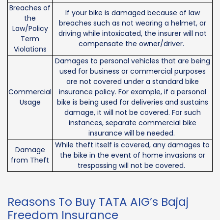
Breaches of
If your bike is damaged because of law
the
breaches such as not wearing a helmet, or
Law/Policy
driving while intoxicated, the insurer will not
Term
compensate the owner/driver.
Violations
Damages to personal vehicles that are being
used for business or commercial purposes
are not covered under a standard bike
Commercial
insurance policy. For example, if a personal
Usage
bike is being used for deliveries and sustains
damage, it will not be covered. For such
instances, separate commercial bike
insurance will be needed.
While theft itself is covered, any damages to
Damage
the bike in the event of home invasions or
from Theft
trespassing will not be covered.
Reasons To Buy TATA AIG’s Bajaj
Freedom Insurance