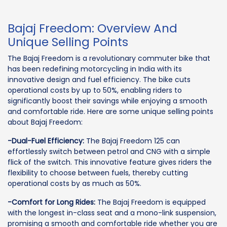
Bajaj Freedom: Overview And
Unique Selling Points
The Bajaj Freedom is a revolutionary commuter bike that
has been redefining motorcycling in India with its
innovative design and fuel efficiency. The bike cuts
operational costs by up to 50%, enabling riders to
significantly boost their savings while enjoying a smooth
and comfortable ride. Here are some unique selling points
about Bajaj Freedom:
-Dual-Fuel Efficiency:
The Bajaj Freedom 125 can
effortlessly switch between petrol and CNG with a simple
flick of the switch. This innovative feature gives riders the
flexibility to choose between fuels, thereby cutting
operational costs by as much as 50%.
-Comfort for Long Rides:
The Bajaj Freedom is equipped
with the longest in-class seat and a mono-link suspension,
promising a smooth and comfortable ride whether you are