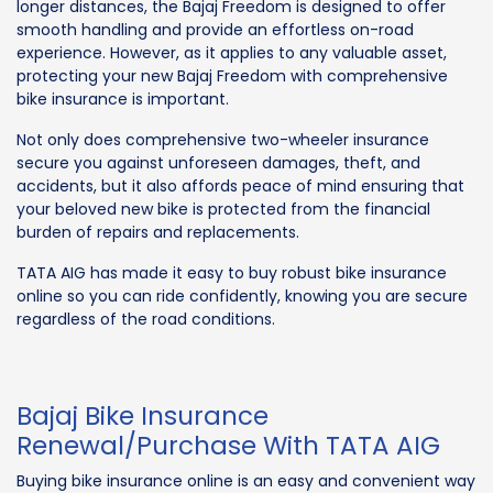
longer distances, the Bajaj Freedom is designed to offer
smooth handling and provide an effortless on-road
experience. However, as it applies to any valuable asset,
protecting your new Bajaj Freedom with comprehensive
bike insurance is important.
Not only does comprehensive two-wheeler insurance
secure you against unforeseen damages, theft, and
accidents, but it also affords peace of mind ensuring that
your beloved new bike is protected from the financial
burden of repairs and replacements.
TATA AIG has made it easy to buy robust bike insurance
online so you can ride confidently, knowing you are secure
regardless of the road conditions.
Bajaj Bike Insurance
Renewal/Purchase With TATA AIG
Buying bike insurance online is an easy and convenient way