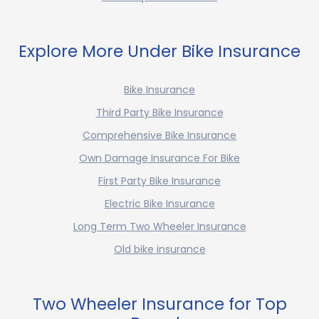
Explore More Under Bike Insurance
Bike Insurance
Third Party Bike Insurance
Comprehensive Bike Insurance
Own Damage Insurance For Bike
First Party Bike Insurance
Electric Bike Insurance
Long Term Two Wheeler Insurance
Old bike insurance
Two Wheeler Insurance for Top