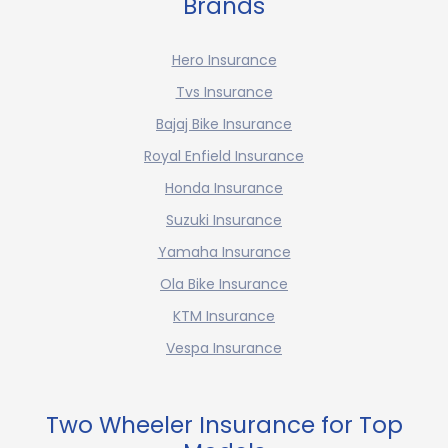
Brands
Hero Insurance
Tvs Insurance
Bajaj Bike Insurance
Royal Enfield Insurance
Honda Insurance
Suzuki Insurance
Yamaha Insurance
Ola Bike Insurance
KTM Insurance
Vespa Insurance
Two Wheeler Insurance for Top