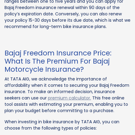
ranges between one to five years and you can apply for
Bajaj Freedom insurance renewal within 90 days of the
policy’s expiration date. Conversely, you can also renew
your policy 15-30 days before its due date, which is what we
recommend for long-term bike insurance plans.
Bajaj Freedom Insurance Price:
What Is The Premium For Bajaj
Motorcycle Insurance?
At TATA AIG, we acknowledge the importance of
affordability when it comes to securing your Bajaj Freedom
insurance. To make an informed decision, insurance
seekers can use our
premium calculator.
This free online
tool assists with estimating your premium, enabling you to
plan your budget before committing to a purchase.
When investing in bike insurance by TATA AIG, you can
choose from the following types of policies: