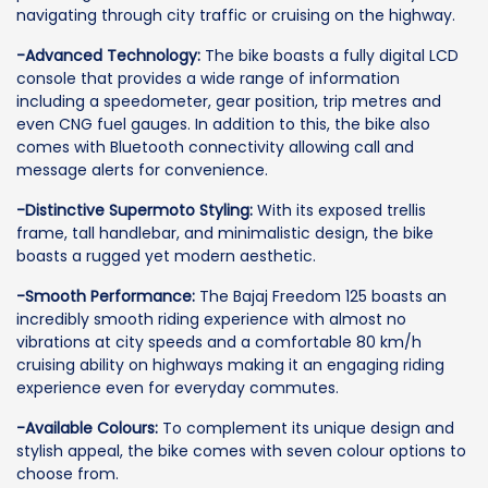
navigating through city traffic or cruising on the highway.
-Advanced Technology:
The bike boasts a fully digital LCD
console that provides a wide range of information
including a speedometer, gear position, trip metres and
even CNG fuel gauges. In addition to this, the bike also
comes with Bluetooth connectivity allowing call and
message alerts for convenience.
-Distinctive Supermoto Styling:
With its exposed trellis
frame, tall handlebar, and minimalistic design, the bike
boasts a rugged yet modern aesthetic.
-Smooth Performance:
The Bajaj Freedom 125 boasts an
incredibly smooth riding experience with almost no
vibrations at city speeds and a comfortable 80 km/h
cruising ability on highways making it an engaging riding
experience even for everyday commutes.
-Available Colours:
To complement its unique design and
stylish appeal, the bike comes with seven colour options to
choose from.