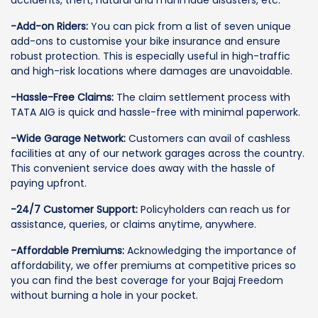
accidents, theft, natural and manmade disasters, etc.
-Add-on Riders:
You can pick from a list of seven unique
add-ons to customise your bike insurance and ensure
robust protection. This is especially useful in high-traffic
and high-risk locations where damages are unavoidable.
-Hassle-Free Claims:
The claim settlement process with
TATA AIG is quick and hassle-free with minimal paperwork.
-Wide Garage Network:
Customers can avail of cashless
facilities at any of our network garages across the country.
This convenient service does away with the hassle of
paying upfront.
-24/7 Customer Support:
Policyholders can reach us for
assistance, queries, or claims anytime, anywhere.
-Affordable Premiums:
Acknowledging the importance of
affordability, we offer premiums at competitive prices so
you can find the best coverage for your Bajaj Freedom
without burning a hole in your pocket.