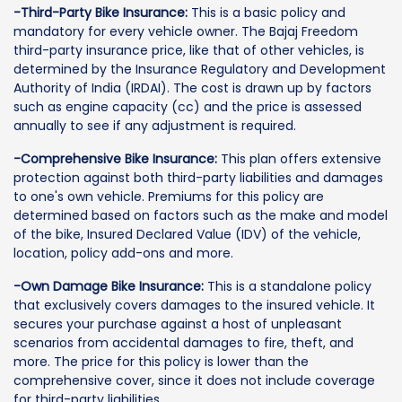
-Third-Party Bike Insurance:
This is a basic policy and
mandatory for every vehicle owner. The Bajaj Freedom
third-party insurance price, like that of other vehicles, is
determined by the Insurance Regulatory and Development
Authority of India (IRDAI). The cost is drawn up by factors
such as engine capacity (cc) and the price is assessed
annually to see if any adjustment is required.
-Comprehensive Bike Insurance:
This plan offers extensive
protection against both third-party liabilities and damages
to one's own vehicle. Premiums for this policy are
determined based on factors such as the make and model
of the bike, Insured Declared Value (IDV) of the vehicle,
location, policy add-ons and more.
-Own Damage Bike Insurance:
This is a standalone policy
that exclusively covers damages to the insured vehicle. It
secures your purchase against a host of unpleasant
scenarios from accidental damages to fire, theft, and
more. The price for this policy is lower than the
comprehensive cover, since it does not include coverage
for third-party liabilities.