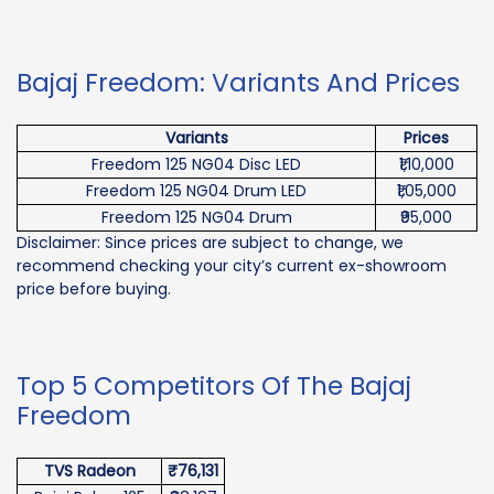
Bajaj Freedom: Variants And Prices
Variants
Prices
Freedom 125 NG04 Disc LED
₹1,10,000
Freedom 125 NG04 Drum LED
₹1,05,000
Freedom 125 NG04 Drum
₹95,000
Disclaimer: Since prices are subject to change, we
recommend checking your city’s current ex-showroom
price before buying.
Top 5 Competitors Of The Bajaj
Freedom
TVS Radeon
₹76,131