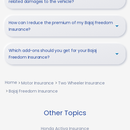
related damages to the vehicle?
How can I reduce the premium of my Bajaj Freedom
Insurance?
Which add-ons should you get for your Bajaj
Freedom Insurance?
Home
Motor Insurance
Two Wheeler Insurance
Bajaj Freedom Insurance
Other Topics
Honda Activa Insurance