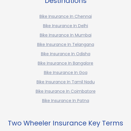
Destinations
Bike Insurance In Chennai
Bike Insurance In Delhi
Bike Insurance In Mumbai
Bike Insurance In Telangana
Bike Insurance In Odisha
Bike Insurance In Bangalore
Bike Insurance In Goa
Bike Insurance In Tamil Nadu
Bike Insurance In Coimbatore
Bike Insurance In Patna
Two Wheeler Insurance Key Terms