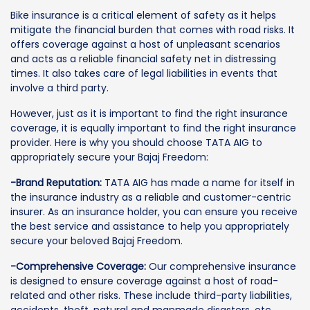
Bike insurance is a critical element of safety as it helps
mitigate the financial burden that comes with road risks. It
offers coverage against a host of unpleasant scenarios
and acts as a reliable financial safety net in distressing
times. It also takes care of legal liabilities in events that
involve a third party.
However, just as it is important to find the right insurance
coverage, it is equally important to find the right insurance
provider. Here is why you should choose TATA AIG to
appropriately secure your Bajaj Freedom:
-Brand Reputation:
TATA AIG has made a name for itself in
the insurance industry as a reliable and customer-centric
insurer. As an insurance holder, you can ensure you receive
the best service and assistance to help you appropriately
secure your beloved Bajaj Freedom.
-Comprehensive Coverage:
Our comprehensive insurance
is designed to ensure coverage against a host of road-
related and other risks. These include third-party liabilities,