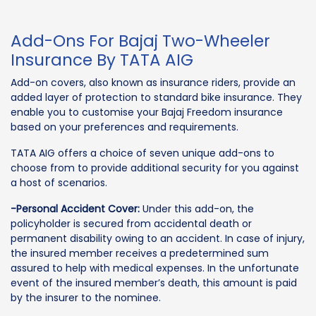
Add-Ons For Bajaj Two-Wheeler
Insurance By TATA AIG
Add-on covers, also known as insurance riders, provide an
added layer of protection to standard bike insurance. They
enable you to customise your Bajaj Freedom insurance
based on your preferences and requirements.
TATA AIG offers a choice of seven unique add-ons to
choose from to provide additional security for you against
a host of scenarios.
-Personal Accident Cover:
Under this add-on, the
policyholder is secured from accidental death or
permanent disability owing to an accident. In case of injury,
the insured member receives a predetermined sum
assured to help with medical expenses. In the unfortunate
event of the insured member’s death, this amount is paid
by the insurer to the nominee.