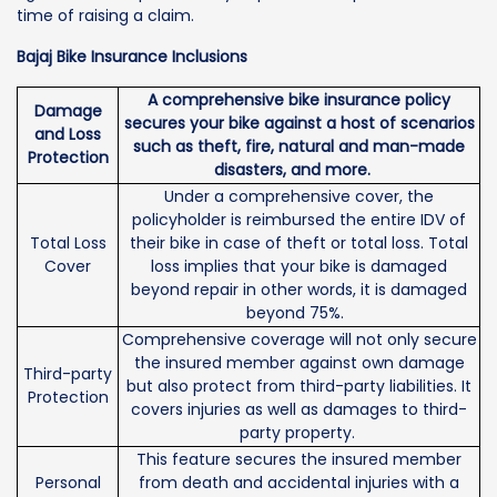
time of raising a claim.
Bajaj Bike Insurance Inclusions
A comprehensive bike insurance policy
Damage
secures your bike against a host of scenarios
and Loss
such as theft, fire, natural and man-made
Protection
disasters, and more.
Under a comprehensive cover, the
policyholder is reimbursed the entire IDV of
Total Loss
their bike in case of theft or total loss. Total
Cover
loss implies that your bike is damaged
beyond repair in other words, it is damaged
beyond 75%.
Comprehensive coverage will not only secure
the insured member against own damage
Third-party
but also protect from third-party liabilities. It
Protection
covers injuries as well as damages to third-
party property.
This feature secures the insured member
Personal
from death and accidental injuries with a