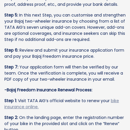
proof, address proof, etc., and provide your bank details.
Step 5:
In this next Step, you can customise and strengthen
your Bajaj two-wheeler insurance by choosing from a list of
TATA AIG’s seven unique add-on covers. However, add-ons
are optional coverages, and insurance seekers can skip this
Step if no additional add-ons are required.
Step 6:
Review and submit your insurance application form
and pay your Bajaj Freedom insurance price.
Step 7:
Your application form will then be verified by our
team. Once the verification is complete, you will receive a
PDF copy of your two-wheeler insurance in your email.
-Bajaj Freedom Insurance Renewal Process:
Step 1:
Visit TATA AIG’s official website to renew your
bike
insurance online.
Step 2:
On the landing page, enter the registration number
of your bike in the provided slot and click on the “Renew”
button.