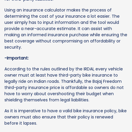
Using an insurance calculator makes the process of
determining the cost of your insurance a lot easier. The
user simply has to input information and the tool would
provide a near-accurate estimate. It can assist with
making an informed insurance purchase while ensuring the
best coverage without compromising on affordability or
security.
-Important:
According to the rules outlined by the IRDAI, every vehicle
owner must at least have third-party bike insurance to
legally ride on Indian roads. Thankfully, the Bajaj Freedom
third-party insurance price is affordable so owners do not
have to worry about overshooting their budget when
shielding themselves from legal liabilities.
As it is imperative to have a valid bike insurance policy, bike
owners must also ensure that their policy is renewed
before it lapses.