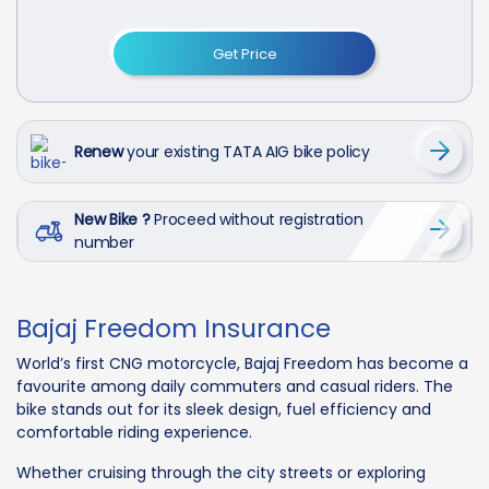
Get Price
Renew
your existing TATA AIG bike policy
New Bike ?
Proceed without registration
number
Bajaj Freedom Insurance
World’s first CNG motorcycle, Bajaj Freedom has become a
favourite among daily commuters and casual riders. The
bike stands out for its sleek design, fuel efficiency and
comfortable riding experience.
Whether cruising through the city streets or exploring