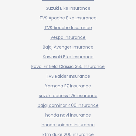
Suzuki Bike Insurance
TVS Apache Bike Insurance
TVS Apache Insurance
Vespa Insurance
Bajaj Avenger Insurance
Kawasaki Bike Insurance
Royal Enfield Classic 350 Insurance
TVS Raider Insurance
Yamaha FZ Insurance
suzuki access 125 insurance
bajaj dominar 400 insurance
honda navi insurance
honda unicorn insurance
ktm duke 200 insurance