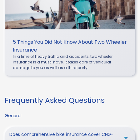
5 Things You Did Not Know About Two Wheeler
Insurance
In a time of heavy traffic and accidents, two wheeler
insurance is a must-have. It takes care of vehicular
damage to you as well as a third party.
Frequently Asked Questions
General
Does comprehensive bike insurance cover CNG-