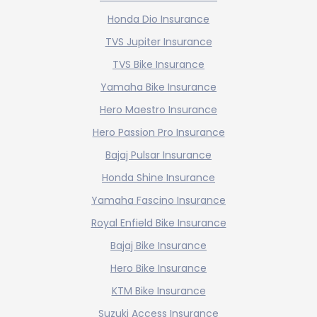
Honda Dio Insurance
TVS Jupiter Insurance
TVS Bike Insurance
Yamaha Bike Insurance
Hero Maestro Insurance
Hero Passion Pro Insurance
Bajaj Pulsar Insurance
Honda Shine Insurance
Yamaha Fascino Insurance
Royal Enfield Bike Insurance
Bajaj Bike Insurance
Hero Bike Insurance
KTM Bike Insurance
Suzuki Access Insurance