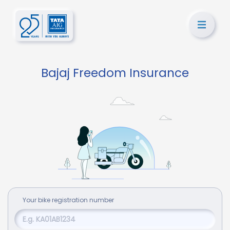
Bajaj Freedom Insurance
Your
bike
registration number