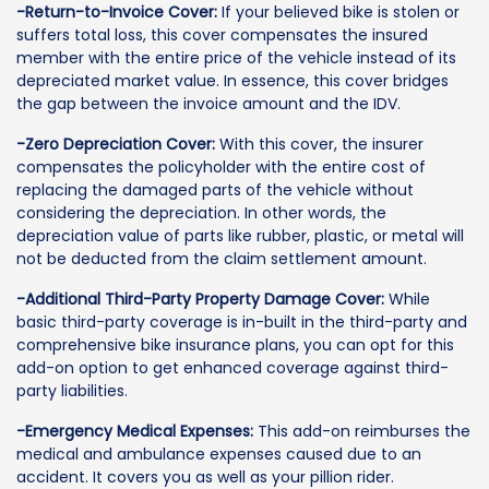
-Return-to-Invoice Cover:
If your believed bike is stolen or
suffers total loss, this cover compensates the insured
member with the entire price of the vehicle instead of its
depreciated market value. In essence, this cover bridges
the gap between the invoice amount and the IDV.
-Zero Depreciation Cover:
With this cover, the insurer
compensates the policyholder with the entire cost of
replacing the damaged parts of the vehicle without
considering the depreciation. In other words, the
depreciation value of parts like rubber, plastic, or metal will
not be deducted from the claim settlement amount.
-Additional Third-Party Property Damage Cover:
While
basic third-party coverage is in-built in the third-party and
comprehensive bike insurance plans, you can opt for this
add-on option to get enhanced coverage against third-
party liabilities.
-Emergency Medical Expenses:
This add-on reimburses the
medical and ambulance expenses caused due to an
accident. It covers you as well as your pillion rider.