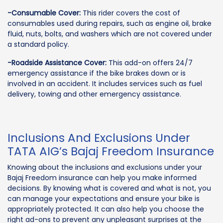
-Consumable Cover:
This rider covers the cost of
consumables used during repairs, such as engine oil, brake
fluid, nuts, bolts, and washers which are not covered under
a standard policy.
-Roadside Assistance Cover:
This add-on offers 24/7
emergency assistance if the bike brakes down or is
involved in an accident. It includes services such as fuel
delivery, towing and other emergency assistance.
Inclusions And Exclusions Under
TATA AIG’s Bajaj Freedom Insurance
Knowing about the inclusions and exclusions under your
Bajaj Freedom insurance can help you make informed
decisions. By knowing what is covered and what is not, you
can manage your expectations and ensure your bike is
appropriately protected. It can also help you choose the
right ad-ons to prevent any unpleasant surprises at the