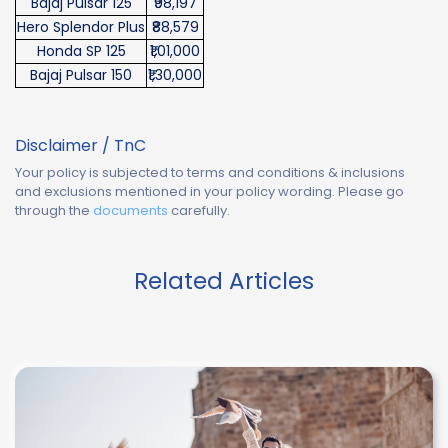
Bajaj Pulsar 125
₹98,197
Hero Splendor Plus
₹88,579
Honda SP 125
₹1,01,000
Bajaj Pulsar 150
₹1,30,000
Disclaimer / TnC
Your policy is subjected to terms and conditions & inclusions
and exclusions mentioned in your policy wording. Please go
through the
documents
carefully.
Related Articles