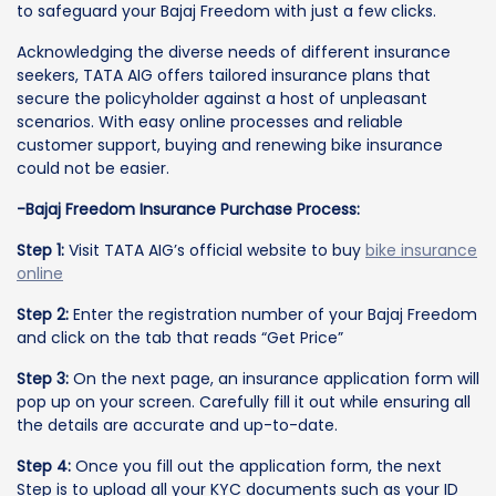
to safeguard your Bajaj Freedom with just a few clicks.
Acknowledging the diverse needs of different insurance
seekers, TATA AIG offers tailored insurance plans that
secure the policyholder against a host of unpleasant
scenarios. With easy online processes and reliable
customer support, buying and renewing bike insurance
could not be easier.
-Bajaj Freedom Insurance Purchase Process:
Step 1:
Visit TATA AIG’s official website to buy
bike insurance
online
Step 2:
Enter the registration number of your Bajaj Freedom
and click on the tab that reads “Get Price”
Step 3:
On the next page, an insurance application form will
pop up on your screen. Carefully fill it out while ensuring all
the details are accurate and up-to-date.
Step 4:
Once you fill out the application form, the next
Step is to upload all your KYC documents such as your ID