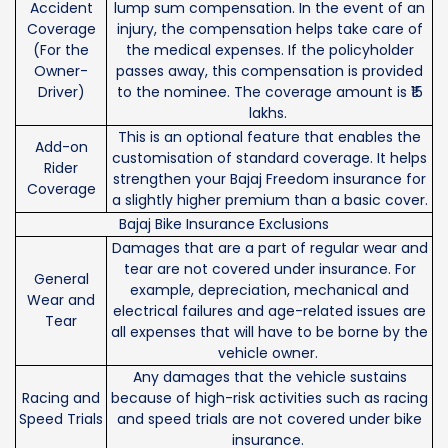
Accident
lump sum compensation. In the event of an
Coverage
injury, the compensation helps take care of
(For the
the medical expenses. If the policyholder
Owner-
passes away, this compensation is provided
Driver)
to the nominee. The coverage amount is ₹15
lakhs.
This is an optional feature that enables the
Add-on
customisation of standard coverage. It helps
Rider
strengthen your Bajaj Freedom insurance for
Coverage
a slightly higher premium than a basic cover.
Bajaj Bike Insurance Exclusions
Damages that are a part of regular wear and
tear are not covered under insurance. For
General
example, depreciation, mechanical and
Wear and
electrical failures and age-related issues are
Tear
all expenses that will have to be borne by the
vehicle owner.
Any damages that the vehicle sustains
Racing and
because of high-risk activities such as racing
Speed Trials
and speed trials are not covered under bike
insurance.