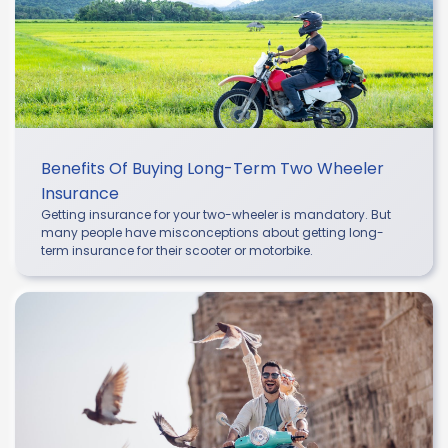
Benefits Of Buying Long-Term Two Wheeler
Insurance
Getting insurance for your two-wheeler is mandatory. But
many people have misconceptions about getting long-
term insurance for their scooter or motorbike.