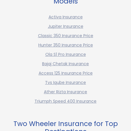
Models
Activa Insurance
Jupiter Insurance
Classic 350 Insurance Price
Hunter 350 Insurance Price
Ola S1 Pro Insurance
Bajaj Chetak Insurance
Access 125 Insurance Price
Tvs Iqube Insurance
Ather Rizta Insurance
Triumph Speed 400 Insurance
Two Wheeler Insurance for Top