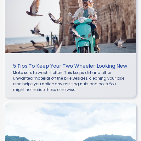
5 Tips To Keep Your Two Wheeler Looking New
Make sure to wash it often. This keeps dirt and other
unwanted material off the bike.Besides, cleaning your bike
also helps you notice any missing nuts and bolts.You
might not notice these otherwise.