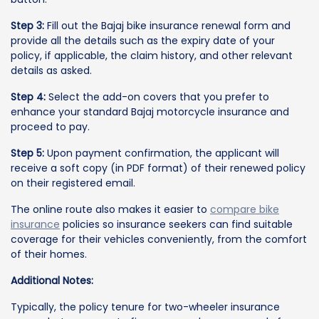
Step 3:
Fill out the Bajaj bike insurance renewal form and
provide all the details such as the expiry date of your
policy, if applicable, the claim history, and other relevant
details as asked.
Step 4:
Select the add-on covers that you prefer to
enhance your standard Bajaj motorcycle insurance and
proceed to pay.
Step 5:
Upon payment confirmation, the applicant will
receive a soft copy (in PDF format) of their renewed policy
on their registered email.
The online route also makes it easier to
compare bike
insurance
policies so insurance seekers can find suitable
coverage for their vehicles conveniently, from the comfort
of their homes.
Additional Notes:
Typically, the policy tenure for two-wheeler insurance