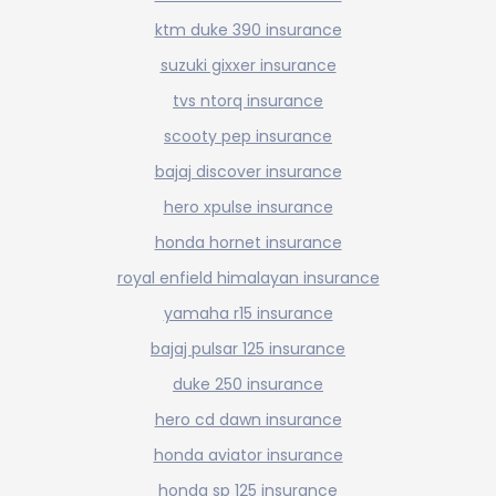
ktm duke 390 insurance
suzuki gixxer insurance
tvs ntorq insurance
scooty pep insurance
bajaj discover insurance
hero xpulse insurance
honda hornet insurance
royal enfield himalayan insurance
yamaha r15 insurance
bajaj pulsar 125 insurance
duke 250 insurance
hero cd dawn insurance
honda aviator insurance
honda sp 125 insurance