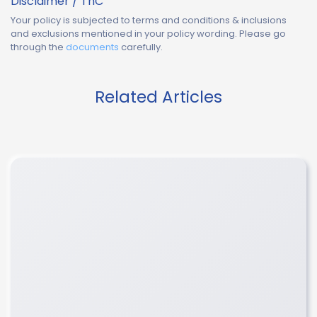
Disclaimer / TnC
Your policy is subjected to terms and conditions & inclusions
and exclusions mentioned in your policy wording. Please go
through the
documents
carefully.
Related Articles