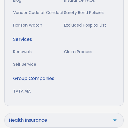
Blog
Insurance FAQs
Vendor Code of Conduct
Surety Bond Policies
Horizon Watch
Excluded Hospital List
Services
Renewals
Claim Process
Self Service
Group Companies
TATA AIA
Health Insurance