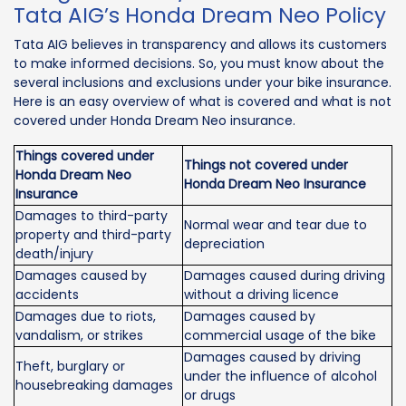
Tata AIG’s Honda Dream Neo Policy
Tata AIG believes in transparency and allows its customers
to make informed decisions. So, you must know about the
several inclusions and exclusions under your bike insurance.
Here is an easy overview of what is covered and what is not
covered under Honda Dream Neo insurance.
Things covered under
Things not covered under
Honda Dream Neo
Honda Dream Neo Insurance
Insurance
Damages to third-party
Normal wear and tear due to
property and third-party
depreciation
death/injury
Damages caused by
Damages caused during driving
accidents
without a driving licence
Damages due to riots,
Damages caused by
vandalism, or strikes
commercial usage of the bike
Damages caused by driving
Theft, burglary or
under the influence of alcohol
housebreaking damages
or drugs