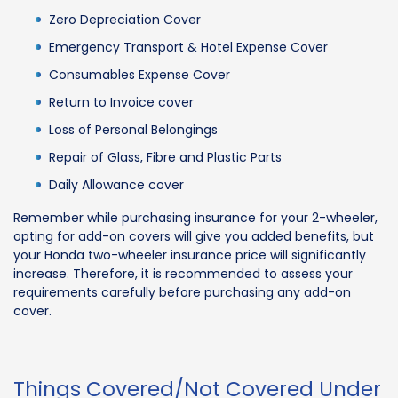
Zero Depreciation Cover
Emergency Transport & Hotel Expense Cover
Consumables Expense Cover
Return to Invoice cover
Loss of Personal Belongings
Repair of Glass, Fibre and Plastic Parts
Daily Allowance cover
Remember while purchasing insurance for your 2-wheeler,
opting for add-on covers will give you added benefits, but
your Honda two-wheeler insurance price will significantly
increase. Therefore, it is recommended to assess your
requirements carefully before purchasing any add-on
cover.
Things Covered/Not Covered Under