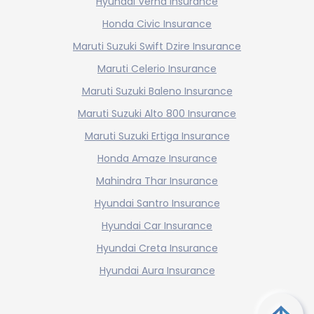
Hyundai Verna Insurance
Honda Civic Insurance
Maruti Suzuki Swift Dzire Insurance
Maruti Celerio Insurance
Maruti Suzuki Baleno Insurance
Maruti Suzuki Alto 800 Insurance
Maruti Suzuki Ertiga Insurance
Honda Amaze Insurance
Mahindra Thar Insurance
Hyundai Santro Insurance
Hyundai Car Insurance
Hyundai Creta Insurance
Hyundai Aura Insurance