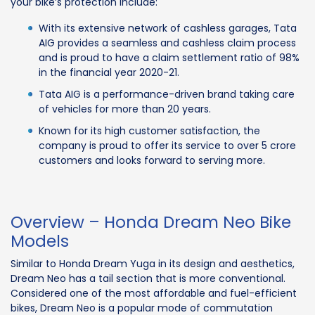
your bike’s protection include:
With its extensive network of cashless garages, Tata
AIG provides a seamless and cashless claim process
and is proud to have a claim settlement ratio of 98%
in the financial year 2020-21.
Tata AIG is a performance-driven brand taking care
of vehicles for more than 20 years.
Known for its high customer satisfaction, the
company is proud to offer its service to over 5 crore
customers and looks forward to serving more.
Overview – Honda Dream Neo Bike
Models
Similar to Honda Dream Yuga in its design and aesthetics,
Dream Neo has a tail section that is more conventional.
Considered one of the most affordable and fuel-efficient
bikes, Dream Neo is a popular mode of commutation