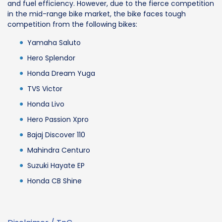
and fuel efficiency. However, due to the fierce competition
in the mid-range bike market, the bike faces tough
competition from the following bikes:
Yamaha Saluto
Hero Splendor
Honda Dream Yuga
TVS Victor
Honda Livo
Hero Passion Xpro
Bajaj Discover 110
Mahindra Centuro
Suzuki Hayate EP
Honda CB Shine