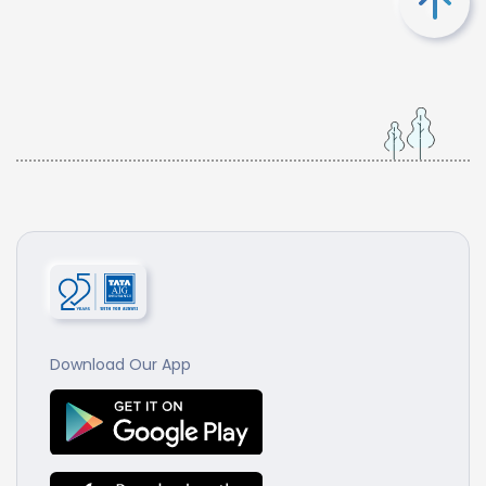
Download Our App