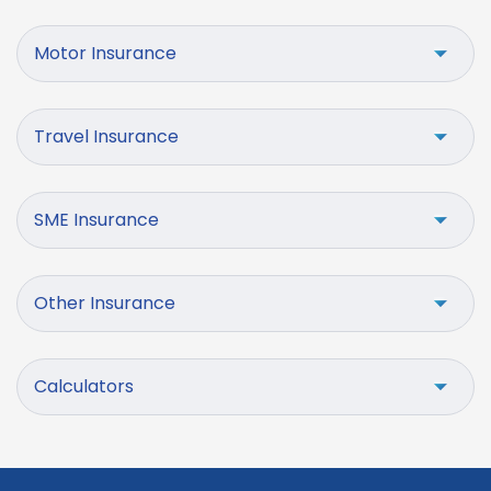
Motor Insurance
Travel Insurance
SME Insurance
Other Insurance
Calculators