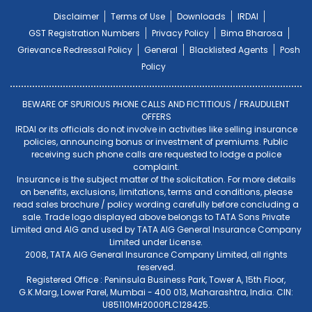
Disclaimer
Terms of Use
Downloads
IRDAI
GST Registration Numbers
Privacy Policy
Bima Bharosa
Grievance Redressal Policy
General
Blacklisted Agents
Posh
Policy
BEWARE OF SPURIOUS PHONE CALLS AND FICTITIOUS / FRAUDULENT
OFFERS
IRDAI or its officials do not involve in activities like selling insurance
policies, announcing bonus or investment of premiums. Public
receiving such phone calls are requested to lodge a police
complaint.
Insurance is the subject matter of the solicitation. For more details
on benefits, exclusions, limitations, terms and conditions, please
read sales brochure / policy wording carefully before concluding a
sale. Trade logo displayed above belongs to TATA Sons Private
Limited and AIG and used by TATA AIG General Insurance Company
Limited under License.
2008, TATA AIG General Insurance Company Limited, all rights
reserved.
Registered Office : Peninsula Business Park, Tower A, 15th Floor,
G.K.Marg, Lower Parel, Mumbai - 400 013, Maharashtra, India. CIN:
U85110MH2000PLC128425.