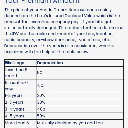
Your Premium Amount
The price of your Honda Dream Neo insurance mainly
depends on the bike’s Insured Declared Value which is the
amount the insurance company pays if your bike gets
stolen or totally damaged. The factors that help determine
the IDV are the make and model of your bike, location,
cubic capacity, ex-showroom price, type of use, etc.
Depreciation over the years is also considered, which is
explained with the help of the table below:
Bike’s age
Depreciation
Less than 6
5%
months
6 months-1
15%
year
1-2 years
20%
2-3 years
30%
3-4 years
40%
4-5 years
50%
More than 5
Mutually decided by you and the