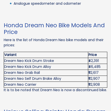
Analogue speedometer and odometer
Honda Dream Neo Bike Models And
Price
Here is the list of Honda Dream Neo bike models and their
prices:
Variant
Price
Dream Neo Kick Drum Stroke
₹42,391
Dream Neo Kick Drum Alloy
₹46,485
Dream Neo Grab Rail
₹52,617
Dream Neo Self Drum Brake Alloy
₹52,907
Dream Neo Carrier
₹52,908
It is to be noted that Dream Neo is now a discontinued bike.