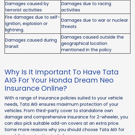
Damages caused by
Damages due to racing
terrorist activities
activities
Fire damages due to self-
Damages due to war or nuclear
ignition, explosion or
threats
lightning.
Damages caused outside the
Damages caused during
geographical location
transit
mentioned in the policy
Why Is It Important To Have Tata
AIG For Your Honda Dream Neo
Insurance Online?
With a range of insurance policies suited to your vehicle
needs, Tata AIG ensures maximum protection of your
vehicles. From third-party cover to standalone own
damage and comprehensive insurance for 2-wheeler, you
can also pick suitable add-on covers at an extra price.
Some more reasons why you should choose Tata AIG for