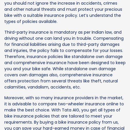
you should not ignore the increase in accidents, crimes
and other natural threats and must protect your precious
bike with a suitable insurance policy. Let’s understand the
types of policies available.
Third-party insurance is mandatory as per Indian law, and
driving without one can land you in trouble. Compensating
for financial liabilities arising due to third-party damages
and injuries, the policy fails to compensate for your losses.
Therefore, insurance policies like standalone own damage
and comprehensive insurance have been designed to keep
you and your bike safe. While standalone own damage
covers own damages also, comprehensive insurance
offers protection from several threats like theft, natural
calamities, vandalism, accidents, etc.
Moreover, with so many insurance providers in the market,
it is advisable to compare two-wheeler insurance online to
make the best choice. With Tata AIG, you get all types of
bike insurance policies that are tailored to meet your
requirements. By buying a bike insurance policy from us,
you can save your hard-earned money in case of financial