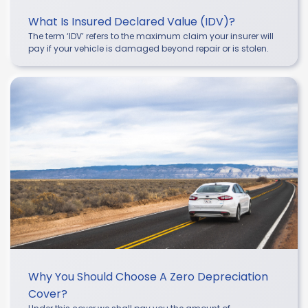
What Is Insured Declared Value (IDV)?
The term ‘IDV’ refers to the maximum claim your insurer will
pay if your vehicle is damaged beyond repair or is stolen.
Why You Should Choose A Zero Depreciation
Cover?