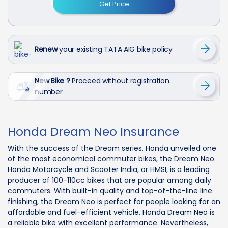
Get Price
Renew
your existing TATA AIG bike policy
New Bike ?
Proceed without registration
number
Honda Dream Neo Insurance
With the success of the Dream series, Honda unveiled one
of the most economical commuter bikes, the Dream Neo.
Honda Motorcycle and Scooter India, or HMSI, is a leading
producer of 100-110cc bikes that are popular among daily
commuters. With built-in quality and top-of-the-line line
finishing, the Dream Neo is perfect for people looking for an
affordable and fuel-efficient vehicle. Honda Dream Neo is
a reliable bike with excellent performance. Nevertheless,