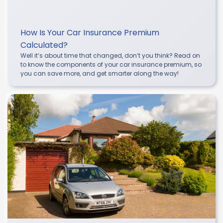
How Is Your Car Insurance Premium
Calculated?
Well it’s about time that changed, don’t you think? Read on
to know the components of your car insurance premium, so
you can save more, and get smarter along the way!