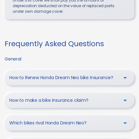
Under this cover we shall pay you the amount of
depreciation deducted on the value of replaced parts
under own damage cover.
Frequently Asked Questions
General
How to Renew Honda Dream Neo bike Insurance?
How to make a bike insurance claim?
Which bikes rival Honda Dream Neo?