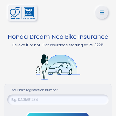
Honda Dream Neo Bike Insurance
Believe it or not! Car Insurance starting at Rs. 3221*
Your
bike
registration number