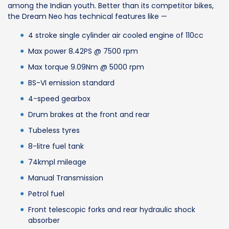
among the Indian youth. Better than its competitor bikes,
the Dream Neo has technical features like —
4 stroke single cylinder air cooled engine of 110cc
Max power 8.42PS @ 7500 rpm
Max torque 9.09Nm @ 5000 rpm
BS-VI emission standard
4-speed gearbox
Drum brakes at the front and rear
Tubeless tyres
8-litre fuel tank
74kmpl mileage
Manual Transmission
Petrol fuel
Front telescopic forks and rear hydraulic shock
absorber