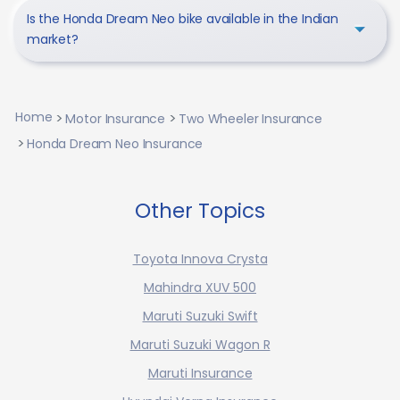
Is the Honda Dream Neo bike available in the Indian
market?
Home
Motor Insurance
Two Wheeler Insurance
Honda Dream Neo Insurance
Other Topics
Toyota Innova Crysta
Mahindra XUV 500
Maruti Suzuki Swift
Maruti Suzuki Wagon R
Maruti Insurance