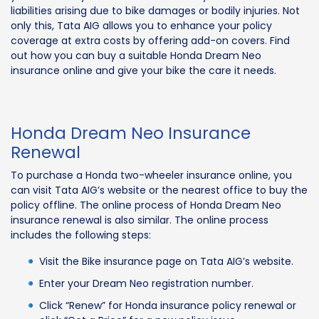
liabilities arising due to bike damages or bodily injuries. Not
only this, Tata AIG allows you to enhance your policy
coverage at extra costs by offering add-on covers. Find
out how you can buy a suitable Honda Dream Neo
insurance online and give your bike the care it needs.
Honda Dream Neo Insurance
Renewal
To purchase a Honda two-wheeler insurance online, you
can visit Tata AIG’s website or the nearest office to buy the
policy offline. The online process of Honda Dream Neo
insurance renewal is also similar. The online process
includes the following steps:
Visit the Bike insurance page on Tata AIG’s website.
Enter your Dream Neo registration number.
Click “Renew” for Honda insurance policy renewal or