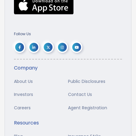
Follow Us
Company
About Us
Public Disclosures
Investors
Contact Us
Careers
Agent Registration
Resources