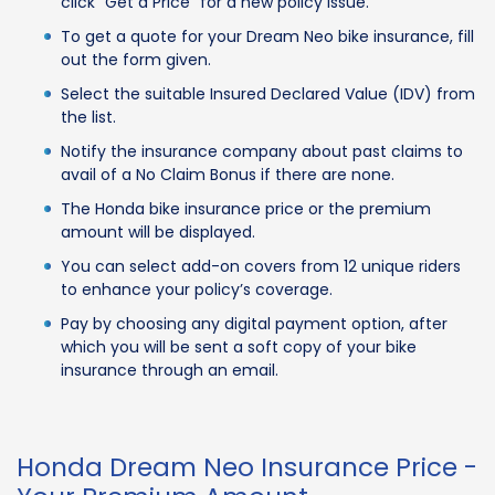
click “Get a Price” for a new policy issue.
To get a quote for your Dream Neo bike insurance, fill
out the form given.
Select the suitable Insured Declared Value (IDV) from
the list.
Notify the insurance company about past claims to
avail of a No Claim Bonus if there are none.
The Honda bike insurance price or the premium
amount will be displayed.
You can select add-on covers from 12 unique riders
to enhance your policy’s coverage.
Pay by choosing any digital payment option, after
which you will be sent a soft copy of your bike
insurance through an email.
Honda Dream Neo Insurance Price -