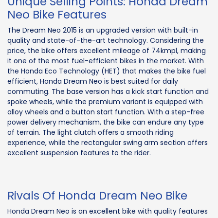
Unique Selling Points: Honda Dream
Neo Bike Features
The Dream Neo 2015 is an upgraded version with built-in
quality and state-of-the-art technology. Considering the
price, the bike offers excellent mileage of 74kmpl, making
it one of the most fuel-efficient bikes in the market. With
the Honda Eco Technology (HET) that makes the bike fuel
efficient, Honda Dream Neo is best suited for daily
commuting. The base version has a kick start function and
spoke wheels, while the premium variant is equipped with
alloy wheels and a button start function. With a step-free
power delivery mechanism, the bike can endure any type
of terrain. The light clutch offers a smooth riding
experience, while the rectangular swing arm section offers
excellent suspension features to the rider.
Rivals Of Honda Dream Neo Bike
Honda Dream Neo is an excellent bike with quality features