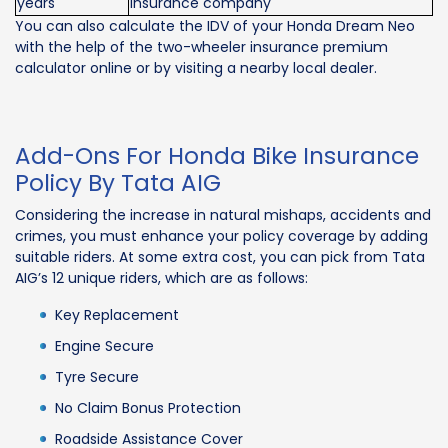
years
insurance company
You can also calculate the IDV of your Honda Dream Neo
with the help of the two-wheeler insurance premium
calculator online or by visiting a nearby local dealer.
Add-Ons For Honda Bike Insurance
Policy By Tata AIG
Considering the increase in natural mishaps, accidents and
crimes, you must enhance your policy coverage by adding
suitable riders. At some extra cost, you can pick from Tata
AIG’s 12 unique riders, which are as follows:
Key Replacement
Engine Secure
Tyre Secure
No Claim Bonus Protection
Roadside Assistance Cover