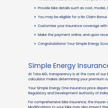
Provide bike details such as cost, model, a
You may be eligible for a No Claim Bonus 
Customise your insurance coverage with 
Make the payment online, and upon receip
Congratulations! Your Simple Energy Scoote
Simple Energy Insuran
At Tata AIG, transparency is at the core of ou
calculator makes determining your premium a br
Your Simple Energy One insurance price depend
Regulatory and Development Authority of Indi
For comprehensive bike insurance, the insurer co
Modifications to your bike may also impact th