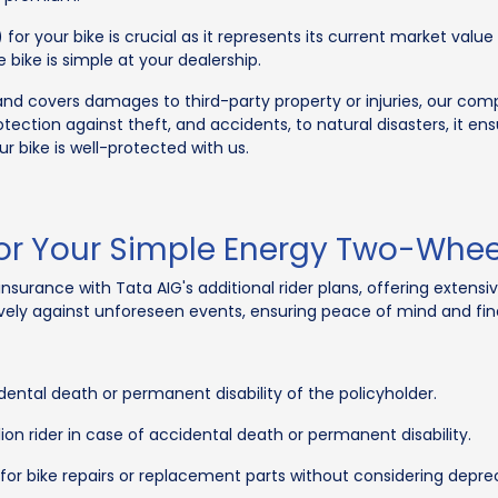
 for your bike is crucial as it represents its current market valu
 bike is simple at your dealership.
and covers damages to third-party property or injuries, our co
ection against theft, and accidents, to natural disasters, it en
 bike is well-protected with us.
For Your Simple Energy Two-Whee
urance with Tata AIG's additional rider plans, offering extens
ely against unforeseen events, ensuring peace of mind and fina
ental death or permanent disability of the policyholder.
ion rider in case of accidental death or permanent disability.
for bike repairs or replacement parts without considering deprec