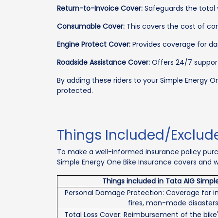
Return-to-Invoice Cover:
Safeguards the total va
Consumable Cover:
This covers the cost of cons
Engine Protect Cover:
Provides coverage for dam
Roadside Assistance Cover:
Offers 24/7 support
By adding these riders to your Simple Energy O
protected.
Things Included/Exclud
To make a well-informed insurance policy purch
Simple Energy One Bike Insurance covers and wh
Things included in Tata AIG Simpl
Personal Damage Protection: Coverage for in
fires, man-made disasters
Total Loss Cover: Reimbursement of the bike'