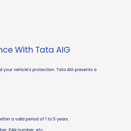
nce With Tata AIG
 your vehicle's protection. Tata AIG presents a
in a valid period of 1 to 5 years.
ber, PAN number, etc.