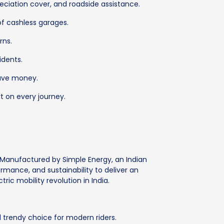
ciation cover, and roadside assistance.
of cashless garages.
rns.
idents.
save money.
t on every journey.
. Manufactured by Simple Energy, an Indian
rmance, and sustainability to deliver an
ric mobility revolution in India.
trendy choice for modern riders.