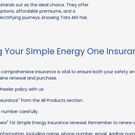
stands out as the ideal choice. They offer
ptions, affordable premiums, and a
ectrifying journeys, knowing Tata AIG has
 Your Simple Energy One Insura
comprehensive insurance is vital to ensure both your safety and
nline renewal and purchase.
eeler policy with us:
surance" from the All Products section.
n number carefully.
enew" for Simple Energy insurance renewal. Remember to renew with
C information, including name, phone number, email, Aadhar num