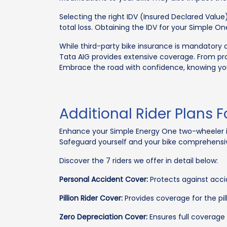
Selecting the right IDV (Insured Declared Value)
total loss. Obtaining the IDV for your Simple One
While third-party bike insurance is mandatory 
Tata AIG provides extensive coverage. From prot
Embrace the road with confidence, knowing your
Additional Rider Plans 
Enhance your Simple Energy One two-wheeler ins
Safeguard yourself and your bike comprehensiv
Discover the 7 riders we offer in detail below:
Personal Accident Cover:
Protects against accid
Pillion Rider Cover:
Provides coverage for the pill
Zero Depreciation Cover:
Ensures full coverage 