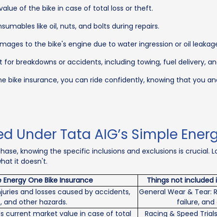
lue of the bike in case of total loss or theft.
umables like oil, nuts, and bolts during repairs.
ages to the bike's engine due to water ingression or oil leakag
 for breakdowns or accidents, including towing, fuel delivery, 
ne bike insurance, you can ride confidently, knowing that you a
ed Under Tata AIG’s Simple Ener
ase, knowing the specific inclusions and exclusions is crucial. 
at it doesn't.
e Energy One Bike Insurance
Things not included 
juries and losses caused by accidents,
General Wear & Tear: R
, and other hazards.
failure, an
s current market value in case of total
Racing & Speed Trials