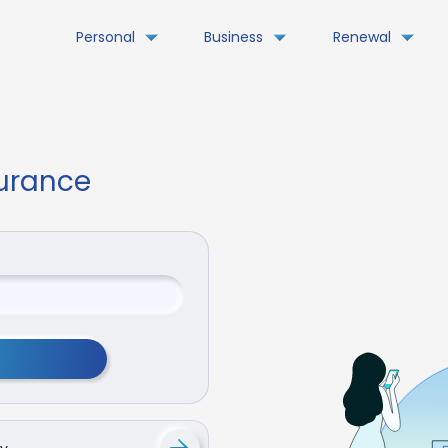
Personal
Business
Renewal
surance