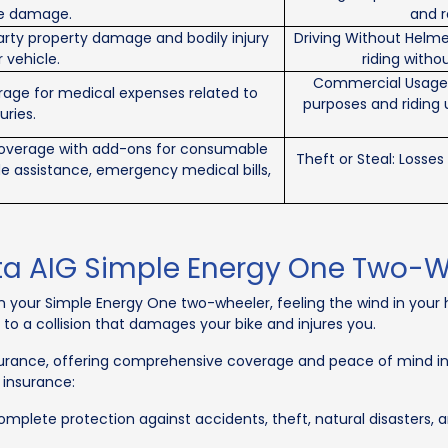
ble damage.
and r
arty property damage and bodily injury
Driving Without Helme
 vehicle.
riding withou
Commercial Usage &
erage for medical expenses related to
purposes and riding 
uries.
coverage with add-ons for consumable
Theft or Steal: Losse
de assistance, emergency medical bills,
ta AIG Simple Energy One Two-W
on your Simple Energy One two-wheeler, feeling the wind in your
g to a collision that damages your bike and injures you.
urance, offering comprehensive coverage and peace of mind in s
 insurance:
plete protection against accidents, theft, natural disasters, and 