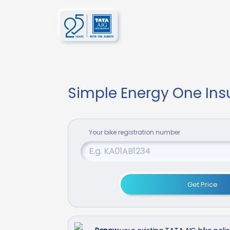
Simple Energy One In
Your
bike
registration number
Get Price