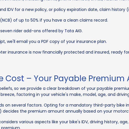
nd IDV for a new policy, or policy expiration date, claim history 
(NCB) of up to 50% if you have a clean claims record.
seven rider add-ons offered by Tata AIG.
t, we'll email you a PDF copy of your insurance plan.
r insurance is now financially protected and insured, ready for a
ce Cost – Your Payable Premium
r beliefs, so we provide a clear breakdown of your payable prem
eeze, factoring in your vehicle's make, model, age, and driving
s on several factors. Opting for a mandatory third-party bike 
a) decides the premium amount annually based on your motorcy
nsiders various aspects like your bike's IDV, driving history, age
e premium.