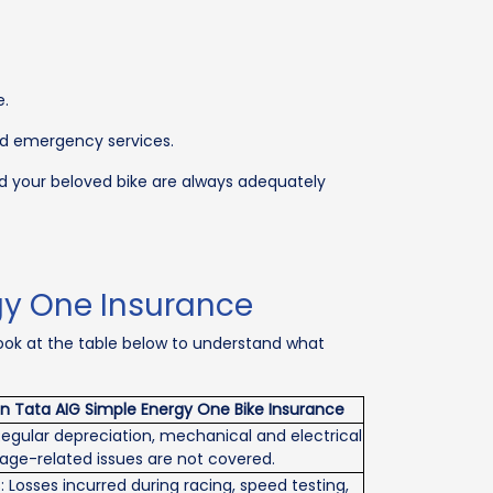
e.
and emergency services.
nd your beloved bike are always adequately
gy One Insurance
Look at the table below to understand what
in Tata AIG Simple Energy One Bike Insurance
egular depreciation, mechanical and electrical
d age-related issues are not covered.
: Losses incurred during racing, speed testing,