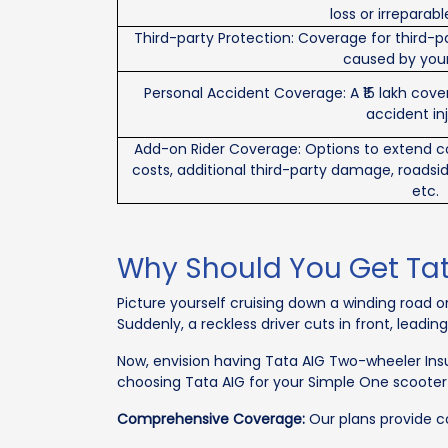
loss or irrepara
Third-party Protection: Coverage for third-p
caused by your
Personal Accident Coverage: A ₹15 lakh cov
accident inj
Add-on Rider Coverage: Options to extend 
costs, additional third-party damage, roadsi
etc.
Why Should You Get Ta
Picture yourself cruising down a winding road 
Suddenly, a reckless driver cuts in front, leadin
Now, envision having Tata AIG Two-wheeler Ins
choosing Tata AIG for your Simple One scooter
Comprehensive Coverage:
Our plans provide com