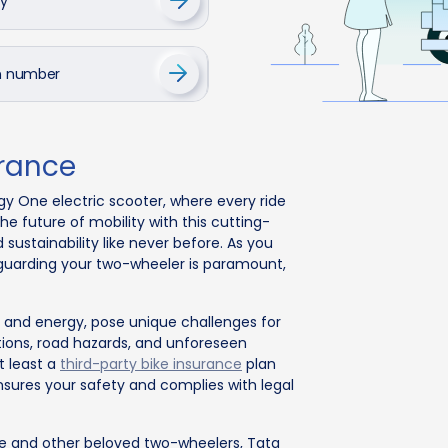
cy
on number
urance
gy One electric scooter, where every ride
 future of mobility with this cutting-
sustainability like never before. As you
guarding your two-wheeler is paramount,
ncy and energy, pose unique challenges for
itions, road hazards, and unforeseen
t least a
third-party bike insurance
plan
nsures your safety and complies with legal
e and other beloved two-wheelers, Tata