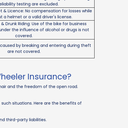
eliability testing are excluded.
t & Licence: No compensation for losses while
t a helmet or a valid driver's license.
 Drunk Riding: Use of the bike for business
under the influence of alcohol or drugs is not
covered.
s caused by breaking and entering during theft
are not covered.
heeler Insurance?
 hair and the freedom of the open road.
uch situations. Here are the benefits of
third-party liabilities.