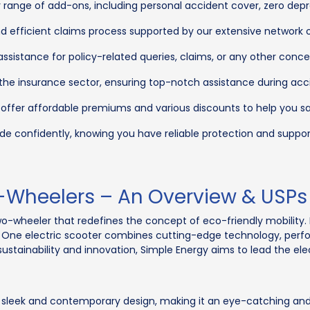
range of add-ons, including personal accident cover, zero depre
d efficient claims process supported by our extensive network 
sistance for policy-related queries, claims, or any other conce
 the insurance sector, ensuring top-notch assistance during acc
 offer affordable premiums and various discounts to help you 
de confidently, knowing you have reliable protection and suppor
-Wheelers – An Overview & USPs
two-wheeler that redefines the concept of eco-friendly mobility
gy One electric scooter combines cutting-edge technology, perfo
ustainability and innovation, Simple Energy aims to lead the elect
sleek and contemporary design, making it an eye-catching and 