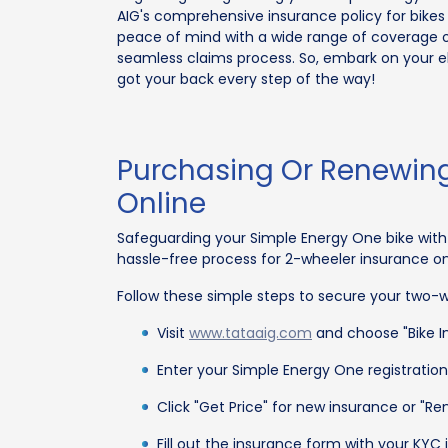
AIG's comprehensive insurance policy for bikes 
peace of mind with a wide range of coverage o
seamless claims process. So, embark on your el
got your back every step of the way!
Purchasing Or Renewing
Online
Safeguarding your Simple Energy One bike with 
hassle-free process for 2-wheeler insurance o
Follow these simple steps to secure your two-wh
Visit
www.tataaig.com
and choose "Bike In
Enter your Simple Energy One registratio
Click "Get Price" for new insurance or "R
Fill out the insurance form with your KY