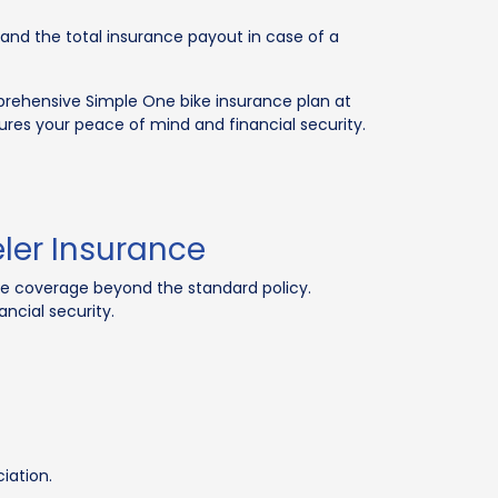
e and the total insurance payout in case of a
mprehensive Simple One bike insurance plan at
sures your peace of mind and financial security.
ler Insurance
ive coverage beyond the standard policy.
ncial security.
iation.