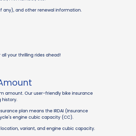
(if any), and other renewal information.
ll your thrilling rides ahead!
 Amount
ium amount. Our user-friendly bike insurance
 history.
insurance plan means the IRDAI (Insurance
cle's engine cubic capacity (CC).
, location, variant, and engine cubic capacity.