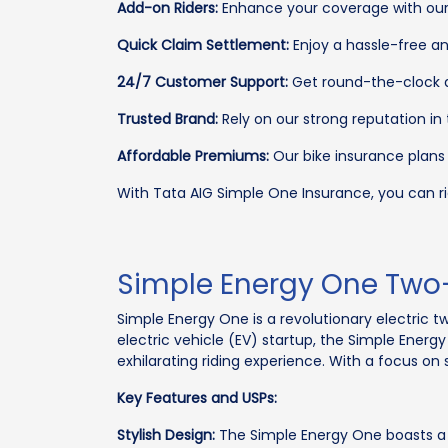
Add-on Riders:
Enhance your coverage with our 
Quick Claim Settlement:
Enjoy a hassle-free an
24/7 Customer Support:
Get round-the-clock as
Trusted Brand:
Rely on our strong reputation in
Affordable Premiums:
Our bike insurance plans
With Tata AIG Simple One Insurance, you can ri
Simple Energy One Two
Simple Energy One is a revolutionary electric 
electric vehicle (EV) startup, the Simple Ener
exhilarating riding experience. With a focus on s
Key Features and USPs:
Stylish Design:
The Simple Energy One boasts a 