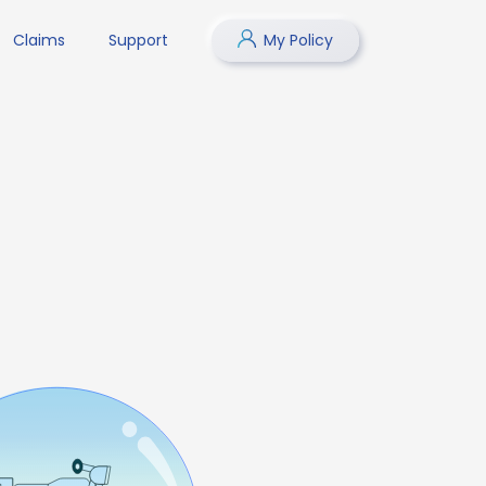
Claims
Support
My Policy