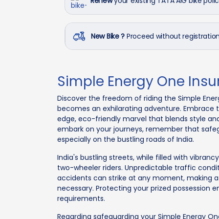
Renew
your existing TATA AIG bike poli
New Bike ?
Proceed without registrati
Simple Energy One Ins
Discover the freedom of riding the Simple Ener
becomes an exhilarating adventure. Embrace the
edge, eco-friendly marvel that blends style and 
embark on your journeys, remember that safe
especially on the bustling roads of India.
India's bustling streets, while filled with vibra
two-wheeler riders. Unpredictable traffic cond
accidents can strike at any moment, making a
necessary. Protecting your prized possession e
requirements.
Regarding safeguarding your Simple Energy On