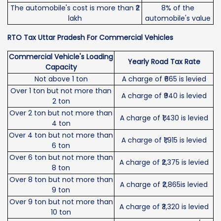
The automobile's cost is more than ₹2
8% of the
lakh
automobile's value
RTO Tax Uttar Pradesh For Commercial Vehicles
Commercial Vehicle's Loading
Yearly Road Tax Rate
Capacity
Not above 1 ton
A charge of ₹665 is levied
Over 1 ton but not more than
A charge of ₹940 is levied
2 ton
Over 2 ton but not more than
A charge of ₹1,430 is levied
4 ton
Over 4 ton but not more than
A charge of ₹1,915 is levied
6 ton
Over 6 ton but not more than
A charge of ₹2,375 is levied
8 ton
Over 8 ton but not more than
A charge of ₹2,865is levied
9 ton
Over 9 ton but not more than
A charge of ₹3,320 is levied
10 ton