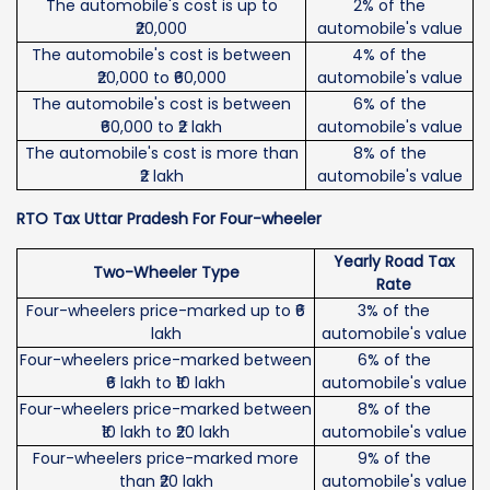
The automobile's cost is up to
2% of the
₹20,000
automobile's value
The automobile's cost is between
4% of the
₹20,000 to ₹60,000
automobile's value
The automobile's cost is between
6% of the
₹60,000 to ₹2 lakh
automobile's value
The automobile's cost is more than
8% of the
₹2 lakh
automobile's value
RTO Tax Uttar Pradesh For Four-wheeler
Yearly Road Tax
Two-Wheeler Type
Rate
Four-wheelers price-marked up to ₹6
3% of the
lakh
automobile's value
Four-wheelers price-marked between
6% of the
₹6 lakh to ₹10 lakh
automobile's value
Four-wheelers price-marked between
8% of the
₹10 lakh to ₹20 lakh
automobile's value
Four-wheelers price-marked more
9% of the
than ₹20 lakh
automobile's value