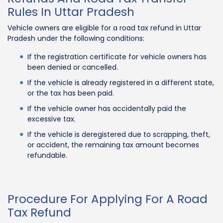
Rules In Uttar Pradesh
Vehicle owners are eligible for a road tax refund in Uttar
Pradesh under the following conditions:
If the registration certificate for vehicle owners has
been denied or cancelled.
If the vehicle is already registered in a different state,
or the tax has been paid.
If the vehicle owner has accidentally paid the
excessive tax.
If the vehicle is deregistered due to scrapping, theft,
or accident, the remaining tax amount becomes
refundable.
Procedure For Applying For A Road
Tax Refund