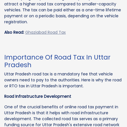
attract a higher road tax compared to smaller-capacity
vehicles. The tax can be paid either as a one-time lifetime
payment or on a periodic basis, depending on the vehicle
registration.
Also Read:
Ghaziabad Road Tax
Importance Of Road Tax In Uttar
Pradesh
Uttar Pradesh road tax is a mandatory fee that vehicle
owners need to pay to the authorities. Here is why the road
or RTO tax in Uttar Pradesh is important.
Road Infrastructure Development
One of the crucial benefits of online road tax payment in
Uttar Pradesh is that it helps with road infrastructure
development. The collected road tax serves as a primary
funding source for Uttar Pradesh's extensive road network