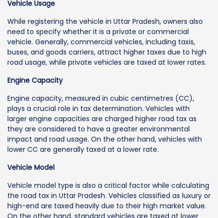
Vehicle Usage
While registering the vehicle in Uttar Pradesh, owners also
need to specify whether it is a private or commercial
vehicle. Generally, commercial vehicles, including taxis,
buses, and goods carriers, attract higher taxes due to high
road usage, while private vehicles are taxed at lower rates.
Engine Capacity
Engine capacity, measured in cubic centimetres (CC),
plays a crucial role in tax determination. Vehicles with
larger engine capacities are charged higher road tax as
they are considered to have a greater environmental
impact and road usage. On the other hand, vehicles with
lower CC are generally taxed at a lower rate.
Vehicle Model
Vehicle model type is also a critical factor while calculating
the road tax in Uttar Pradesh. Vehicles classified as luxury or
high-end are taxed heavily due to their high market value.
On the other hand, standard vehicles are taxed at lower