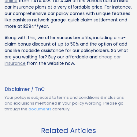
online
from TATA AIG. TATA AIG offers various customised
car insurance plans at a very affordable price. For instance,
our comprehensive car policy comes with unique features
like cashless network garage, quick claim settlement and
more at ₹2094*/year.
Along with this, we offer various benefits, including a no-
claim bonus discount of up to 50% and the option of add-
ons like roadside assistance for our policyholders. So what
are you waiting for? Buy our affordable and
cheap car
insurance
from the website now.
Disclaimer / TnC
Your policy is subjected to terms and conditions & inclusions
and exclusions mentioned in your policy wording. Please go
through the
documents
carefully.
Related Articles