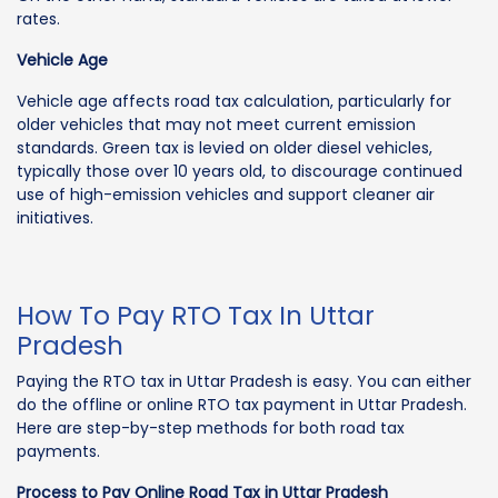
rates.
Vehicle Age
Vehicle age affects road tax calculation, particularly for
older vehicles that may not meet current emission
standards. Green tax is levied on older diesel vehicles,
typically those over 10 years old, to discourage continued
use of high-emission vehicles and support cleaner air
initiatives.
How To Pay RTO Tax In Uttar
Pradesh
Paying the RTO tax in Uttar Pradesh is easy. You can either
do the offline or online RTO tax payment in Uttar Pradesh.
Here are step-by-step methods for both road tax
payments.
Process to Pay Online Road Tax in Uttar Pradesh