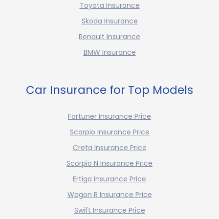
Toyota Insurance
Skoda Insurance
Renault Insurance
BMW Insurance
Car Insurance for Top Models
Fortuner Insurance Price
Scorpio Insurance Price
Creta Insurance Price
Scorpio N Insurance Price
Ertiga Insurance Price
Wagon R Insurance Price
Swift Insurance Price