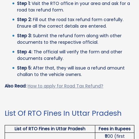
Step 1:
Visit the RTO office in your area and ask for a
road tax refund form.
Step 2:
Fill out the road tax refund form carefully.
Ensure all the correct details are entered.
Step 3:
Submit the refund form along with other
documents to the respective official.
Step 4:
The official will verify the form and other
documents carefully.
Step 5:
After that, they will issue a refund amount
challan to the vehicle owners.
Also Read:
How to apply for Road Tax Refund?
List Of RTO Fines In Uttar Pradesh
List of RTO Fines in Uttar Pradesh
Fees in Rupees
₹500 (first