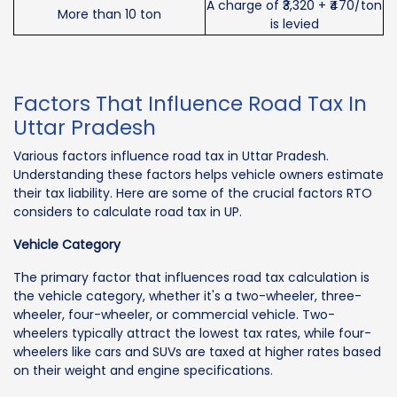
A charge of ₹3,320 + ₹470/ton
More than 10 ton
is levied
Factors That Influence Road Tax In
Uttar Pradesh
Various factors influence road tax in Uttar Pradesh.
Understanding these factors helps vehicle owners estimate
their tax liability. Here are some of the crucial factors RTO
considers to calculate road tax in UP.
Vehicle Category
The primary factor that influences road tax calculation is
the vehicle category, whether it's a two-wheeler, three-
wheeler, four-wheeler, or commercial vehicle. Two-
wheelers typically attract the lowest tax rates, while four-
wheelers like cars and SUVs are taxed at higher rates based
on their weight and engine specifications.