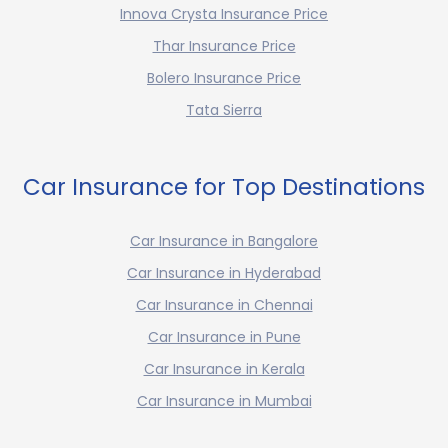
Innova Crysta Insurance Price
Thar Insurance Price
Bolero Insurance Price
Tata Sierra
Car Insurance for Top Destinations
Car Insurance in Bangalore
Car Insurance in Hyderabad
Car Insurance in Chennai
Car Insurance in Pune
Car Insurance in Kerala
Car Insurance in Mumbai