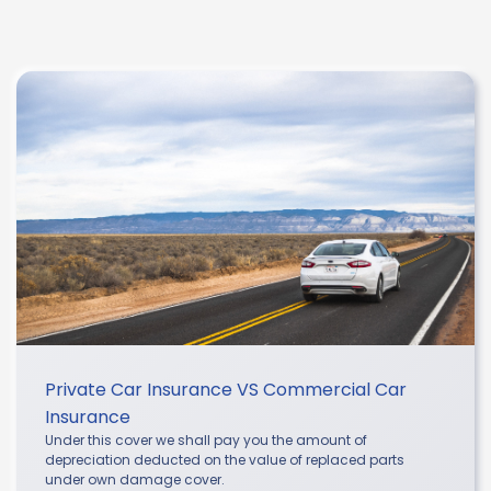
Private Car Insurance VS Commercial Car
Insurance
Under this cover we shall pay you the amount of
depreciation deducted on the value of replaced parts
under own damage cover.