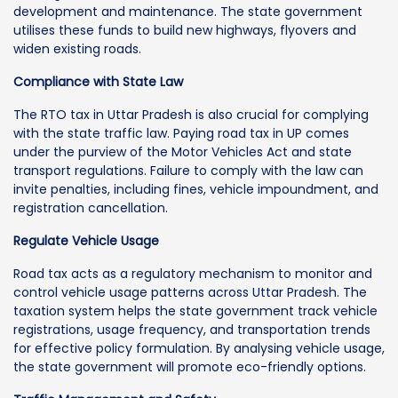
development and maintenance. The state government
utilises these funds to build new highways, flyovers and
widen existing roads.
Compliance with State Law
The RTO tax in Uttar Pradesh is also crucial for complying
with the state traffic law. Paying road tax in UP comes
under the purview of the Motor Vehicles Act and state
transport regulations. Failure to comply with the law can
invite penalties, including fines, vehicle impoundment, and
registration cancellation.
Regulate Vehicle Usage
Road tax acts as a regulatory mechanism to monitor and
control vehicle usage patterns across Uttar Pradesh. The
taxation system helps the state government track vehicle
registrations, usage frequency, and transportation trends
for effective policy formulation. By analysing vehicle usage,
the state government will promote eco-friendly options.