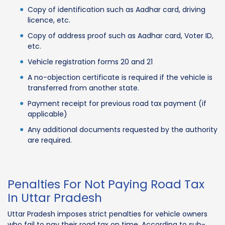
Copy of identification such as Aadhar card, driving
licence, etc.
Copy of address proof such as Aadhar card, Voter ID,
etc.
Vehicle registration forms 20 and 21
A no-objection certificate is required if the vehicle is
transferred from another state.
Payment receipt for previous road tax payment (if
applicable)
Any additional documents requested by the authority
are required.
Penalties For Not Paying Road Tax
In Uttar Pradesh
Uttar Pradesh imposes strict penalties for vehicle owners
who fail to pay their road tax on time. According to sub-