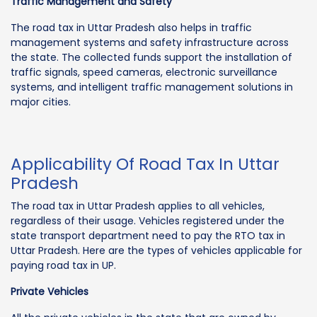
Traffic Management and Safety
The road tax in Uttar Pradesh also helps in traffic
management systems and safety infrastructure across
the state. The collected funds support the installation of
traffic signals, speed cameras, electronic surveillance
systems, and intelligent traffic management solutions in
major cities.
Applicability Of Road Tax In Uttar
Pradesh
The road tax in Uttar Pradesh applies to all vehicles,
regardless of their usage. Vehicles registered under the
state transport department need to pay the RTO tax in
Uttar Pradesh. Here are the types of vehicles applicable for
paying road tax in UP.
Private Vehicles