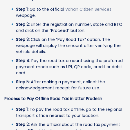
Step 1:
Go to the official
Vahan Citizen Services
webpage.
Step 2:
Enter the registration number, state and RTO
and click on the “Proceed” button.
Step 3:
Click on the “Pay Road Tax” option. The
webpage will display the amount after verifying the
vehicle details.
Step 4:
Pay the road tax amount using the preferred
payment mode such as UPI, QR code, credit or debit
card.
Step 5:
After making a payment, collect the
acknowledgement receipt for future use.
Process to Pay Offline Road Tax in Uttar Pradesh
Step 1:
To pay the road tax offline, go to the regional
transport office nearest to your location.
Step 2:
Ask the official about the road tax payment