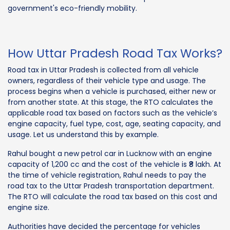
government's eco-friendly mobility.
How Uttar Pradesh Road Tax Works?
Road tax in Uttar Pradesh is collected from all vehicle
owners, regardless of their vehicle type and usage. The
process begins when a vehicle is purchased, either new or
from another state. At this stage, the RTO calculates the
applicable road tax based on factors such as the vehicle’s
engine capacity, fuel type, cost, age, seating capacity, and
usage. Let us understand this by example.
Rahul bought a new petrol car in Lucknow with an engine
capacity of 1,200 cc and the cost of the vehicle is ₹8 lakh. At
the time of vehicle registration, Rahul needs to pay the
road tax to the Uttar Pradesh transportation department.
The RTO will calculate the road tax based on this cost and
engine size.
Authorities have decided the percentage for vehicles