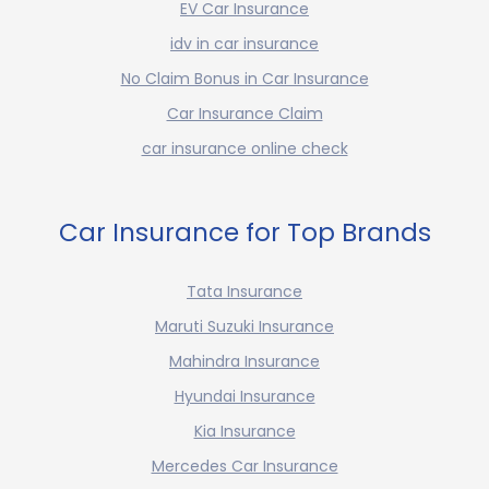
EV Car Insurance
idv in car insurance
No Claim Bonus in Car Insurance
Car Insurance Claim
car insurance online check
Car Insurance for Top Brands
Tata Insurance
Maruti Suzuki Insurance
Mahindra Insurance
Hyundai Insurance
Kia Insurance
Mercedes Car Insurance