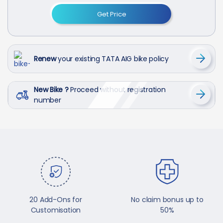
Get Price
Renew
your existing TATA AIG bike policy
New Bike ?
Proceed without registration
number
20 Add-Ons for
No claim bonus up to
Customisation
50%