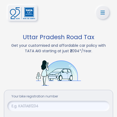
Uttar Pradesh Road Tax
Get your customised and affordable car policy with
TATA AIG starting at just ₹2094*/Year.
Your
bike
registration number