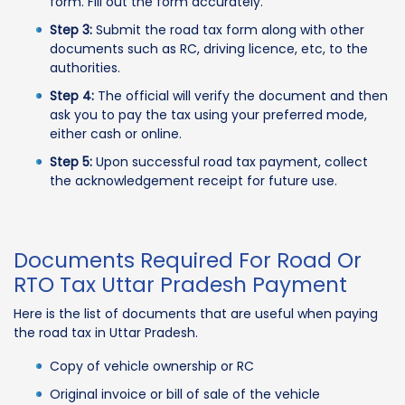
form. Fill out the form accurately.
Step 3:
Submit the road tax form along with other
documents such as RC, driving licence, etc, to the
authorities.
Step 4:
The official will verify the document and then
ask you to pay the tax using your preferred mode,
either cash or online.
Step 5:
Upon successful road tax payment, collect
the acknowledgement receipt for future use.
Documents Required For Road Or
RTO Tax Uttar Pradesh Payment
Here is the list of documents that are useful when paying
the road tax in Uttar Pradesh.
Copy of vehicle ownership or RC
Original invoice or bill of sale of the vehicle