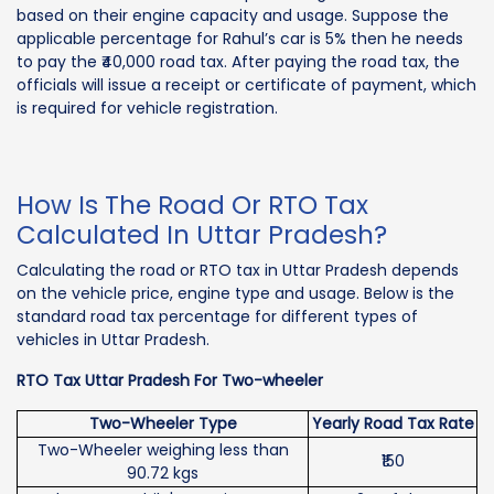
based on their engine capacity and usage. Suppose the
applicable percentage for Rahul’s car is 5% then he needs
to pay the ₹40,000 road tax. After paying the road tax, the
officials will issue a receipt or certificate of payment, which
is required for vehicle registration.
How Is The Road Or RTO Tax
Calculated In Uttar Pradesh?
Calculating the road or RTO tax in Uttar Pradesh depends
on the vehicle price, engine type and usage. Below is the
standard road tax percentage for different types of
vehicles in Uttar Pradesh.
RTO Tax Uttar Pradesh For Two-wheeler
Two-Wheeler Type
Yearly Road Tax Rate
Two-Wheeler weighing less than
₹150
90.72 kgs