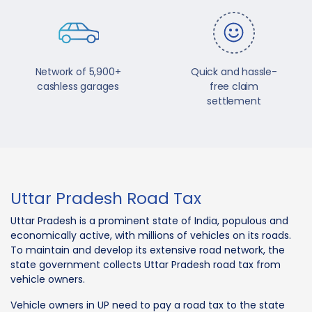
Network of 5,900+
Quick and hassle-
cashless garages
free claim
settlement
Uttar Pradesh Road Tax
Uttar Pradesh is a prominent state of India, populous and
economically active, with millions of vehicles on its roads.
To maintain and develop its extensive road network, the
state government collects Uttar Pradesh road tax from
vehicle owners.
Vehicle owners in UP need to pay a road tax to the state