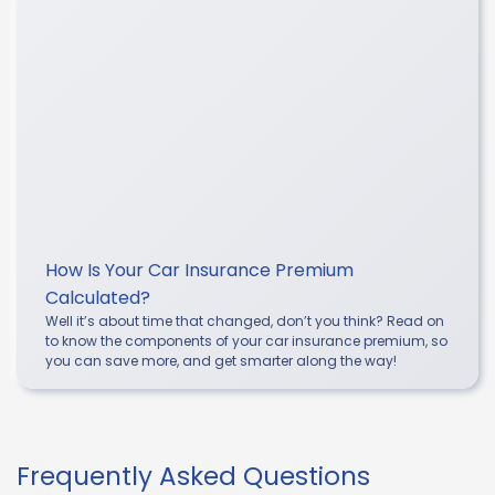
How Is Your Car Insurance Premium
Calculated?
Well it’s about time that changed, don’t you think? Read on
to know the components of your car insurance premium, so
you can save more, and get smarter along the way!
Frequently Asked Questions