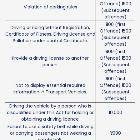
Offence) ₹1500
Violation of parking rules
(Subsequent
offences)
₹500 (first
Driving or riding without Registration,
Offence) ₹1500
Certificate of Fitness, Driving License and
(Subsequent
Pollution under control Certificate.
offences)
₹500 (first
Provide a driving license to another
Offence) ₹1500
person.
(Subsequent
offences)
₹500 (first
Not to display essential required
Offence) ₹1500
information in Transport Vehicles.
(Subsequent
offences)
Driving the vehicle by a person who is
disqualified under this Act for holding or
₹10,000
obtaining a driving licence.
Failure to use a safety belt while driving
or carrying passengers not wearing a
₹1,000
safety belt.