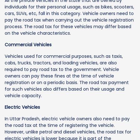
All the private vehicles in the state that are owned by
individuals for their personal usage, such as bikes, scooters,
cars, SUVs, etc, fall in this category. Vehicle owners need to
pay the road tax when carrying out the vehicle registration
process. The road tax for these vehicles may differ based
on the vehicle characteristics.
Commercial Vehicles
Vehicles used for commercial purposes, such as taxis,
cabs, trucks, tractors, and loading vehicles, are also
required to pay road tax to the government. Vehicle
owners can pay these fines at the time of vehicle
registration or on a periodic basis. The road tax payment
for such vehicles also differs based on their usage and
vehicle capacity.
Electric Vehicles
In Uttar Pradesh, electric vehicle owners also need to pay
the road tax at the time of registering the vehicle.
However, unlike petrol and diesel vehicles, the road tax for
electric vehicles is lower because it is part of the