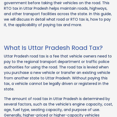
government before taking their vehicles on the road. This
RTO tax in Uttar Pradesh helps maintain roads, highways,
and other transport facilities across the state. In this guide,
we will discuss in detail what road or RTO tax is, how to pay
it, the applicability of paying tax and more.
What Is Uttar Pradesh Road Tax?
Uttar Pradesh road tax is a fee that vehicle owners need to
pay to the regional transport department or traffic police
authorities for using the road. The road tax is levied when
you purchase a new vehicle or transfer an existing vehicle
from another state to Uttar Pradesh. Without paying this
tax, a vehicle cannot be legally driven or registered in the
state.
The amount of road tax in Uttar Pradesh is determined by
several factors, such as the vehicle’s engine capacity, cost,
age, fuel type, seating capacity, and purpose of use.
Generally, higher-priced or higher-capacity vehicles