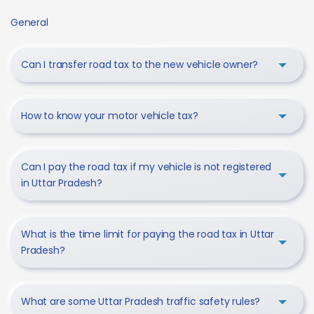
General
Can I transfer road tax to the new vehicle owner?
How to know your motor vehicle tax?
Can I pay the road tax if my vehicle is not registered
in Uttar Pradesh?
What is the time limit for paying the road tax in Uttar
Pradesh?
What are some Uttar Pradesh traffic safety rules?