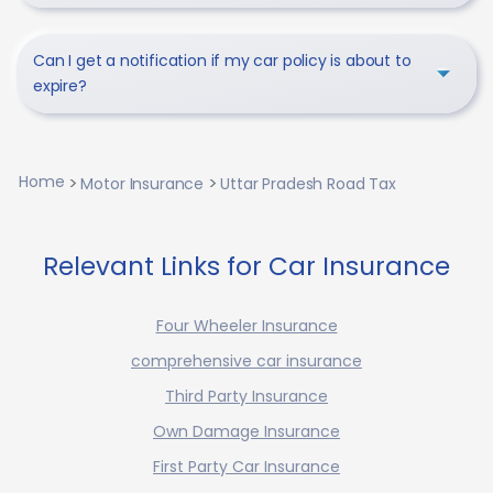
Can I get a notification if my car policy is about to
expire?
Home
Motor Insurance
Uttar Pradesh Road Tax
Relevant Links for Car Insurance
Four Wheeler Insurance
comprehensive car insurance
Third Party Insurance
Own Damage Insurance
First Party Car Insurance