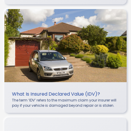
What Is Insured Declared Value (IDV)?
The term ‘IDV’ refers to the maximum claim your insurer will
pay if your vehicle is damaged beyond repair or is stolen.