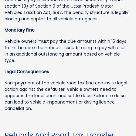
section (3) of Section 9 of the Uttar Pradesh Motor
Vehicles Taxation Act, 1997, the penalty structure is legally
binding and applies to all vehicle categories.
Monetary Fine
Vehicle owners must pay the due amounts within 15 days
from the date the notice is issued; failing to pay will result
in an additional outstanding amount based on vehicle
type.
Legal Consequences
Non-payment of the vehicle road tax fine can invite legal
action against the defaulter. Vehicle owners need to
appear in the local court and settle dues. Failure to do so
can lead to vehicle impoundment or driving licence
cancellation.
Refunds And Road Tax Transfer