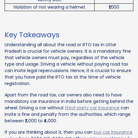
Violation of not wearing a helmet.
₹1,000
Key Takeaways
Understanding all about the road or RTO tax in Uttar
Pradesh is crucial for vehicle owners. It is a mandatory fine
that vehicle owners must pay, regardless of the vehicle
type and usage. Driving a vehicle without paying road tax
can invite legal repercussions. Hence, it is crucial to ensure
that you have paid the RTO tax at the time of vehicle
registration.
Apart from the road tax, car owners also need to have
mandatory car insurance in India before getting behind the
wheel. Driving a car without
third-party car insurance
can
invite a fine and penalty from the authorities, which range
between ₹2,000 to ₹4,000.
If you are thinking about it, then you can
buy car insurance