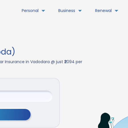
Personal
Business
Renewal
oda)
ar Insurance in Vadodara @ just ₹2094 per