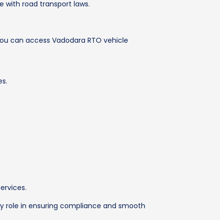
 with road transport laws.
 You can access Vadodara RTO vehicle
es.
ervices.
 key role in ensuring compliance and smooth