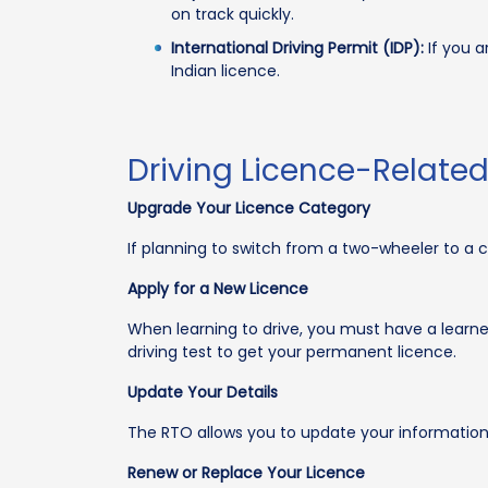
on track quickly.
International Driving Permit (IDP):
If you a
Indian licence.
Driving Licence-Relate
Upgrade Your Licence Category
If planning to switch from a two-wheeler to a 
Apply for a New Licence
When learning to drive, you must have a learner'
driving test to get your permanent licence.
Update Your Details
The RTO allows you to update your information
Renew or Replace Your Licence