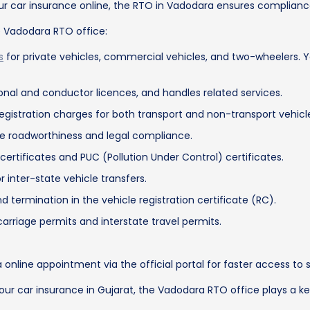
our car insurance online, the RTO in Vadodara ensures compliance
e Vadodara RTO office:
s
for private vehicles, commercial vehicles, and two-wheelers.
tional and conductor licences, and handles related services.
registration charges for both transport and non-transport vehicl
re roadworthiness and legal compliance.
certificates and PUC (Pollution Under Control) certificates.
 inter-state vehicle transfers.
rmination in the vehicle registration certificate (RC).
arriage permits and interstate travel permits.
online appointment via the official portal for faster access to s
w your car insurance in Gujarat, the Vadodara RTO office plays a