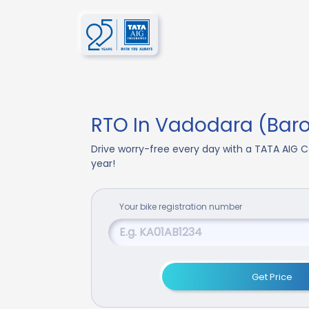
RTO In Vadodara (Bar
Drive worry-free every day with a TATA AIG C
year!
Your
bike
registration number
Get Price