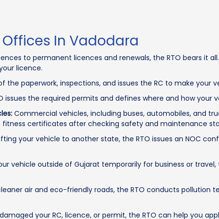
 Offices In Vadodara
cences to permanent licences and renewals, the RTO bears it all. 
your licence.
f the paperwork, inspections, and issues the RC to make your ve
 issues the required permits and defines where and how your ve
les:
Commercial vehicles, including buses, automobiles, and tru
fitness certificates after checking safety and maintenance st
ting your vehicle to another state, the RTO issues an NOC conf
our vehicle outside of Gujarat temporarily for business or travel
eaner air and eco-friendly roads, the RTO conducts pollution te
 damaged your RC, licence, or permit, the RTO can help you appl