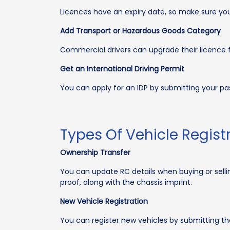
Licences have an expiry date, so make sure you
Add Transport or Hazardous Goods Category
Commercial drivers can upgrade their licence f
Get an International Driving Permit
You can apply for an IDP by submitting your passp
Types Of Vehicle Regis
Ownership Transfer
You can update RC details when buying or sellin
proof, along with the chassis imprint.
New Vehicle Registration
You can register new vehicles by submitting th