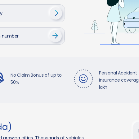
cy
on number
Personal Accident
No Claim Bonus of up to
Insurance coverage
50%
lakh
da)
d growing cities. Thousands of vehicles