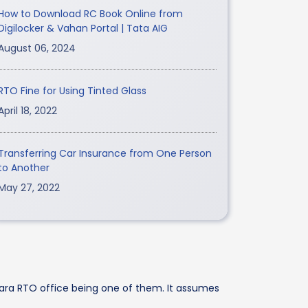
How to Download RC Book Online from
Digilocker & Vahan Portal | Tata AIG
August 06, 2024
RTO Fine for Using Tinted Glass
April 18, 2022
Transferring Car Insurance from One Person
to Another
May 27, 2022
dara RTO office being one of them. It assumes