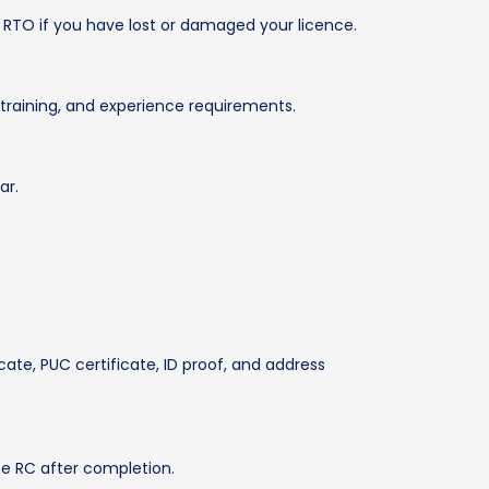
 RTO if you have lost or damaged your licence.
training, and experience requirements.
ar.
cate, PUC certificate, ID proof, and address
he RC after completion.