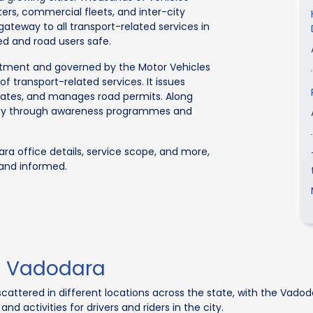
rs, commercial fleets, and inter-city
 gateway to all transport-related services in
ed and road users safe.
rtment and governed by the Motor Vehicles
f transport-related services. It issues
ficates, and manages road permits. Along
afety through awareness programmes and
ra office details, service scope, and more,
 and informed.
In Vadodara
cattered in different locations across the state, with the Vado
nd activities for drivers and riders in the city.