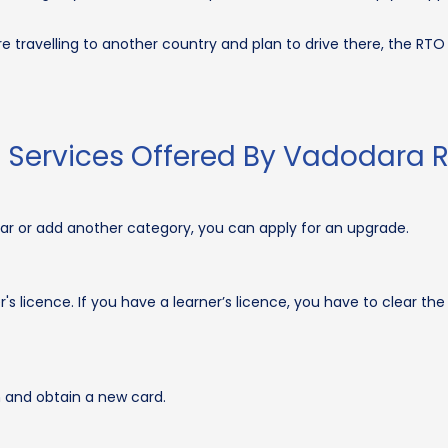
re travelling to another country and plan to drive there, the RT
d Services Offered By Vadodara 
car or add another category, you can apply for an upgrade.
s licence. If you have a learner’s licence, you have to clear the 
 and obtain a new card.