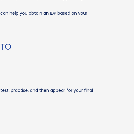
O can help you obtain an IDP based on your
RTO
test, practise, and then appear for your final