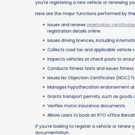
you're registering a new vehicle or renewing y
Here are the major functions performed by th
Issues and renews
registration certificate
registration details online.
Issues driving licences, including interna
Collects road tax and applicable vehicle 
Inspects vehicles at check posts to ensu
Conducts fitness tests and issues fitness 
Issues No Objection Certificates (NOC) for
Manages hypothecation endorsement and te
Grants transport permits, such as goods c
Verifies motor insurance documents.
Allows users to book an RTO office Baroda 
If you’re looking to register a vehicle or rene
documentation.