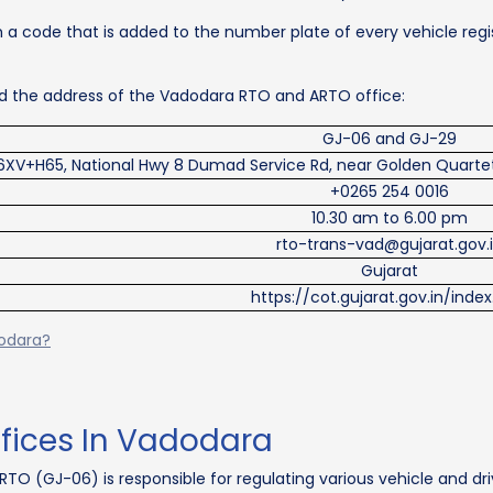
 a code that is added to the number plate of every vehicle regis
and the address of the Vadodara RTO and ARTO office:
GJ-06 and GJ-29
6XV+H65, National Hwy 8 Dumad Service Rd, near Golden Quartet
+0265 254 0016
10.30 am to 6.00 pm
rto-trans-vad@gujarat.gov.
Gujarat
https://cot.gujarat.gov.in/inde
dodara?
ffices In Vadodara
RTO (GJ-06) is responsible for regulating various vehicle and dri