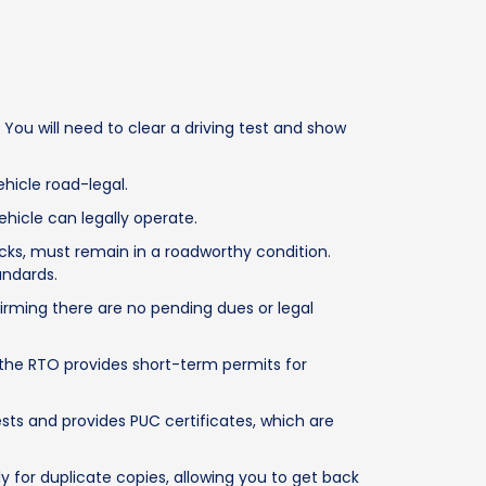
You will need to clear a driving test and show
hicle road-legal.
hicle can legally operate.
cks, must remain in a roadworthy condition.
andards.
irming there are no pending dues or legal
, the RTO provides short-term permits for
sts and provides PUC certificates, which are
y for duplicate copies, allowing you to get back