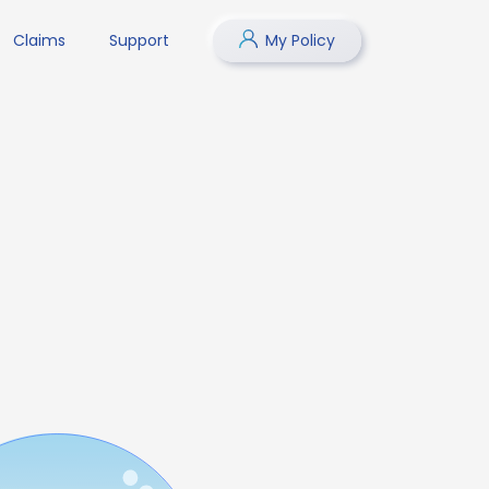
Claims
Support
My Policy