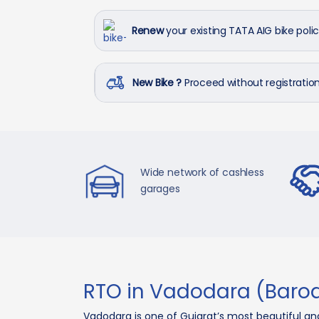
Renew
your existing TATA AIG bike poli
New Bike ?
Proceed without registrati
Wide network of cashless
garages
RTO in Vadodara (Baro
Vadodara is one of Gujarat’s most beautiful an