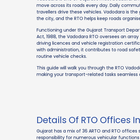
move across its roads every day. Daily commute
travellers drive these vehicles. Vadodara is the
the city, and the RTO helps keep roads organis
Functioning under the Gujarat Transport Depa
Act, 1988, the Vadodara RTO oversees an array o
driving licences and vehicle registration certi
with administration, it contributes to road s
routine vehicle checks.
This guide will walk you through the RTO Vadoda
making your transport-related tasks seamless
Details Of RTO Offices 
Gujarat has a mix of 36 ARTO and RTO offices s
responsibility for numerous vehicular functions a