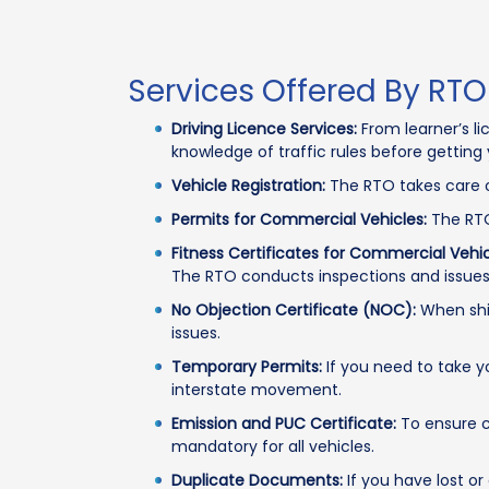
Services Offered By RTO
Driving Licence Services:
From learner’s li
knowledge of traffic rules before getting 
Vehicle Registration:
The RTO takes care o
Permits for Commercial Vehicles:
The RTO
Fitness Certificates for Commercial Vehic
The RTO conducts inspections and issues 
No Objection Certificate (NOC):
When shif
issues.
Temporary Permits:
If you need to take y
interstate movement.
Emission and PUC Certificate:
To ensure cl
mandatory for all vehicles.
Duplicate Documents:
If you have lost or