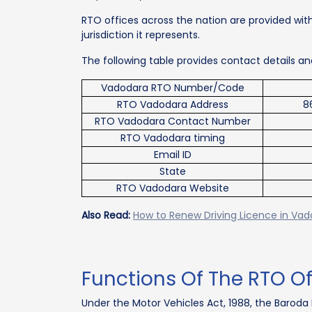
RTO offices across the nation are provided with
jurisdiction it represents.
The following table provides contact details 
Vadodara RTO Number/Code
RTO Vadodara Address
8
RTO Vadodara Contact Number
RTO Vadodara timing
Email ID
State
RTO Vadodara Website
Also Read:
How to Renew Driving Licence in Va
Functions Of The RTO O
Under the Motor Vehicles Act, 1988, the Baroda 