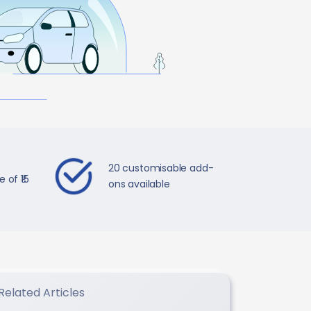
20 customisable add-
 of ₹15
ons available
Related Articles