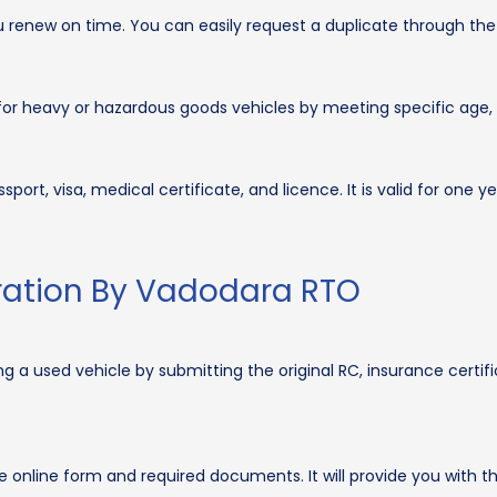
 renew on time. You can easily request a duplicate through the
or heavy or hazardous goods vehicles by meeting specific age, 
ort, visa, medical certificate, and licence. It is valid for one ye
tration By Vadodara RTO
g a used vehicle by submitting the original RC, insurance certifi
e online form and required documents. It will provide you with t