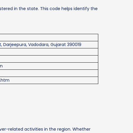
tered in the state. This code helps identify the
, Darjeepura, Vadodara, Gujarat 390019
in
x.htm
ver-related activities in the region. Whether