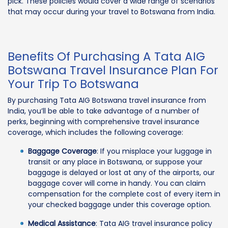
pick. These policies would cover a wide range of scenarios
that may occur during your travel to Botswana from India.
Benefits Of Purchasing A Tata AIG
Botswana Travel Insurance Plan For
Your Trip To Botswana
By purchasing Tata AIG Botswana travel insurance from
India, you’ll be able to take advantage of a number of
perks, beginning with comprehensive travel insurance
coverage, which includes the following coverage:
Baggage Coverage
: If you misplace your luggage in
transit or any place in Botswana, or suppose your
baggage is delayed or lost at any of the airports, our
baggage cover will come in handy. You can claim
compensation for the complete cost of every item in
your checked baggage under this coverage option.
Medical Assistance
: Tata AIG travel insurance policy