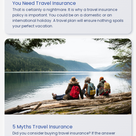
You Need Travel Insurance
That is certainly a nightmare. It is why a travel insurance
policy is important. You could be on a domestic or an
international holiday. A travel plan will ensure nothing spoils
your perfect vacation.
5 Myths Travel Insurance
Did you consider buying travel insurance? If the answer