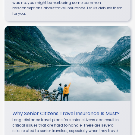
was no, you might be harboring some common
misconceptions about travel insurance. Let us debunk them
for you.
Why Senior Citizens Travel Insurance Is Must?
Long-distance travel plans for senior citizens can result in
critical issues that are hard to handle. There are several
risks related to senior travelers, especially when they travel