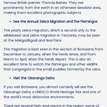
famous British painter Thomas Baines. They rise
prominently from the earth in an otherwise desolate area,
making them excellent photographic subjects.
See the Annual Zebra Migration and the Flamingos
The yearly zebra migration, which is second only to the
wildebeest and zebra migration in Tanzania, may be seen
at the Makgadikgadi and Nxai Pans.
The migration is best seen in this section of Botswana from
December to January, when the herds arrive, and from
March to April, when the herds depart. This is also an
excellent time to watch the flamingos and other wildlife
that congregate in the small puddles formed by the rains.
Visit the Okavango Delta
If you visit Botswana, you almost certainly will see the
Okavango Delta, a UNESCO World Heritage Site and one of
the world's most distinctive environments.
There are several high-end resorts in the region, some of