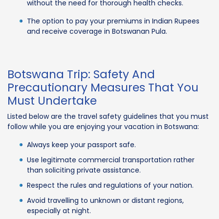
without the need for thorough health checks.
The option to pay your premiums in Indian Rupees
and receive coverage in Botswanan Pula.
Botswana Trip: Safety And
Precautionary Measures That You
Must Undertake
Listed below are the travel safety guidelines that you must
follow while you are enjoying your vacation in Botswana:
Always keep your passport safe.
Use legitimate commercial transportation rather
than soliciting private assistance.
Respect the rules and regulations of your nation.
Avoid travelling to unknown or distant regions,
especially at night.