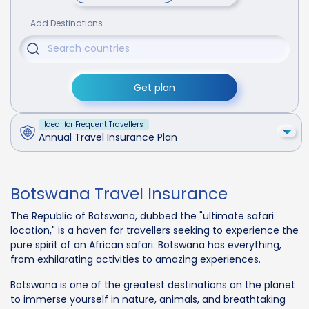
Add Destinations
Get plan
Ideal for Frequent Travellers
Annual Travel Insurance Plan
Botswana Travel Insurance
The Republic of Botswana, dubbed the "ultimate safari
location," is a haven for travellers seeking to experience the
pure spirit of an African safari. Botswana has everything,
from exhilarating activities to amazing experiences.
Botswana is one of the greatest destinations on the planet
to immerse yourself in nature, animals, and breathtaking