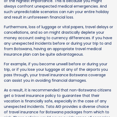
of the highest importance. This is because you might
always confront unexpected medical emergencies. And
such unpredictable scenarios can ruin your entire holiday
and result in unforeseen financial loss.
Furthermore, loss of luggage or vital papers, travel delays or
cancellations, and so on might drastically deplete your
money account owing to currency differences. If you have
any unexpected incidents before or during your trip to and
from Botswana, having an appropriate travel medical
insurance plan can be quite advantageous.
For example, if you become unwell before or during your
trip, or if you lose your luggage at any of the airports you
pass through, your travel insurance Botswana coverage
can assist you in avoiding financial damages.
As a result, it is recommended that non-Botswana citizens
get a travel insurance policy to guarantee that their
vacation is financially safe, especially in the case of any
unexpected incidents. Tata AIG provides a diverse choice
of travel insurance for Botswana packages from which to