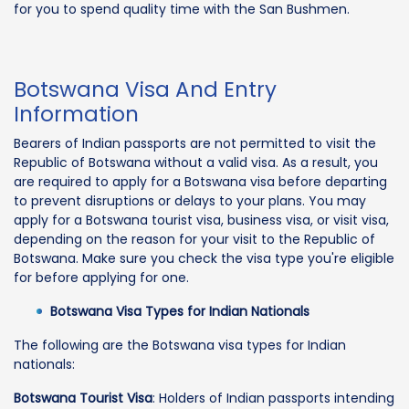
for you to spend quality time with the San Bushmen.
Botswana Visa And Entry
Information
Bearers of Indian passports are not permitted to visit the
Republic of Botswana without a valid visa. As a result, you
are required to apply for a Botswana visa before departing
to prevent disruptions or delays to your plans. You may
apply for a Botswana tourist visa, business visa, or visit visa,
depending on the reason for your visit to the Republic of
Botswana. Make sure you check the visa type you're eligible
for before applying for one.
Botswana Visa Types for Indian Nationals
The following are the Botswana visa types for Indian
nationals:
Botswana Tourist Visa
: Holders of Indian passports intending