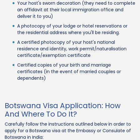
Your host's sworn decoration (they need to complete
an affidavit at their local immigration office and
deliver it to you)
A photocopy of your lodge or hotel reservations or
the residential address where you'll be residing.
A certified photocopy of your host's national
residence and identity, work permit/naturalisation
certificate/exemption certificate
Certified copies of your birth and marriage
certificates (in the event of married couples or
dependents)
Botswana Visa Application: How
And Where To Do It?
Carefully follow the instructions outlined below in order to
apply for a Botswana visa at the Embassy or Consulate of
Botswana in India: