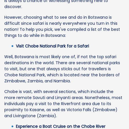
is always a chance of witnessing something new to
discover.
However, choosing what to see and do in Botswana is
difficult since safari is nearly everywhere you turn in this
nation! To help you pick, we've compiled a list of the best
things to do while in Botswana:
Visit Chobe National Park for a Safari
Well, Botswana is most likely one of, if not the top safari
destinations in the world. There are several national parks
to visit, but one that always sticks out for travellers is
Chobe National Park, which is located near the borders of
Zimbabwe, Zambia, and Namibia.
Chobe is vast, with several sections, which include the
more remote Savuti and Linyanti areas. Nonetheless, most
individuals pay a visit to the Riverfront area due to its
proximity to Kasane, as well as Victoria Falls (Zimbabwe)
and Livingstone (Zambia).
Experience a Boat Cruise on the Chobe River