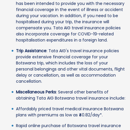
has been intended to provide you with the necessary
financial coverage in the event of illness or accident
during your vacation. In addition, if you need to be
hospitalised during your trip, the insurance will
compensate you. Tata AIG travel insurance policies
also incorporate coverage for COVID-19-related
hospitalisation expenditures in a foreign land.
Trip Assistance
: Tata AIG's travel insurance policies
provide extensive financial coverage for your
Botswana trip, which includes the loss of your
personal belongings and other vital documents, flight
delay or cancellation, as well as accommodation
cancellation.
Miscellaneous Perks
: Several other benefits of
obtaining Tata AIG Botswana travel insurance include:
Affordably priced travel medical insurance Botswana
plans with premiums as low as ₹40.82/day*.
Rapid online purchase of Botswana travel insurance