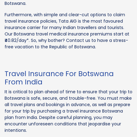
Botswana.
Furthermore, with simple and clear-cut options to claim
travel insurance policies, Tata AIG is the most favoured
insurance carrier for many Indian travellers and tourists.
Our Botswana travel medical insurance premiums start at
₹40.82/day*. So, why bother? Contact us to have a stress-
free vacation to the Republic of Botswana.
Travel Insurance For Botswana
From India
It is critical to plan ahead of time to ensure that your trip to
Botswana is safe, secure, and trouble-free. You must make
all travel plans and bookings in advance, as well as prepare
for your trip by purchasing a travel insurance Botswana
plan from India. Despite careful planning, you may
encounter unforeseen conditions that jeopardise your
intentions.