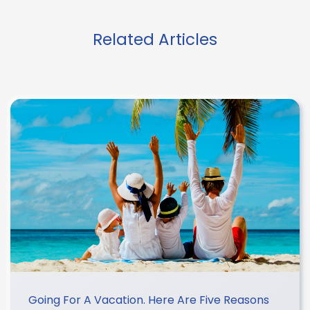
Related Articles
Going For A Vacation. Here Are Five Reasons