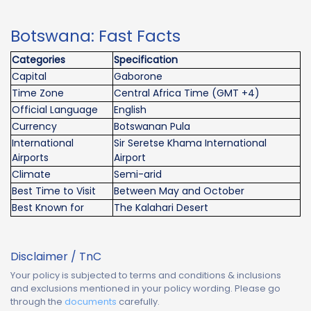
Botswana: Fast Facts
Categories
Specification
Capital
Gaborone
Time Zone
Central Africa Time (GMT +4)
Official Language
English
Currency
Botswanan Pula
International
Sir Seretse Khama International
Airports
Airport
Climate
Semi-arid
Best Time to Visit
Between May and October
Best Known for
The Kalahari Desert
Disclaimer / TnC
Your policy is subjected to terms and conditions & inclusions
and exclusions mentioned in your policy wording. Please go
through the
documents
carefully.