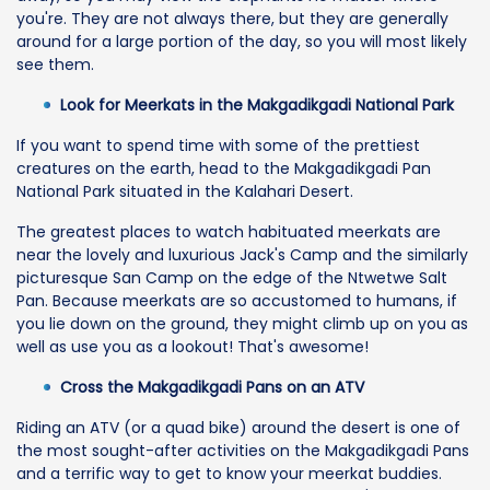
you're. They are not always there, but they are generally
around for a large portion of the day, so you will most likely
see them.
Look for Meerkats in the Makgadikgadi National Park
If you want to spend time with some of the prettiest
creatures on the earth, head to the Makgadikgadi Pan
National Park situated in the Kalahari Desert.
The greatest places to watch habituated meerkats are
near the lovely and luxurious Jack's Camp and the similarly
picturesque San Camp on the edge of the Ntwetwe Salt
Pan. Because meerkats are so accustomed to humans, if
you lie down on the ground, they might climb up on you as
well as use you as a lookout! That's awesome!
Cross the Makgadikgadi Pans on an ATV
Riding an ATV (or a quad bike) around the desert is one of
the most sought-after activities on the Makgadikgadi Pans
and a terrific way to get to know your meerkat buddies.