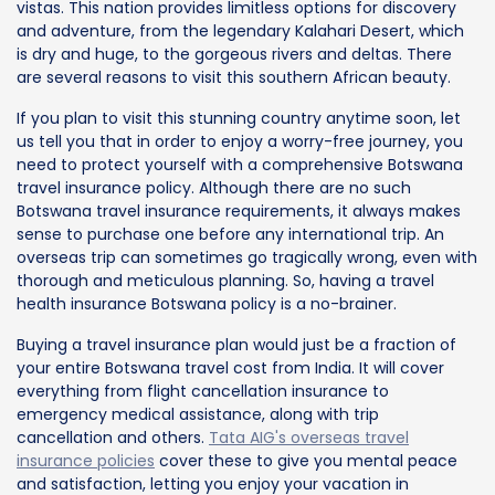
vistas. This nation provides limitless options for discovery
and adventure, from the legendary Kalahari Desert, which
is dry and huge, to the gorgeous rivers and deltas. There
are several reasons to visit this southern African beauty.
If you plan to visit this stunning country anytime soon, let
us tell you that in order to enjoy a worry-free journey, you
need to protect yourself with a comprehensive Botswana
travel insurance policy. Although there are no such
Botswana travel insurance requirements, it always makes
sense to purchase one before any international trip. An
overseas trip can sometimes go tragically wrong, even with
thorough and meticulous planning. So, having a travel
health insurance Botswana policy is a no-brainer.
Buying a travel insurance plan would just be a fraction of
your entire Botswana travel cost from India. It will cover
everything from flight cancellation insurance to
emergency medical assistance, along with trip
cancellation and others.
Tata AIG's overseas travel
insurance policies
cover these to give you mental peace
and satisfaction, letting you enjoy your vacation in