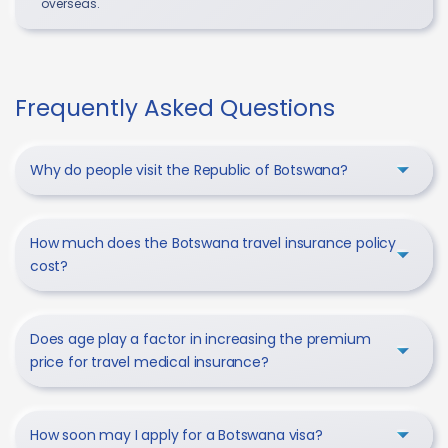
overseas.
Frequently Asked Questions
Why do people visit the Republic of Botswana?
How much does the Botswana travel insurance policy
cost?
Does age play a factor in increasing the premium
price for travel medical insurance?
How soon may I apply for a Botswana visa?