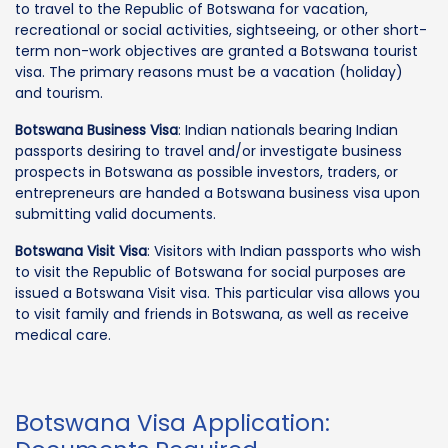
to travel to the Republic of Botswana for vacation,
recreational or social activities, sightseeing, or other short-
term non-work objectives are granted a Botswana tourist
visa. The primary reasons must be a vacation (holiday)
and tourism.
Botswana Business Visa
: Indian nationals bearing Indian
passports desiring to travel and/or investigate business
prospects in Botswana as possible investors, traders, or
entrepreneurs are handed a Botswana business visa upon
submitting valid documents.
Botswana Visit Visa
: Visitors with Indian passports who wish
to visit the Republic of Botswana for social purposes are
issued a Botswana Visit visa. This particular visa allows you
to visit family and friends in Botswana, as well as receive
medical care.
Botswana Visa Application: