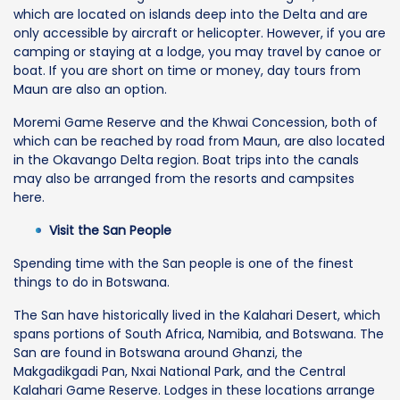
which are located on islands deep into the Delta and are
only accessible by aircraft or helicopter. However, if you are
camping or staying at a lodge, you may travel by canoe or
boat. If you are short on time or money, day tours from
Maun are also an option.
Moremi Game Reserve and the Khwai Concession, both of
which can be reached by road from Maun, are also located
in the Okavango Delta region. Boat trips into the canals
may also be arranged from the resorts and campsites
here.
Visit the San People
Spending time with the San people is one of the finest
things to do in Botswana.
The San have historically lived in the Kalahari Desert, which
spans portions of South Africa, Namibia, and Botswana. The
San are found in Botswana around Ghanzi, the
Makgadikgadi Pan, Nxai National Park, and the Central
Kalahari Game Reserve. Lodges in these locations arrange