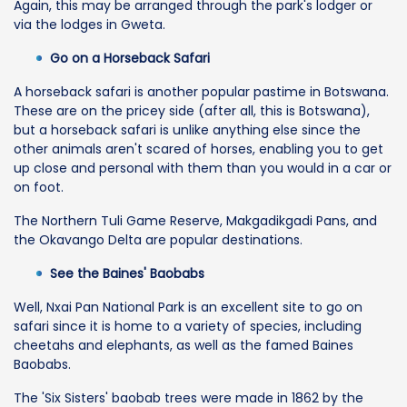
Again, this may be arranged through the park's lodger or
via the lodges in Gweta.
Go on a Horseback Safari
A horseback safari is another popular pastime in Botswana.
These are on the pricey side (after all, this is Botswana),
but a horseback safari is unlike anything else since the
other animals aren't scared of horses, enabling you to get
up close and personal with them than you would in a car or
on foot.
The Northern Tuli Game Reserve, Makgadikgadi Pans, and
the Okavango Delta are popular destinations.
See the Baines' Baobabs
Well, Nxai Pan National Park is an excellent site to go on
safari since it is home to a variety of species, including
cheetahs and elephants, as well as the famed Baines
Baobabs.
The 'Six Sisters' baobab trees were made in 1862 by the