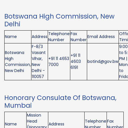
Botswana High Commission, New
Delhi
Telephone
Fax
Offi
Name
Address
Email Address
Number
Number
Tim
F-8/3
9:0
Botswana
Vasant
to 5
+91 11
High
Vihar,
+91 11 4653
PM |
4603
botind@gov.bw
Commission,
New
7000
Mon
6191
New Delhi
Delhi -
to
110057
Frid
Honorary Consulate Of Botswana,
Mumbai
Mission
Head
Telephone
Fax
Name
Address
(Honorary
Number
Number