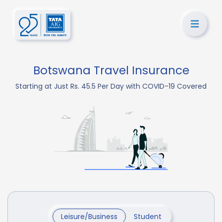
Botswana Travel Insurance
Starting at Just Rs. 45.5 Per Day with COVID-19 Covered
Leisure/Business
Student