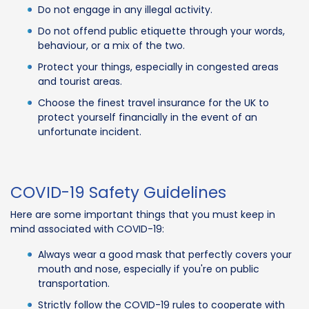
Do not engage in any illegal activity.
Do not offend public etiquette through your words,
behaviour, or a mix of the two.
Protect your things, especially in congested areas
and tourist areas.
Choose the finest travel insurance for the UK to
protect yourself financially in the event of an
unfortunate incident.
COVID-19 Safety Guidelines
Here are some important things that you must keep in
mind associated with COVID-19:
Always wear a good mask that perfectly covers your
mouth and nose, especially if you're on public
transportation.
Strictly follow the COVID-19 rules to cooperate with