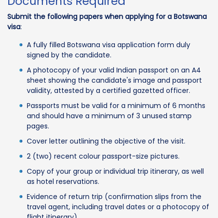
Documents Required
Submit the following papers when applying for a Botswana
visa
:
A fully filled Botswana visa application form duly
signed by the candidate.
A photocopy of your valid Indian passport on an A4
sheet showing the candidate's image and passport
validity, attested by a certified gazetted officer.
Passports must be valid for a minimum of 6 months
and should have a minimum of 3 unused stamp
pages.
Cover letter outlining the objective of the visit.
2 (two) recent colour passport-size pictures.
Copy of your group or individual trip itinerary, as well
as hotel reservations.
Evidence of return trip (confirmation slips from the
travel agent, including travel dates or a photocopy of
flight itinerary).