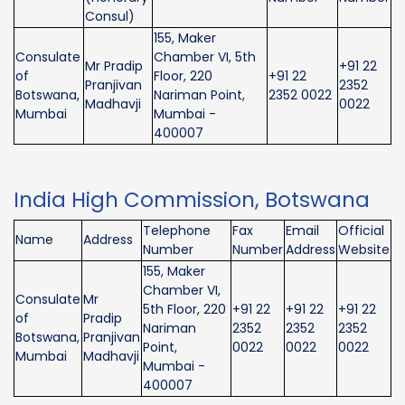
Consul)
155, Maker
Consulate
Chamber VI, 5th
Mr Pradip
+91 22
of
Floor, 220
+91 22
Pranjivan
2352
Botswana,
Nariman Point,
2352 0022
Madhavji
0022
Mumbai
Mumbai -
400007
India High Commission, Botswana
Telephone
Fax
Email
Official
Name
Address
Number
Number
Address
Website
155, Maker
Chamber VI,
Consulate
Mr
5th Floor, 220
+91 22
+91 22
+91 22
of
Pradip
Nariman
2352
2352
2352
Botswana,
Pranjivan
Point,
0022
0022
0022
Mumbai
Madhavji
Mumbai -
400007