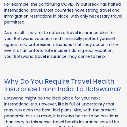
For example, the continuing COVID-19 outbreak has halted
international travel. Most countries have strong travel and
immigration restrictions in place, with only necessary travel
permitted.
As a result, it is vital to obtain a travel insurance plan for
your Botswana vacation and financially protect yourself
against any unforeseen situations that may occur. In the
event of an unfortunate incident during your vacation,
your Botswana travel insurance may come to help.
Why Do You Require Travel Health
Insurance From India To Botswana?
Botswana might be the ideal place for your next
international trip. However, life is full of uncertainty that
may ruin even the best-laid plans. Also, with the present
pandemic crisis in mind, it is always better to be cautious
than sorry. In this sense, travel health insurance should be