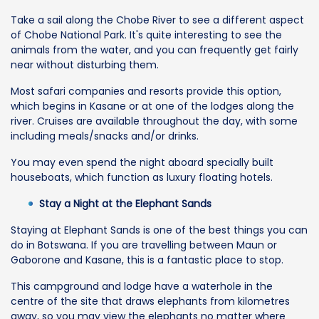
Take a sail along the Chobe River to see a different aspect
of Chobe National Park. It's quite interesting to see the
animals from the water, and you can frequently get fairly
near without disturbing them.
Most safari companies and resorts provide this option,
which begins in Kasane or at one of the lodges along the
river. Cruises are available throughout the day, with some
including meals/snacks and/or drinks.
You may even spend the night aboard specially built
houseboats, which function as luxury floating hotels.
Stay a Night at the Elephant Sands
Staying at Elephant Sands is one of the best things you can
do in Botswana. If you are travelling between Maun or
Gaborone and Kasane, this is a fantastic place to stop.
This campground and lodge have a waterhole in the
centre of the site that draws elephants from kilometres
away, so you may view the elephants no matter where