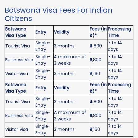
Botswana Visa Fees For Indian
Citizens
Botswana
Fees (in
Processing
Entry
Validity
Visa Type
₹)*
Time
Single-
7 to 14
Tourist Visa
3 months
₹4,800
Entry
days
Single-
A maximum of
7 to 14
Business Visa
₹11,800
Entry
3 weeks
days
Single-
7 to 14
Visitor Visa
3 months
₹8,160
Entry
days
Botswana
Fees (in
Processing
Entry
Validity
Visa Type
₹)*
Time
Single-
7 to 14
Tourist Visa
3 months
₹4,800
Entry
days
Single-
A maximum of
7 to 14
Business Visa
₹11,800
Entry
3 weeks
days
Single-
7 to 14
Visitor Visa
3 months
₹8,160
Entry
days