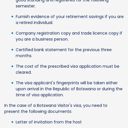
semester.
Furnish evidence of your retirement savings if you are
a retired individual.
Company registration copy and trade licence copy if
you are a business person.
Certified bank statement for the previous three
months.
The cost of the prescribed visa application must be
cleared.
The visa applicant's fingerprints will be taken either
upon arrival in the Republic of Botswana or during the
time of visa application.
In the case of a Botswana Visitor's visa, you need to
present the following documents:
Letter of invitation from the host