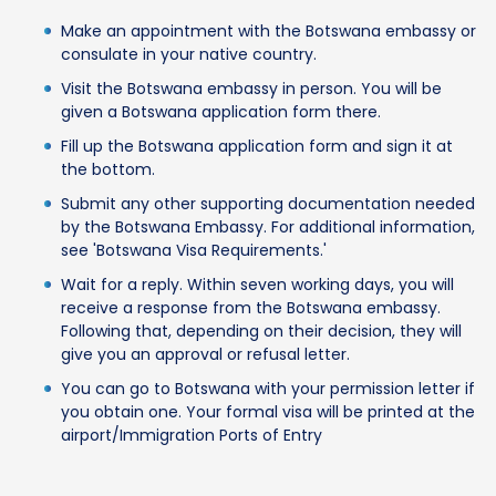
Make an appointment with the Botswana embassy or
consulate in your native country.
Visit the Botswana embassy in person. You will be
given a Botswana application form there.
Fill up the Botswana application form and sign it at
the bottom.
Submit any other supporting documentation needed
by the Botswana Embassy. For additional information,
see 'Botswana Visa Requirements.'
Wait for a reply. Within seven working days, you will
receive a response from the Botswana embassy.
Following that, depending on their decision, they will
give you an approval or refusal letter.
You can go to Botswana with your permission letter if
you obtain one. Your formal visa will be printed at the
airport/Immigration Ports of Entry