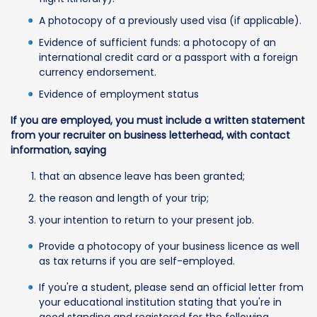
A photocopy of a previously used visa (if applicable).
Evidence of sufficient funds: a photocopy of an
international credit card or a passport with a foreign
currency endorsement.
Evidence of employment status
If you are employed, you must include a written statement
from your recruiter on business letterhead, with contact
information, saying
that an absence leave has been granted;
the reason and length of your trip;
your intention to return to your present job.
Provide a photocopy of your business licence as well
as tax returns if you are self-employed.
If you're a student, please send an official letter from
your educational institution stating that you're in
good standing and registered for the following