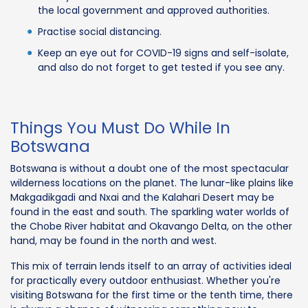
the local government and approved authorities.
Practise social distancing.
Keep an eye out for COVID-19 signs and self-isolate,
and also do not forget to get tested if you see any.
Things You Must Do While In
Botswana
Botswana is without a doubt one of the most spectacular
wilderness locations on the planet. The lunar-like plains like
Makgadikgadi and Nxai and the Kalahari Desert may be
found in the east and south. The sparkling water worlds of
the Chobe River habitat and Okavango Delta, on the other
hand, may be found in the north and west.
This mix of terrain lends itself to an array of activities ideal
for practically every outdoor enthusiast. Whether you're
visiting Botswana for the first time or the tenth time, there