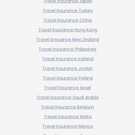
Travel Insurance Japan
Travel Insurance Turkey
Travel Insurance China
Travel Insurance Hong Kong
Travel Isnruance New Zealand
Travel Insurance Philippines
Travel Insurance Iceland
Travel Insurance Jordan
Travel Insurance Poland
Travel Insurance Israel
Travel Insurance Saudi Arabia
Travel Insurance Belgium
Travel Insurance Malta
Travel Insurance Mexico