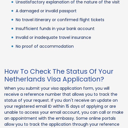
Unsatisfactory explanation of the nature of the visit
A damaged or invalid passport
No travel itinerary or confirmed flight tickets
Insufficient funds in your bank account
Invalid or inadequate travel insurance
No proof of accommodation
How To Check The Status Of Your
Netherlands Visa Application?
When you submit your visa application form, you will
receive a reference number that allows you to track the
status of your request. If you don't receive an update on
your registered email ID within 15 days of applying or are
unable to access your email account, you can call or make
an appointment with the embassy. Some online portals
allow you to track the application through your reference