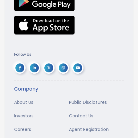
Follow Us
Company
About Us
Public Disclosures
Investors
Contact Us
Careers
Agent Registration