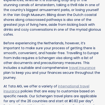
stunning canals of Amsterdam, taking a thrill ride in one of
the country’s biggest amusement parks, or losing yourself
in the Van Gogh Museum. Biking down the Dutch coastal
shores along crisscrossed pathways is also one of the
greatest joys of living here, aside from kicking back with
drinks and cozy conversations in one of the myriad glorious
cafes.
Before experiencing the Netherlands, however, it’s
important to make sure your process of getting there is
smooth, convenient, and hassle-free. Travelling to Europe
from India requires a Schengen visa along with a list of
other documents and precautionary measures. This
includes a suitable and comprehensive
travel insurance
plan to keep you and your finances secure throughout the
journey.
At Tata AIG, we offer a variety of
international travel
insurance
policies that are easy to customize based on
specific needs. Our Schengen travel plans are applicable
for any of the 26 countries and start at ₹40.82 per day*.