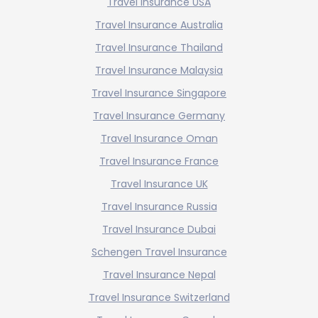
Travel Insurance USA
Travel Insurance Australia
Travel Insurance Thailand
Travel Insurance Malaysia
Travel Insurance Singapore
Travel Insurance Germany
Travel Insurance Oman
Travel Insurance France
Travel Insurance UK
Travel Insurance Russia
Travel Insurance Dubai
Schengen Travel Insurance
Travel Insurance Nepal
Travel Insurance Switzerland