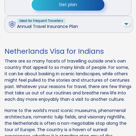
Get plan
Ideal for Frequent Travellers
Annual Travel Insurance Plan
Netherlands Visa for Indians
There are so many facets of travelling outside one’s own
country that appeal to so many kinds of people. For some,
it can be about basking in scenic landscapes, while others
might feel pulled to the stories and structures of centuries
past. Whatever your reasons for travel, there are few things
that take us out of our routines and breathe new life into
each day more enjoyably than a visit to another culture.
Home to the world’s most iconic museums, phenomenal
architecture, romantic tulip fields, and visionary nightlife,
the Netherlands is often a non-negotiable stop along the
tour of Europe. The country is a haven of surreal
experiences, whether it is standing atop any of the