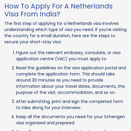
How To Apply For A Netherlands
Visa From India?
The first step of applying for a Netherlands visa involves
understanding which type of visa you need. If you’re visiting
the country for a small duration, here are the steps to
secure your short-stay visa:
Figure out the relevant embassy, consulate, or visa
application centre (VAC) you must apply to.
Read the guidelines on the visa application portal and
complete the application form. This should take
around 30 minutes as you need to provide
information about your travel dates, documents, the
purpose of the visit, accommodation, and so on.
After submitting, print and sign the completed form
to take along for your interview.
Keep all the documents you need for your Schengen
visa organised and prepared.