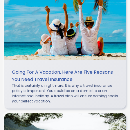
Going For A Vacation. Here Are Five Reasons
You Need Travel Insurance
That is certainly a nightmare. It is why a travel insurance
policy is important. You could be on a domestic or an
international holiday. A travel plan will ensure nothing spoils
your perfect vacation.