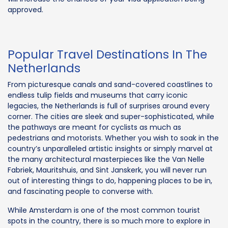
approved.
Popular Travel Destinations In The
Netherlands
From picturesque canals and sand-covered coastlines to
endless tulip fields and museums that carry iconic
legacies, the Netherlands is full of surprises around every
corner. The cities are sleek and super-sophisticated, while
the pathways are meant for cyclists as much as
pedestrians and motorists. Whether you wish to soak in the
country’s unparalleled artistic insights or simply marvel at
the many architectural masterpieces like the Van Nelle
Fabriek, Mauritshuis, and Sint Janskerk, you will never run
out of interesting things to do, happening places to be in,
and fascinating people to converse with.
While Amsterdam is one of the most common tourist
spots in the country, there is so much more to explore in