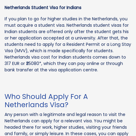
Netherlands Student Visa for Indians
If you plan to go for higher studies in the Netherlands, you
must acquire a student visa. Netherlands student visas for
Indian students are offered only after the student gets his
or her application accepted at a university. After that, the
students need to apply for a Resident Permit or a Long Stay
Visa (MVV), which is made specifically for students.
Netherlands visa cost for Indian students comes down to
317 EUR or ₹25080*, which they can pay online or through
bank transfer at the visa application centre.
Who Should Apply For A
Netherlands Visa?
Any person with a legitimate and legal reason to visit the
Netherlands can apply for a relevant visa. You might be
headed there for work, higher studies, visiting your friends
and family, or simply leisure. In these cases, you can apply