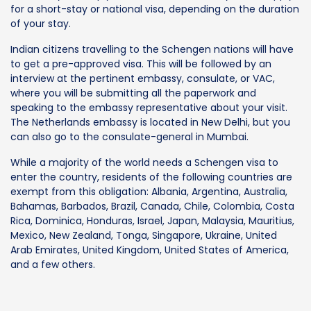
for a short-stay or national visa, depending on the duration
of your stay.
Indian citizens travelling to the Schengen nations will have
to get a pre-approved visa. This will be followed by an
interview at the pertinent embassy, consulate, or VAC,
where you will be submitting all the paperwork and
speaking to the embassy representative about your visit.
The Netherlands embassy is located in New Delhi, but you
can also go to the consulate-general in Mumbai.
While a majority of the world needs a Schengen visa to
enter the country, residents of the following countries are
exempt from this obligation: Albania, Argentina, Australia,
Bahamas, Barbados, Brazil, Canada, Chile, Colombia, Costa
Rica, Dominica, Honduras, Israel, Japan, Malaysia, Mauritius,
Mexico, New Zealand, Tonga, Singapore, Ukraine, United
Arab Emirates, United Kingdom, United States of America,
and a few others.