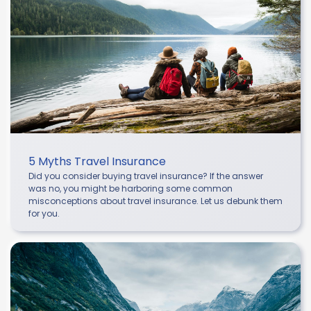
5 Myths Travel Insurance
Did you consider buying travel insurance? If the answer
was no, you might be harboring some common
misconceptions about travel insurance. Let us debunk them
for you.