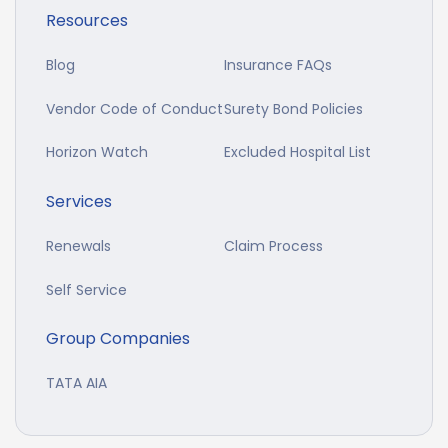
Resources
Blog
Insurance FAQs
Vendor Code of Conduct
Surety Bond Policies
Horizon Watch
Excluded Hospital List
Services
Renewals
Claim Process
Self Service
Group Companies
TATA AIA