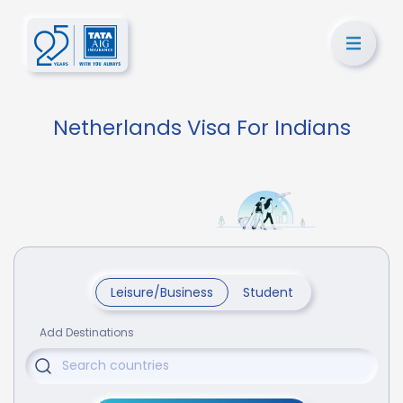
Netherlands Visa For Indians
Leisure/Business
Student
Add Destinations