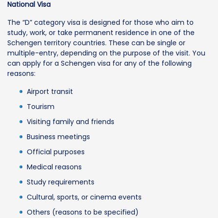
National Visa
The “D” category visa is designed for those who aim to
study, work, or take permanent residence in one of the
Schengen territory countries. These can be single or
multiple-entry, depending on the purpose of the visit. You
can apply for a Schengen visa for any of the following
reasons:
Airport transit
Tourism
Visiting family and friends
Business meetings
Official purposes
Medical reasons
Study requirements
Cultural, sports, or cinema events
Others (reasons to be specified)