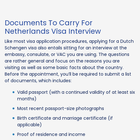
Documents To Carry For
Netherlands Visa Interview
Like most visa application procedures, applying for a Dutch
Schengen visa also entails sitting for an interview at the
embassy, consulate, or VAC you are using. The questions
are rather general and focus on the reasons you are
visiting as well as some basic facts about the country.
Before the appointment, you’ll be required to submit a list
of documents, which includes:
Valid passport (with a continued validity of at least six
months)
Most recent passport-size photographs
Birth certificate and marriage certificate (if
applicable)
Proof of residence and income