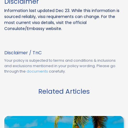
Disclaimer
Information last updated Dec 23. While this information is
sourced reliably, visa requirements can change. For the
most current visa details, visit the official
Consulate/Embassy website.
Disclaimer / TnC
Your policy is subjected to terms and conditions & inclusions
and exclusions mentioned in your policy wording. Please go
through the
documents
carefully.
Related Articles