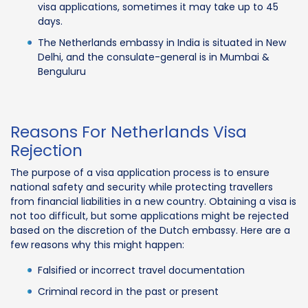
visa applications, sometimes it may take up to 45
days.
The Netherlands embassy in India is situated in New
Delhi, and the consulate-general is in Mumbai &
Benguluru
Reasons For Netherlands Visa
Rejection
The purpose of a visa application process is to ensure
national safety and security while protecting travellers
from financial liabilities in a new country. Obtaining a visa is
not too difficult, but some applications might be rejected
based on the discretion of the Dutch embassy. Here are a
few reasons why this might happen:
Falsified or incorrect travel documentation
Criminal record in the past or present