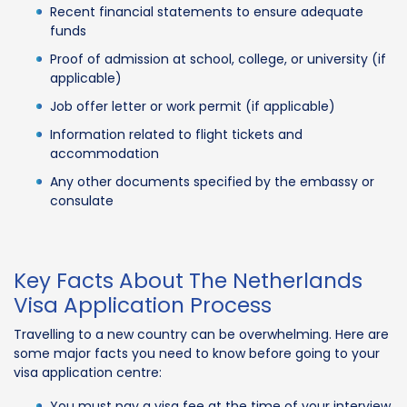
Recent financial statements to ensure adequate
funds
Proof of admission at school, college, or university (if
applicable)
Job offer letter or work permit (if applicable)
Information related to flight tickets and
accommodation
Any other documents specified by the embassy or
consulate
Key Facts About The Netherlands
Visa Application Process
Travelling to a new country can be overwhelming. Here are
some major facts you need to know before going to your
visa application centre:
You must pay a visa fee at the time of your interview