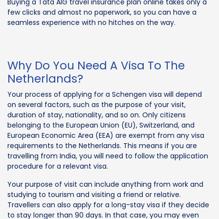
Buying a Tata AIG travel insurance plan online takes only a
few clicks and almost no paperwork, so you can have a
seamless experience with no hitches on the way.
Why Do You Need A Visa To The
Netherlands?
Your process of applying for a Schengen visa will depend
on several factors, such as the purpose of your visit,
duration of stay, nationality, and so on. Only citizens
belonging to the European Union (EU), Switzerland, and
European Economic Area (EEA) are exempt from any visa
requirements to the Netherlands. This means if you are
travelling from India, you will need to follow the application
procedure for a relevant visa.
Your purpose of visit can include anything from work and
studying to tourism and visiting a friend or relative.
Travellers can also apply for a long-stay visa if they decide
to stay longer than 90 days. In that case, you may even