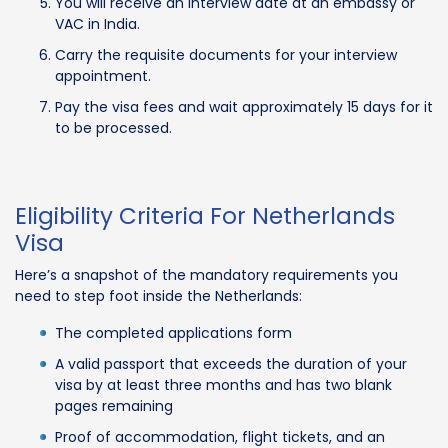
You will receive an interview date at an embassy or
VAC in India.
Carry the requisite documents for your interview
appointment.
Pay the visa fees and wait approximately 15 days for it
to be processed.
Eligibility Criteria For Netherlands
Visa
Here’s a snapshot of the mandatory requirements you
need to step foot inside the Netherlands:
The completed applications form
A valid passport that exceeds the duration of your
visa by at least three months and has two blank
pages remaining
Proof of accommodation, flight tickets, and an