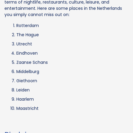
terms of nightlife, restaurants, culture, leisure, and
entertainment. Here are some places in the Netherlands
you simply cannot miss out on:
Rotterdam
The Hague
Utrecht
Eindhoven
Zaanse Schans
Middelburg
Giethoorn
Leiden
Haarlem
Maastricht