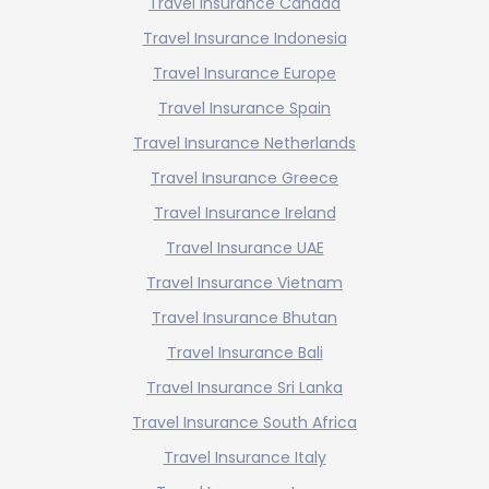
Travel Insurance Canada
Travel Insurance Indonesia
Travel Insurance Europe
Travel Insurance Spain
Travel Insurance Netherlands
Travel Insurance Greece
Travel Insurance Ireland
Travel Insurance UAE
Travel Insurance Vietnam
Travel Insurance Bhutan
Travel Insurance Bali
Travel Insurance Sri Lanka
Travel Insurance South Africa
Travel Insurance Italy