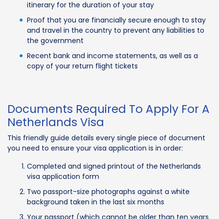
itinerary for the duration of your stay
Proof that you are financially secure enough to stay
and travel in the country to prevent any liabilities to
the government
Recent bank and income statements, as well as a
copy of your return flight tickets
Documents Required To Apply For A
Netherlands Visa
This friendly guide details every single piece of document
you need to ensure your visa application is in order:
Completed and signed printout of the Netherlands
visa application form
Two passport-size photographs against a white
background taken in the last six months
Your passport (which cannot be older than ten years