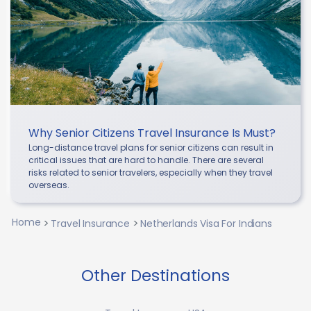
Why Senior Citizens Travel Insurance Is Must?
Long-distance travel plans for senior citizens can result in
critical issues that are hard to handle. There are several
risks related to senior travelers, especially when they travel
overseas.
Home
Travel Insurance
Netherlands Visa For Indians
Other Destinations