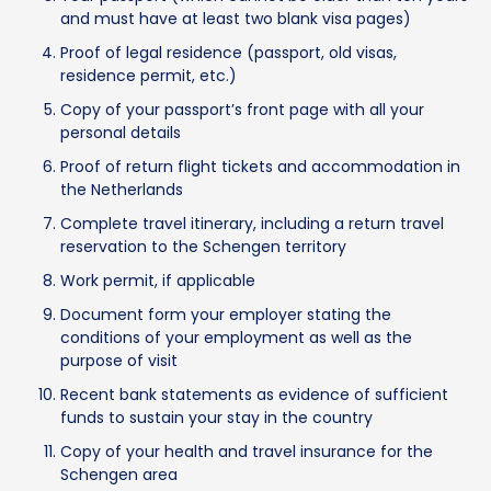
and must have at least two blank visa pages)
Proof of legal residence (passport, old visas,
residence permit, etc.)
Copy of your passport’s front page with all your
personal details
Proof of return flight tickets and accommodation in
the Netherlands
Complete travel itinerary, including a return travel
reservation to the Schengen territory
Work permit, if applicable
Document form your employer stating the
conditions of your employment as well as the
purpose of visit
Recent bank statements as evidence of sufficient
funds to sustain your stay in the country
Copy of your health and travel insurance for the
Schengen area