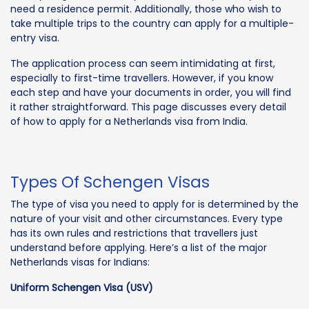
need a residence permit. Additionally, those who wish to
take multiple trips to the country can apply for a multiple-
entry visa.
The application process can seem intimidating at first,
especially to first-time travellers. However, if you know
each step and have your documents in order, you will find
it rather straightforward. This page discusses every detail
of how to apply for a Netherlands visa from India.
Types Of Schengen Visas
The type of visa you need to apply for is determined by the
nature of your visit and other circumstances. Every type
has its own rules and restrictions that travellers just
understand before applying. Here’s a list of the major
Netherlands visas for Indians:
Uniform Schengen Visa (USV)