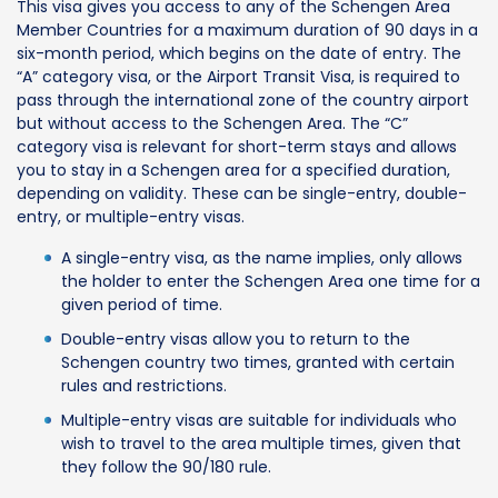
This visa gives you access to any of the Schengen Area
Member Countries for a maximum duration of 90 days in a
six-month period, which begins on the date of entry. The
“A” category visa, or the Airport Transit Visa, is required to
pass through the international zone of the country airport
but without access to the Schengen Area. The “C”
category visa is relevant for short-term stays and allows
you to stay in a Schengen area for a specified duration,
depending on validity. These can be single-entry, double-
entry, or multiple-entry visas.
A single-entry visa, as the name implies, only allows
the holder to enter the Schengen Area one time for a
given period of time.
Double-entry visas allow you to return to the
Schengen country two times, granted with certain
rules and restrictions.
Multiple-entry visas are suitable for individuals who
wish to travel to the area multiple times, given that
they follow the 90/180 rule.