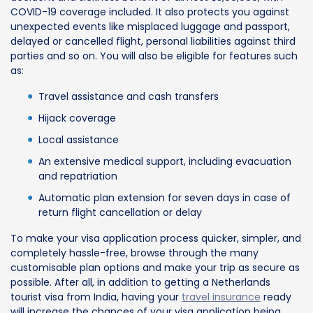
COVID-19 coverage included. It also protects you against
unexpected events like misplaced luggage and passport,
delayed or cancelled flight, personal liabilities against third
parties and so on. You will also be eligible for features such
as:
Travel assistance and cash transfers
Hijack coverage
Local assistance
An extensive medical support, including evacuation
and repatriation
Automatic plan extension for seven days in case of
return flight cancellation or delay
To make your visa application process quicker, simpler, and
completely hassle-free, browse through the many
customisable plan options and make your trip as secure as
possible. After all, in addition to getting a Netherlands
tourist visa from India, having your
travel insurance
ready
will increase the chances of your visa application being