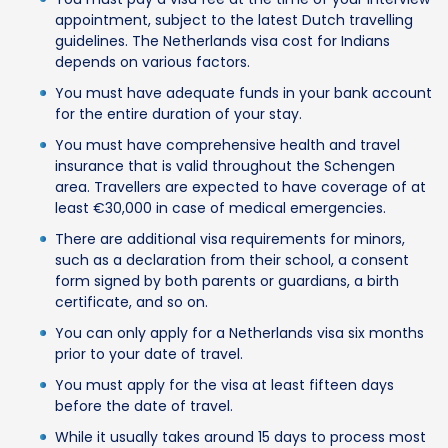
appointment, subject to the latest Dutch travelling
guidelines. The Netherlands visa cost for Indians
depends on various factors.
You must have adequate funds in your bank account
for the entire duration of your stay.
You must have comprehensive health and travel
insurance that is valid throughout the Schengen
area. Travellers are expected to have coverage of at
least €30,000 in case of medical emergencies.
There are additional visa requirements for minors,
such as a declaration from their school, a consent
form signed by both parents or guardians, a birth
certificate, and so on.
You can only apply for a Netherlands visa six months
prior to your date of travel.
You must apply for the visa at least fifteen days
before the date of travel.
While it usually takes around 15 days to process most