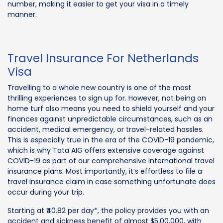
number, making it easier to get your visa in a timely
manner.
Travel Insurance For Netherlands
Visa
Travelling to a whole new country is one of the most
thrilling experiences to sign up for. However, not being on
home turf also means you need to shield yourself and your
finances against unpredictable circumstances, such as an
accident, medical emergency, or travel-related hassles.
This is especially true in the era of the COVID-19 pandemic,
which is why Tata AIG offers extensive coverage against
COVID-19 as part of our comprehensive international travel
insurance plans. Most importantly, it’s effortless to file a
travel insurance claim in case something unfortunate does
occur during your trip.
Starting at ₹40.82 per day*, the policy provides you with an
accident and sickness benefit of almost $5,00,000, with