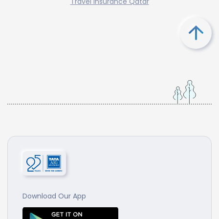
Travel Insurance Qatar
Download Our App