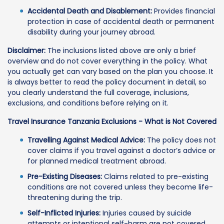
Accidental Death and Disablement:
Provides financial
protection in case of accidental death or permanent
disability during your journey abroad.
Disclaimer:
The inclusions listed above are only a brief
overview and do not cover everything in the policy. What
you actually get can vary based on the plan you choose. It
is always better to read the policy document in detail, so
you clearly understand the full coverage, inclusions,
exclusions, and conditions before relying on it.
Travel Insurance Tanzania Exclusions - What is Not Covered
Travelling Against Medical Advice:
The policy does not
cover claims if you travel against a doctor’s advice or
for planned medical treatment abroad.
Pre-Existing Diseases:
Claims related to pre-existing
conditions are not covered unless they become life-
threatening during the trip.
Self-Inflicted Injuries:
Injuries caused by suicide
attempts or intentional self-harm are not covered