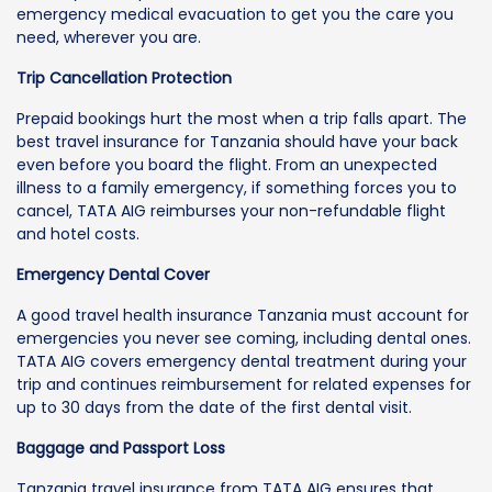
emergency medical evacuation to get you the care you
need, wherever you are.
Trip Cancellation Protection
Prepaid bookings hurt the most when a trip falls apart. The
best travel insurance for Tanzania should have your back
even before you board the flight. From an unexpected
illness to a family emergency, if something forces you to
cancel, TATA AIG reimburses your non-refundable flight
and hotel costs.
Emergency Dental Cover
A good travel health insurance Tanzania must account for
emergencies you never see coming, including dental ones.
TATA AIG covers emergency dental treatment during your
trip and continues reimbursement for related expenses for
up to 30 days from the date of the first dental visit.
Baggage and Passport Loss
Tanzania travel insurance from TATA AIG ensures that