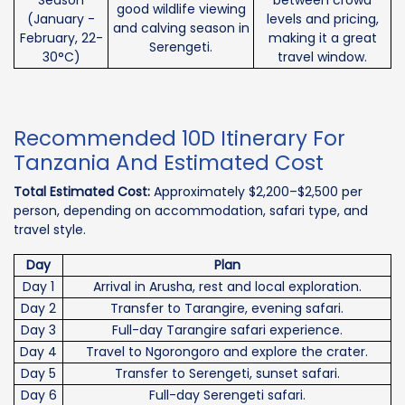
good wildlife viewing
(January -
levels and pricing,
and calving season in
February, 22-
making it a great
Serengeti.
30°C)
travel window.
Recommended 10D Itinerary For
Tanzania And Estimated Cost
Total Estimated Cost:
Approximately $2,200–$2,500 per
person, depending on accommodation, safari type, and
travel style.
Day
Plan
Day 1
Arrival in Arusha, rest and local exploration.
Day 2
Transfer to Tarangire, evening safari.
Day 3
Full-day Tarangire safari experience.
Day 4
Travel to Ngorongoro and explore the crater.
Day 5
Transfer to Serengeti, sunset safari.
Day 6
Full-day Serengeti safari.