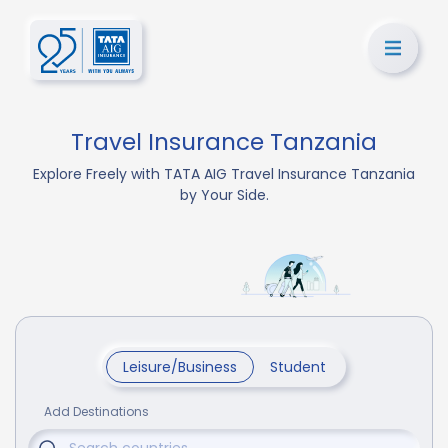
Travel Insurance Tanzania
Explore Freely with TATA AIG Travel Insurance Tanzania
by Your Side.
Leisure/Business
Student
Add Destinations