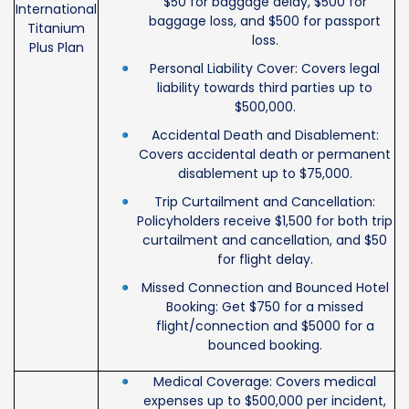
$50 for baggage delay, $500 for
International
baggage loss, and $500 for passport
Titanium
loss.
Plus Plan
Personal Liability Cover: Covers legal
liability towards third parties up to
$500,000.
Accidental Death and Disablement:
Covers accidental death or permanent
disablement up to $75,000.
Trip Curtailment and Cancellation:
Policyholders receive $1,500 for both trip
curtailment and cancellation, and $50
for flight delay.
Missed Connection and Bounced Hotel
Booking: Get $750 for a missed
flight/connection and $5000 for a
bounced booking.
Medical Coverage: Covers medical
expenses up to $500,000 per incident,