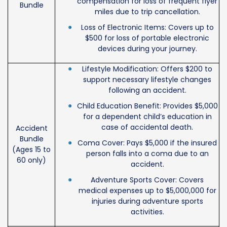
compensation for loss of frequent flyer
Bundle
miles due to trip cancellation.
Loss of Electronic Items: Covers up to
$500 for loss of portable electronic
devices during your journey.
Lifestyle Modification: Offers $200 to
support necessary lifestyle changes
following an accident.
Child Education Benefit: Provides $5,000
for a dependent child’s education in
case of accidental death.
Accident
Bundle
Coma Cover: Pays $5,000 if the insured
(Ages 15 to
person falls into a coma due to an
60 only)
accident.
Adventure Sports Cover: Covers
medical expenses up to $5,000,000 for
injuries during adventure sports
activities.