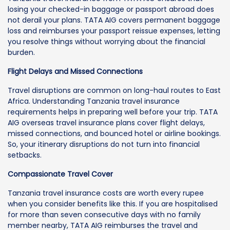
losing your checked-in baggage or passport abroad does
not derail your plans. TATA AIG covers permanent baggage
loss and reimburses your passport reissue expenses, letting
you resolve things without worrying about the financial
burden.
Flight Delays and Missed Connections
Travel disruptions are common on long-haul routes to East
Africa. Understanding Tanzania travel insurance
requirements helps in preparing well before your trip. TATA
AIG overseas travel insurance plans cover flight delays,
missed connections, and bounced hotel or airline bookings.
So, your itinerary disruptions do not turn into financial
setbacks.
Compassionate Travel Cover
Tanzania travel insurance costs are worth every rupee
when you consider benefits like this. If you are hospitalised
for more than seven consecutive days with no family
member nearby, TATA AIG reimburses the travel and