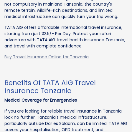
not compulsory in mainland Tanzania, the country's
remote terrain, wildlife-rich destinations, and limited
medical infrastructure can quickly turn your trip wrong.
TATA AIG offers affordable international travel insurance,
starting from just ₹22.5/- Per Day. Protect your safari
adventure with TATA AIG travel health insurance Tanzania,
and travel with complete confidence.
Buy Travel Insurance Online for Tanzania
Benefits Of TATA AIG Travel
Insurance Tanzania
Medical Coverage for Emergencies
If you are looking for reliable travel insurance in Tanzania,
look no further. Tanzania's medical infrastructure,
particularly outside Dar es Salaam, can be limited. TATA AIG
covers your hospitalisation, OPD treatment, and