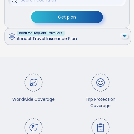
Get plan
Ideal for Frequent Travellers
Annual Travel Insurance Plan
Worldwide Coverage
Trip Protection
Coverage