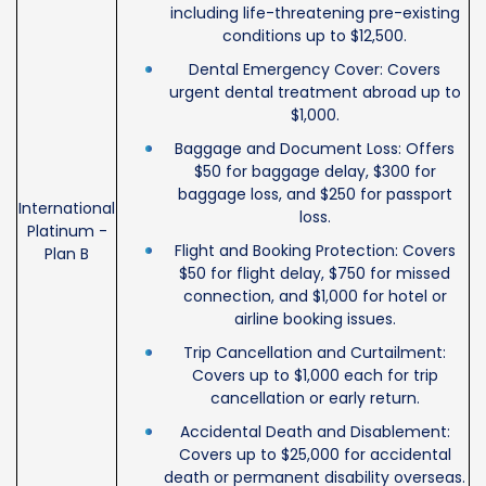
including life-threatening pre-existing
conditions up to $12,500.
Dental Emergency Cover: Covers
urgent dental treatment abroad up to
$1,000.
Baggage and Document Loss: Offers
$50 for baggage delay, $300 for
baggage loss, and $250 for passport
International
loss.
Platinum -
Flight and Booking Protection: Covers
Plan B
$50 for flight delay, $750 for missed
connection, and $1,000 for hotel or
airline booking issues.
Trip Cancellation and Curtailment:
Covers up to $1,000 each for trip
cancellation or early return.
Accidental Death and Disablement:
Covers up to $25,000 for accidental
death or permanent disability overseas.