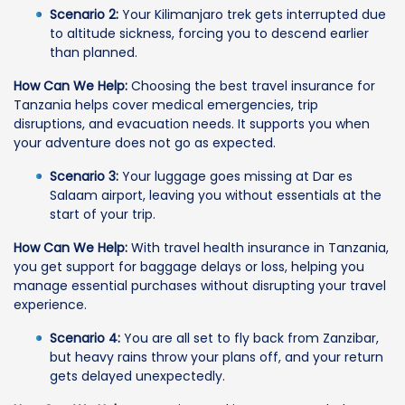
Scenario 2:
Your Kilimanjaro trek gets interrupted due
to altitude sickness, forcing you to descend earlier
than planned.
How Can We Help:
Choosing the best travel insurance for
Tanzania helps cover medical emergencies, trip
disruptions, and evacuation needs. It supports you when
your adventure does not go as expected.
Scenario 3:
Your luggage goes missing at Dar es
Salaam airport, leaving you without essentials at the
start of your trip.
How Can We Help:
With travel health insurance in Tanzania,
you get support for baggage delays or loss, helping you
manage essential purchases without disrupting your travel
experience.
Scenario 4:
You are all set to fly back from Zanzibar,
but heavy rains throw your plans off, and your return
gets delayed unexpectedly.