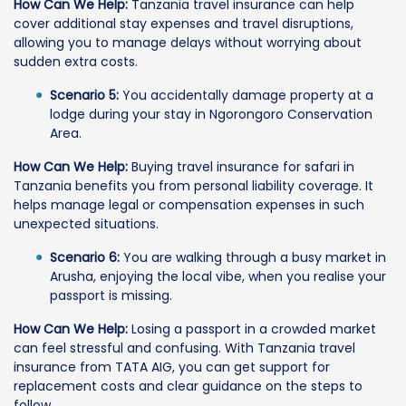
How Can We Help:
Tanzania travel insurance can help
cover additional stay expenses and travel disruptions,
allowing you to manage delays without worrying about
sudden extra costs.
Scenario 5:
You accidentally damage property at a
lodge during your stay in Ngorongoro Conservation
Area.
How Can We Help:
Buying travel insurance for safari in
Tanzania benefits you from personal liability coverage. It
helps manage legal or compensation expenses in such
unexpected situations.
Scenario 6:
You are walking through a busy market in
Arusha, enjoying the local vibe, when you realise your
passport is missing.
How Can We Help:
Losing a passport in a crowded market
can feel stressful and confusing. With Tanzania travel
insurance from TATA AIG, you can get support for
replacement costs and clear guidance on the steps to
follow.