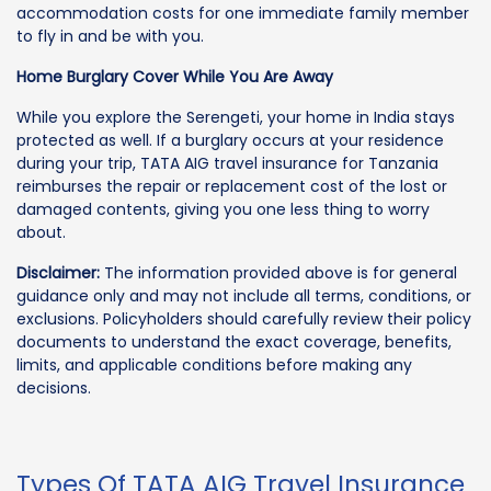
accommodation costs for one immediate family member
to fly in and be with you.
Home Burglary Cover While You Are Away
While you explore the Serengeti, your home in India stays
protected as well. If a burglary occurs at your residence
during your trip, TATA AIG travel insurance for Tanzania
reimburses the repair or replacement cost of the lost or
damaged contents, giving you one less thing to worry
about.
Disclaimer:
The information provided above is for general
guidance only and may not include all terms, conditions, or
exclusions. Policyholders should carefully review their policy
documents to understand the exact coverage, benefits,
limits, and applicable conditions before making any
decisions.
Types Of TATA AIG Travel Insurance