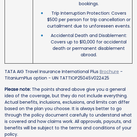
bookings.
Trip Interruption Protection: Covers
$500 per person for trip cancellation or
curtailment due to unforeseen events.
Accidental Death and Disablement:
Covers up to $10,000 for accidental
death or permanent disablement
abroad.
TATA AIG Travel Insurance International Plus
Brochure
-
TitaniumPlus option - UIN TATTIOP25045V022425
Please note:
The points shared above give you a general
idea of the coverage, but they do not include everything.
Actual benefits, inclusions, exclusions, and limits can differ
based on the plan you choose. It is always better to go
through the policy document carefully to understand what
is covered and how claims work. All approvals, payouts, and
benefits will be subject to the terms and conditions of your
policy.