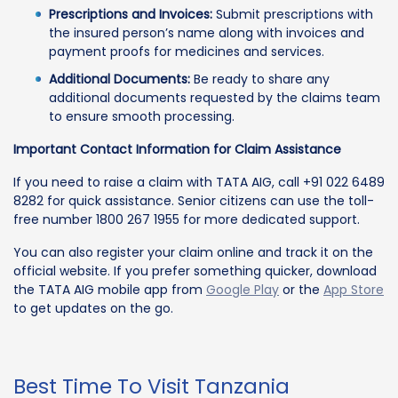
Prescriptions and Invoices:
Submit prescriptions with
the insured person’s name along with invoices and
payment proofs for medicines and services.
Additional Documents:
Be ready to share any
additional documents requested by the claims team
to ensure smooth processing.
Important Contact Information for Claim Assistance
If you need to raise a claim with TATA AIG, call +91 022 6489
8282 for quick assistance. Senior citizens can use the toll-
free number 1800 267 1955 for more dedicated support.
You can also register your claim online and track it on the
official website. If you prefer something quicker, download
the TATA AIG mobile app from
Google Play
or the
App Store
to get updates on the go.
Best Time To Visit Tanzania