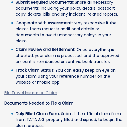
Submit Required Documents:
Share all necessary
documents, including your policy details, passport
copy, tickets, bills, and any incident-related reports.
Cooperate with Assessment:
Stay responsive if the
claims team requests additional details or
documents to avoid unnecessary delays in your
claim.
Claim Review and Settlement:
Once everything is
checked, your claim is processed, and the approved
amount is reimbursed or sent via bank transfer.
Track Claim Status:
You can easily keep an eye on
your claim using your reference number on the
website or mobile app.
File Travel Insurance Claim
Documents Needed to File a Claim
Duly Filled Claim Form:
Submit the official claim form
from TATA AIG, properly filled and signed, to begin the
claim process.