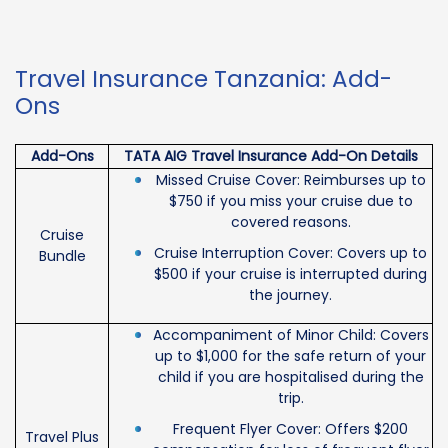
Travel Insurance Tanzania: Add-
Ons
Add-Ons
TATA AIG Travel Insurance Add-On Details
Missed Cruise Cover: Reimburses up to
$750 if you miss your cruise due to
covered reasons.
Cruise
Cruise Interruption Cover: Covers up to
Bundle
$500 if your cruise is interrupted during
the journey.
Accompaniment of Minor Child: Covers
up to $1,000 for the safe return of your
child if you are hospitalised during the
trip.
Frequent Flyer Cover: Offers $200
Travel Plus