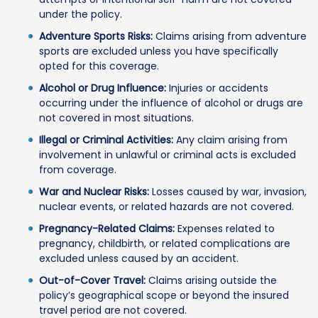
under the policy.
Adventure Sports Risks:
Claims arising from adventure
sports are excluded unless you have specifically
opted for this coverage.
Alcohol or Drug Influence:
Injuries or accidents
occurring under the influence of alcohol or drugs are
not covered in most situations.
Illegal or Criminal Activities:
Any claim arising from
involvement in unlawful or criminal acts is excluded
from coverage.
War and Nuclear Risks:
Losses caused by war, invasion,
nuclear events, or related hazards are not covered.
Pregnancy-Related Claims:
Expenses related to
pregnancy, childbirth, or related complications are
excluded unless caused by an accident.
Out-of-Cover Travel:
Claims arising outside the
policy’s geographical scope or beyond the insured
travel period are not covered.