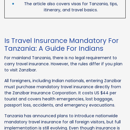
The article also covers visas for Tanzania, tips,
itinerary, and travel basics.
Is Travel Insurance Mandatory For
Tanzania: A Guide For Indians
For mainland Tanzania, there is no legal requirement to
carry travel insurance. However, the rules differ if you plan
to visit Zanzibar.
All foreigners, including Indian nationals, entering Zanzibar
must purchase mandatory travel insurance directly from
the Zanzibar Insurance Corporation. It costs US $44 per
tourist and covers health emergencies, lost baggage,
passport loss, accidents, and emergency evacuations.
Tanzania has announced plans to introduce nationwide
mandatory travel insurance for all foreign visitors, but full
implementation is still evolving. Even though insurance is