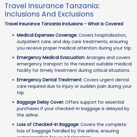
Travel Insurance Tanzania:
Inclusions And Exclusions
Travel Insurance Tanzania Inclusions - What is Covered
Medical Expenses Coverage:
Covers hospitalisation,
outpatient care, and day care treatments, ensuring
you receive proper medical attention during your trip.
Emergency Medical Evacuation:
Arranges and covers
emergency transport to the nearest suitable medical
facility for timely treatment during critical situations.
Emergency Dental Treatment:
Covers urgent dental
care required due to injury or sudden pain during your
trip.
Baggage Delay Cover:
Offers support for essential
purchases if your checked-in baggage is delayed by
the airline.
Loss of Checked-In Baggage:
Covers the complete
loss of baggage handled by the airline, ensuring