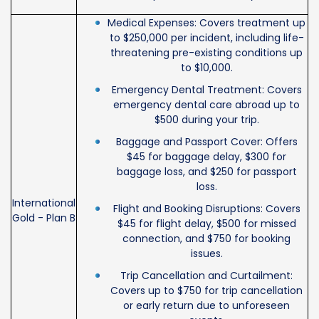
Medical Expenses: Covers treatment up
to $250,000 per incident, including life-
threatening pre-existing conditions up
to $10,000.
Emergency Dental Treatment: Covers
emergency dental care abroad up to
$500 during your trip.
Baggage and Passport Cover: Offers
$45 for baggage delay, $300 for
baggage loss, and $250 for passport
loss.
International
Flight and Booking Disruptions: Covers
Gold - Plan B
$45 for flight delay, $500 for missed
connection, and $750 for booking
issues.
Trip Cancellation and Curtailment:
Covers up to $750 for trip cancellation
or early return due to unforeseen