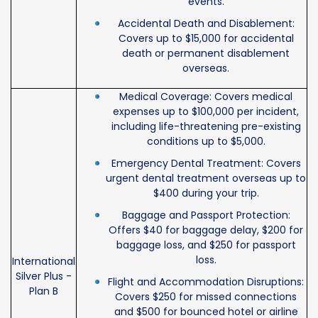
events.
Accidental Death and Disablement:
Covers up to $15,000 for accidental
death or permanent disablement
overseas.
Medical Coverage: Covers medical
expenses up to $100,000 per incident,
including life-threatening pre-existing
conditions up to $5,000.
Emergency Dental Treatment: Covers
urgent dental treatment overseas up to
$400 during your trip.
Baggage and Passport Protection:
Offers $40 for baggage delay, $200 for
baggage loss, and $250 for passport
loss.
International
Silver Plus -
Flight and Accommodation Disruptions:
Plan B
Covers $250 for missed connections
and $500 for bounced hotel or airline