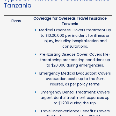
Tanzania
Coverage for Overseas Travel Insurance
Plans
Tanzania
Medical Expenses: Covers treatment up
to $10,00,000 per incident for illness or
injury, including hospitalisation and
consultations.
Pre-Existing Disease Cover: Covers life-
threatening pre-existing conditions up
to $20,000 during emergencies.
Emergency Medical Evacuation: Covers
evacuation costs up to the Sum
Insured, as per policy terms.
Emergency Dental Treatment: Covers
urgent dental treatment expenses up
to $1,200 during the trip.
Travel Inconvenience Benefits: Covers