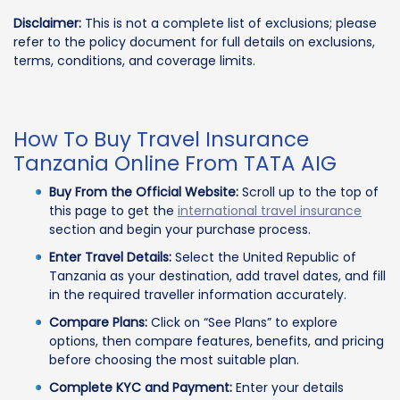
Disclaimer:
This is not a complete list of exclusions; please
refer to the policy document for full details on exclusions,
terms, conditions, and coverage limits.
How To Buy Travel Insurance
Tanzania Online From TATA AIG
Buy From the Official Website:
Scroll up to the top of
this page to get the
international travel insurance
section and begin your purchase process.
Enter Travel Details:
Select the United Republic of
Tanzania as your destination, add travel dates, and fill
in the required traveller information accurately.
Compare Plans:
Click on “See Plans” to explore
options, then compare features, benefits, and pricing
before choosing the most suitable plan.
Complete KYC and Payment:
Enter your details