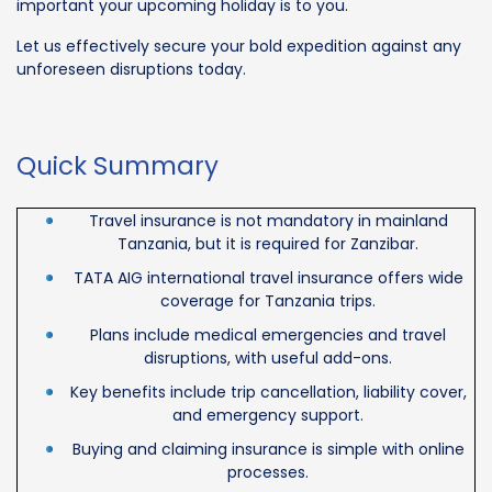
important your upcoming holiday is to you.
Let us effectively secure your bold expedition against any
unforeseen disruptions today.
Quick Summary
Travel insurance is not mandatory in mainland
Tanzania, but it is required for Zanzibar.
TATA AIG international travel insurance offers wide
coverage for Tanzania trips.
Plans include medical emergencies and travel
disruptions, with useful add-ons.
Key benefits include trip cancellation, liability cover,
and emergency support.
Buying and claiming insurance is simple with online
processes.