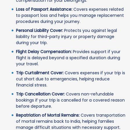
compensation for your belongings.
Loss of Passport Assistance:
Covers expenses related
to passport loss and helps you manage replacement
procedures during your journey.
Personal Liability Cover:
Protects you against legal
liability for third-party injury or property damage
during your trip.
Flight Delay Compensation:
Provides support if your
flight is delayed beyond a specified duration during
your travel.
Trip Curtailment Cover:
Covers expenses if your trip is
cut short due to emergencies, helping reduce
financial stress.
Trip Cancellation Cover:
Covers non-refundable
bookings if your trip is cancelled for a covered reason
before departure.
Repatriation of Mortal Remains:
Covers transportation
of mortal remains back to India, helping families
manage difficult situations with necessary support.