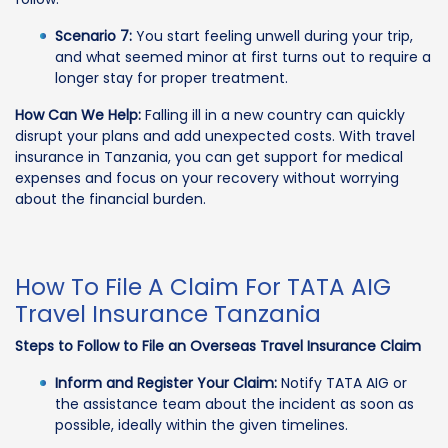
Scenario 7:
You start feeling unwell during your trip,
and what seemed minor at first turns out to require a
longer stay for proper treatment.
How Can We Help:
Falling ill in a new country can quickly
disrupt your plans and add unexpected costs. With travel
insurance in Tanzania, you can get support for medical
expenses and focus on your recovery without worrying
about the financial burden.
How To File A Claim For TATA AIG
Travel Insurance Tanzania
Steps to Follow to File an Overseas Travel Insurance Claim
Inform and Register Your Claim:
Notify TATA AIG or
the assistance team about the incident as soon as
possible, ideally within the given timelines.