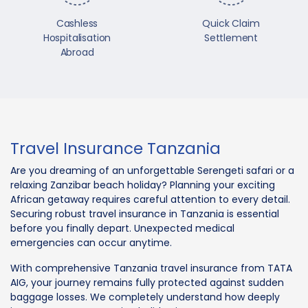
Cashless
Quick Claim
Hospitalisation
Settlement
Abroad
Travel Insurance Tanzania
Are you dreaming of an unforgettable Serengeti safari or a
relaxing Zanzibar beach holiday? Planning your exciting
African getaway requires careful attention to every detail.
Securing robust travel insurance in Tanzania is essential
before you finally depart. Unexpected medical
emergencies can occur anytime.
With comprehensive Tanzania travel insurance from TATA
AIG, your journey remains fully protected against sudden
baggage losses. We completely understand how deeply