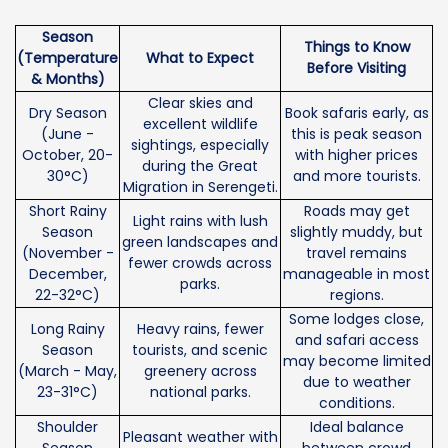
Season
Things to Know
(Temperature
What to Expect
Before Visiting
& Months)
Clear skies and
Dry Season
Book safaris early, as
excellent wildlife
(June -
this is peak season
sightings, especially
October, 20-
with higher prices
during the Great
30°C)
and more tourists.
Migration in Serengeti.
Short Rainy
Roads may get
Light rains with lush
Season
slightly muddy, but
green landscapes and
(November -
travel remains
fewer crowds across
December,
manageable in most
parks.
22-32°C)
regions.
Some lodges close,
Long Rainy
Heavy rains, fewer
and safari access
Season
tourists, and scenic
may become limited
(March - May,
greenery across
due to weather
23-31°C)
national parks.
conditions.
Shoulder
Ideal balance
Pleasant weather with
Season
between crowd