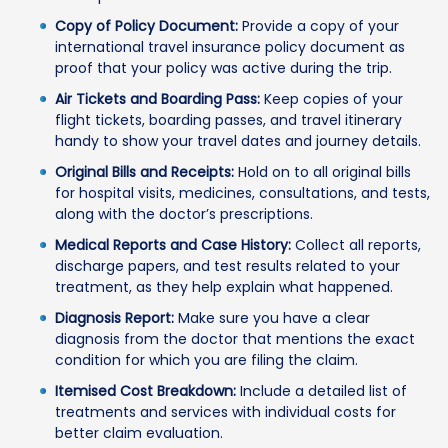
Copy of Policy Document:
Provide a copy of your
international travel insurance policy document as
proof that your policy was active during the trip.
Air Tickets and Boarding Pass:
Keep copies of your
flight tickets, boarding passes, and travel itinerary
handy to show your travel dates and journey details.
Original Bills and Receipts:
Hold on to all original bills
for hospital visits, medicines, consultations, and tests,
along with the doctor’s prescriptions.
Medical Reports and Case History:
Collect all reports,
discharge papers, and test results related to your
treatment, as they help explain what happened.
Diagnosis Report:
Make sure you have a clear
diagnosis from the doctor that mentions the exact
condition for which you are filing the claim.
Itemised Cost Breakdown:
Include a detailed list of
treatments and services with individual costs for
better claim evaluation.