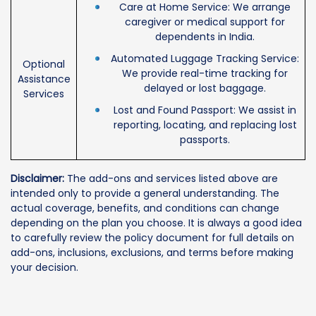
Care at Home Service: We arrange
caregiver or medical support for
dependents in India.
Automated Luggage Tracking Service:
Optional
We provide real-time tracking for
Assistance
delayed or lost baggage.
Services
Lost and Found Passport: We assist in
reporting, locating, and replacing lost
passports.
Disclaimer:
The add-ons and services listed above are
intended only to provide a general understanding. The
actual coverage, benefits, and conditions can change
depending on the plan you choose. It is always a good idea
to carefully review the policy document for full details on
add-ons, inclusions, exclusions, and terms before making
your decision.