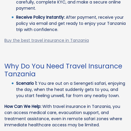
carefully, complete KYC, and make a secure online
payment.
Receive Policy Instantly:
After payment, receive your
policy via email and get ready to enjoy your Tanzania
trip with confidence.
Buy the best travel insurance in Tanzania
Why Do You Need Travel Insurance
Tanzania
Scenario 1:
You are out on a Serengeti safari, enjoying
the day, when the heat suddenly gets to you, and
you start feeling unwell, far from any nearby town.
How Can We Help:
With travel insurance in Tanzania, you
can access medical care, evacuation support, and
treatment assistance, even in remote safari zones where
immediate healthcare access may be limited.