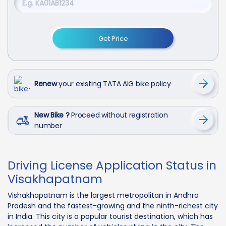
Get Price
Renew
your existing TATA AIG bike policy
New Bike ?
Proceed without registration
number
Driving License Application Status in
Visakhapatnam
Vishakhapatnam is the largest metropolitan in Andhra
Pradesh and the fastest-growing and the ninth-richest city
in India. This city is a popular tourist destination, which has