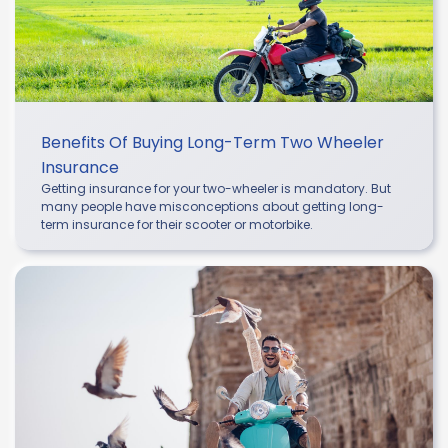
Benefits Of Buying Long-Term Two Wheeler
Insurance
Getting insurance for your two-wheeler is mandatory. But
many people have misconceptions about getting long-
term insurance for their scooter or motorbike.