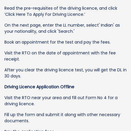
Read the pre-requisites of the driving licence, and click
‘Click Here To Apply For Driving Licence.’
On the next page, enter the LL number, select' Indian' as
your nationality, and click 'Search.'
Book an appointment for the test and pay the fees.
Visit the RTO on the date of appointment with the fee
receipt.
After you clear the driving licence test, you will get the DL in
30 days.
Driving Licence Application Offline
Visit the RTO near your area and fill out Form No 4 for a
driving licence.
Fill up the form and submit it along with other necessary
documents.