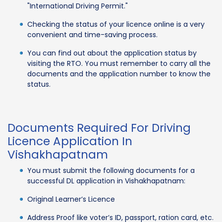
"International Driving Permit."
Checking the status of your licence online is a very
convenient and time-saving process.
You can find out about the application status by
visiting the RTO. You must remember to carry all the
documents and the application number to know the
status.
Documents Required For Driving
Licence Application In
Vishakhapatnam
You must submit the following documents for a
successful DL application in Vishakhapatnam:
Original Learner’s Licence
Address Proof like voter’s ID, passport, ration card, etc.