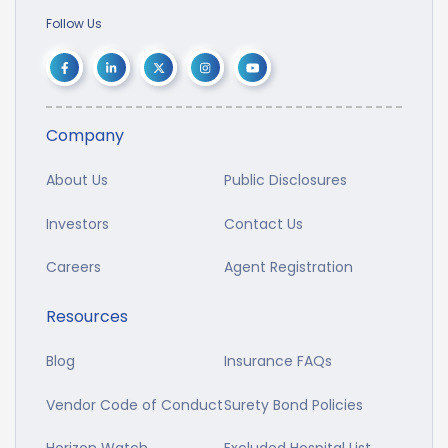
Follow Us
Company
About Us
Public Disclosures
Investors
Contact Us
Careers
Agent Registration
Resources
Blog
Insurance FAQs
Vendor Code of Conduct
Surety Bond Policies