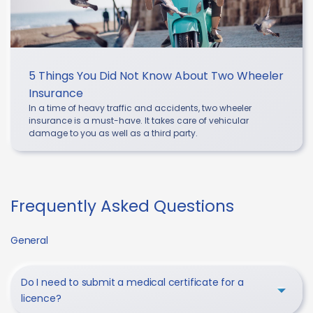
5 Things You Did Not Know About Two Wheeler
Insurance
In a time of heavy traffic and accidents, two wheeler
insurance is a must-have. It takes care of vehicular
damage to you as well as a third party.
Frequently Asked Questions
General
Do I need to submit a medical certificate for a
licence?