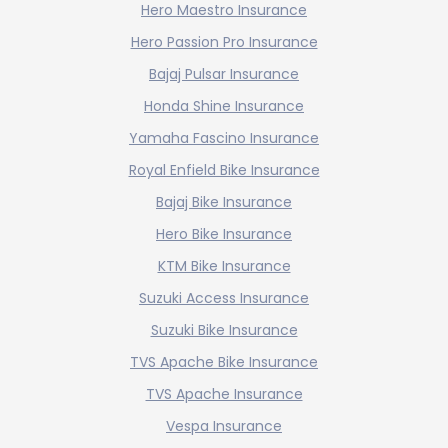
Hero Maestro Insurance
Hero Passion Pro Insurance
Bajaj Pulsar Insurance
Honda Shine Insurance
Yamaha Fascino Insurance
Royal Enfield Bike Insurance
Bajaj Bike Insurance
Hero Bike Insurance
KTM Bike Insurance
Suzuki Access Insurance
Suzuki Bike Insurance
TVS Apache Bike Insurance
TVS Apache Insurance
Vespa Insurance