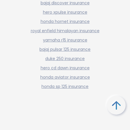
bajaj discover insurance
hero xpulse insurance
honda hornet insurance
royal enfield himalayan insurance
yamaha r15 insurance
bajaj pulsar 125 insurance
duke 250 insurance
hero cd dawn insurance
honda aviator insurance
honda sp 125 insurance