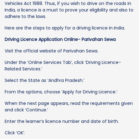
Vehicles Act 1988. Thus, if you wish to drive on the roads in
India, a licence is a must to prove your eligibility and also to
adhere to the laws.
Here are the steps to apply for a driving licence in India.
Driving Licence Application Online- Parivahan Sewa
Visit the official website of Parivahan Sewa.
Under the ‘Online Services Tab’, click ‘Driving Licence-
Related Services.’
Select the State as ‘Andhra Pradesh.’
From the options, choose ‘Apply for Driving Licence.’
When the next page appears, read the requirements given
and click ‘Continue.’
Enter the learner’s licence number and date of birth.
Click ‘OK’.