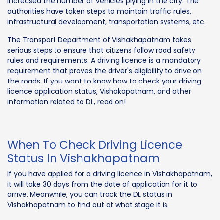
increased the number of vehicles plying in the city. The
authorities have taken steps to maintain traffic rules,
infrastructural development, transportation systems, etc.
The Transport Department of Vishakhapatnam takes
serious steps to ensure that citizens follow road safety
rules and requirements. A driving licence is a mandatory
requirement that proves the driver's eligibility to drive on
the roads. If you want to know how to check your driving
licence application status, Vishakapatnam, and other
information related to DL, read on!
When To Check Driving Licence
Status In Vishakhapatnam
If you have applied for a driving licence in Vishakhapatnam,
it will take 30 days from the date of application for it to
arrive. Meanwhile, you can track the DL status in
Vishakhapatnam to find out at what stage it is.