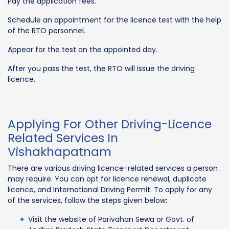
Pay the application fees.
Schedule an appointment for the licence test with the help
of the RTO personnel.
Appear for the test on the appointed day.
After you pass the test, the RTO will issue the driving
licence.
Applying For Other Driving-Licence
Related Services In
Vishakhapatnam
There are various driving licence-related services a person
may require. You can opt for licence renewal, duplicate
licence, and International Driving Permit. To apply for any
of the services, follow the steps given below:
Visit the website of Parivahan Sewa or Govt. of