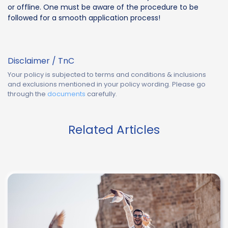
or offline. One must be aware of the procedure to be
followed for a smooth application process!
Disclaimer / TnC
Your policy is subjected to terms and conditions & inclusions
and exclusions mentioned in your policy wording. Please go
through the
documents
carefully.
Related Articles