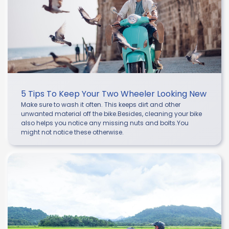
5 Tips To Keep Your Two Wheeler Looking New
Make sure to wash it often. This keeps dirt and other
unwanted material off the bike.Besides, cleaning your bike
also helps you notice any missing nuts and bolts.You
might not notice these otherwise.