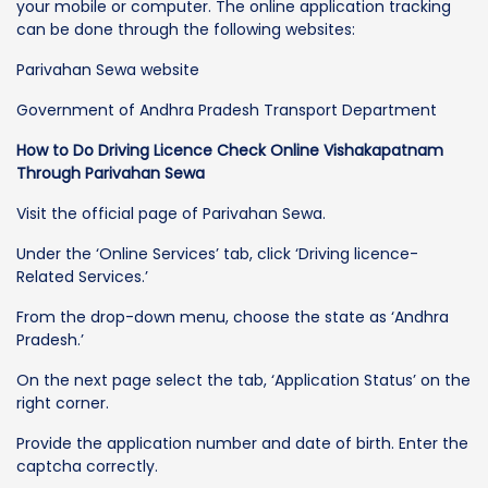
your mobile or computer. The online application tracking
can be done through the following websites:
Parivahan Sewa website
Government of Andhra Pradesh Transport Department
How to Do Driving Licence Check Online Vishakapatnam
Through Parivahan Sewa
Visit the official page of Parivahan Sewa.
Under the ‘Online Services’ tab, click ‘Driving licence-
Related Services.’
From the drop-down menu, choose the state as ‘Andhra
Pradesh.’
On the next page select the tab, ‘Application Status’ on the
right corner.
Provide the application number and date of birth. Enter the
captcha correctly.