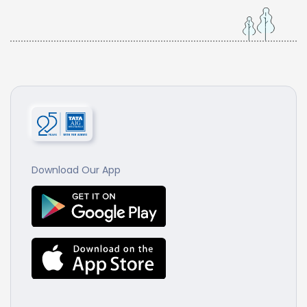
Download Our App