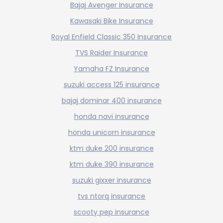
Bajaj Avenger Insurance
Kawasaki Bike Insurance
Royal Enfield Classic 350 Insurance
TVS Raider Insurance
Yamaha FZ Insurance
suzuki access 125 insurance
bajaj dominar 400 insurance
honda navi insurance
honda unicorn insurance
ktm duke 200 insurance
ktm duke 390 insurance
suzuki gixxer insurance
tvs ntorq insurance
scooty pep insurance