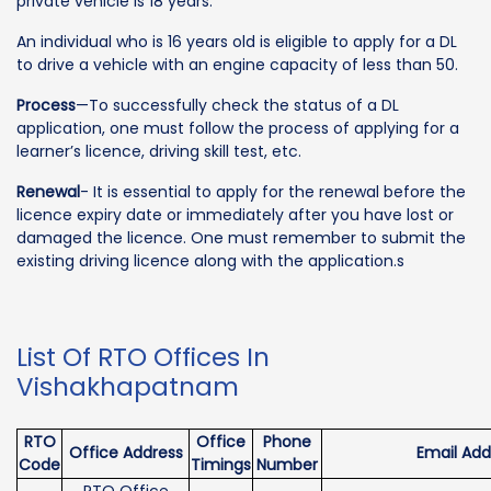
private vehicle is 18 years.
An individual who is 16 years old is eligible to apply for a DL
to drive a vehicle with an engine capacity of less than 50.
Process
—To successfully check the status of a DL
application, one must follow the process of applying for a
learner’s licence, driving skill test, etc.
Renewal
- It is essential to apply for the renewal before the
licence expiry date or immediately after you have lost or
damaged the licence. One must remember to submit the
existing driving licence along with the application.s
List Of RTO Offices In
Vishakhapatnam
RTO
Office
Phone
Office Address
Email Add
Code
Timings
Number