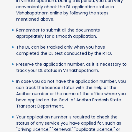
in Vishakhapatnam. During this period, you can very
conveniently check the DL application status in
Vishakapatnam online by following the steps
mentioned above.
Remember to submit all the documents
appropriately for a smooth application.
The DL can be tracked only when you have
completed the DL test conducted by the RTO.
Preserve the application number, as it is necessary to
track your DL status in Vishakhapatnam.
In case you do not have the application number, you
can track the licence status with the help of the
Aadhar number or the name of the office where you
have applied on the Govt. of Andhra Pradesh State
Transport Department.
Your application number is required to check the
status of any service you have applied for, such as
"Driving Licence," "Renewal," "Duplicate Licence," or