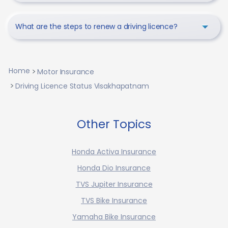
What are the steps to renew a driving licence?
Home
Motor Insurance
Driving Licence Status Visakhapatnam
Other Topics
Honda Activa Insurance
Honda Dio Insurance
TVS Jupiter Insurance
TVS Bike Insurance
Yamaha Bike Insurance