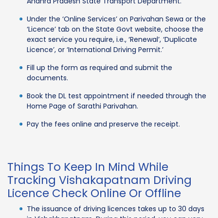
Andhra Pradesh State Transport Department.
Under the ‘Online Services’ on Parivahan Sewa or the
‘Licence’ tab on the State Govt website, choose the
exact service you require, i.e., ‘Renewal’, ‘Duplicate
Licence’, or ‘International Driving Permit.’
Fill up the form as required and submit the
documents.
Book the DL test appointment if needed through the
Home Page of Sarathi Parivahan.
Pay the fees online and preserve the receipt.
Things To Keep In Mind While
Tracking Vishakapatnam Driving
Licence Check Online Or Offline
The issuance of driving licences takes up to 30 days