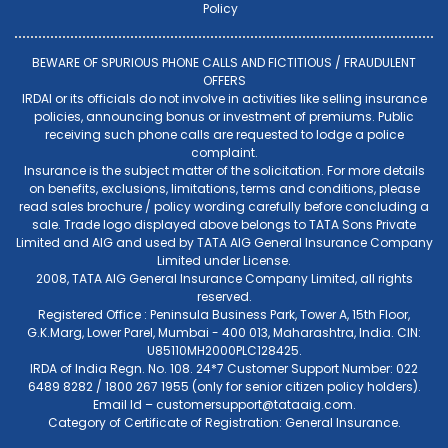
Policy
BEWARE OF SPURIOUS PHONE CALLS AND FICTITIOUS / FRAUDULENT
OFFERS
IRDAI or its officials do not involve in activities like selling insurance
policies, announcing bonus or investment of premiums. Public
receiving such phone calls are requested to lodge a police
complaint.
Insurance is the subject matter of the solicitation. For more details
on benefits, exclusions, limitations, terms and conditions, please
read sales brochure / policy wording carefully before concluding a
sale. Trade logo displayed above belongs to TATA Sons Private
Limited and AIG and used by TATA AIG General Insurance Company
Limited under License.
2008, TATA AIG General Insurance Company Limited, all rights
reserved.
Registered Office : Peninsula Business Park, Tower A, 15th Floor,
G.K.Marg, Lower Parel, Mumbai - 400 013, Maharashtra, India. CIN:
U85110MH2000PLC128425.
IRDA of India Regn. No. 108. 24*7 Customer Support Number: 022
6489 8282 / 1800 267 1955 (only for senior citizen policy holders).
Email Id –
customersupport@tataaig.com
.
Category of Certificate of Registration: General Insurance.