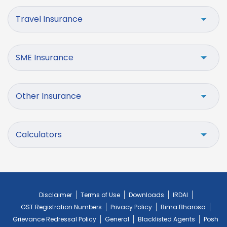
Travel Insurance
SME Insurance
Other Insurance
Calculators
Disclaimer
Terms of Use
Downloads
IRDAI
GST Registration Numbers
Privacy Policy
Bima Bharosa
Grievance Redressal Policy
General
Blacklisted Agents
Posh