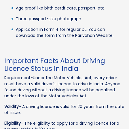
Age proof like birth certificate, passport, etc.
Three passport-size photograph
Application in Form 4 for regular DL. You can
download the form from the Parivahan Website.
Important Facts About Driving
Licence Status In India
Requirement-Under the Motor Vehicles Act, every driver
must have a valid driver’s licence to drive in India. Anyone
found driving without a driving licence will be penalised
under the laws of the Motor Vehicles Act.
Validity
- A driving licence is valid for 20 years from the date
of issue.
Eligibility
- The eligibility to apply for a driving licence for a