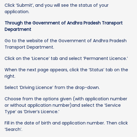
Click ‘Submit’, and you will see the status of your
application.
Through the Government of Andhra Pradesh Transport
Department
Go to the website of the Government of Andhra Pradesh
Transport Department.
Click on the ‘Licence’ tab and select ‘Permanent Licence.’
When the next page appears, click the ‘Status’ tab on the
right.
Select ‘Driving Licence’ from the drop-down.
Choose from the options given (with application number
or without application number)and select the ‘Service
Type’ as ‘Driver’s Licence.’
Fill in the date of birth and application number. Then click
‘Search’.