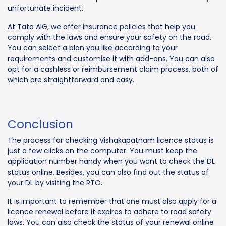
unfortunate incident.
At Tata AIG, we offer insurance policies that help you
comply with the laws and ensure your safety on the road.
You can select a plan you like according to your
requirements and customise it with add-ons. You can also
opt for a cashless or reimbursement claim process, both of
which are straightforward and easy.
Conclusion
The process for checking Vishakapatnam licence status is
just a few clicks on the computer. You must keep the
application number handy when you want to check the DL
status online. Besides, you can also find out the status of
your DL by visiting the RTO.
It is important to remember that one must also apply for a
licence renewal before it expires to adhere to road safety
laws. You can also check the status of your renewal online