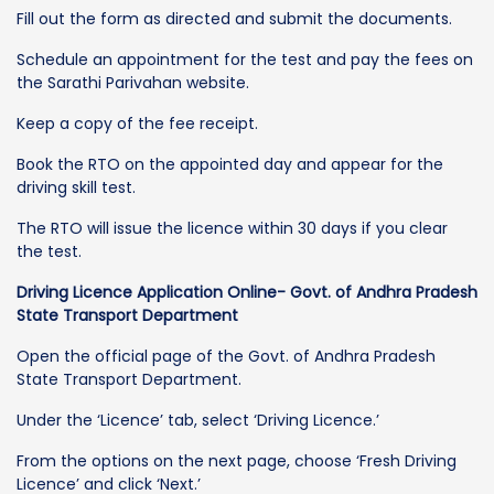
Fill out the form as directed and submit the documents.
Schedule an appointment for the test and pay the fees on
the Sarathi Parivahan website.
Keep a copy of the fee receipt.
Book the RTO on the appointed day and appear for the
driving skill test.
The RTO will issue the licence within 30 days if you clear
the test.
Driving Licence Application Online- Govt. of Andhra Pradesh
State Transport Department
Open the official page of the Govt. of Andhra Pradesh
State Transport Department.
Under the ‘Licence’ tab, select ‘Driving Licence.’
From the options on the next page, choose ‘Fresh Driving
Licence’ and click ‘Next.’