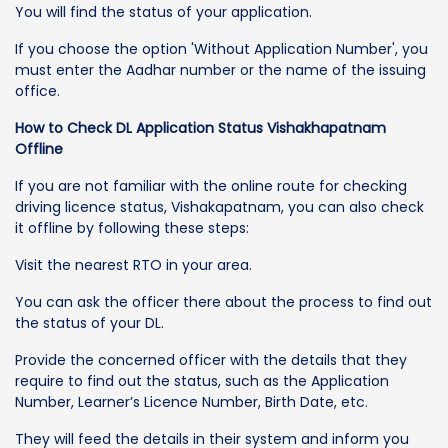
You will find the status of your application.
If you choose the option 'Without Application Number', you
must enter the Aadhar number or the name of the issuing
office.
How to Check DL Application Status Vishakhapatnam
Offline
If you are not familiar with the online route for checking
driving licence status, Vishakapatnam, you can also check
it offline by following these steps:
Visit the nearest RTO in your area.
You can ask the officer there about the process to find out
the status of your DL.
Provide the concerned officer with the details that they
require to find out the status, such as the Application
Number, Learner’s Licence Number, Birth Date, etc.
They will feed the details in their system and inform you