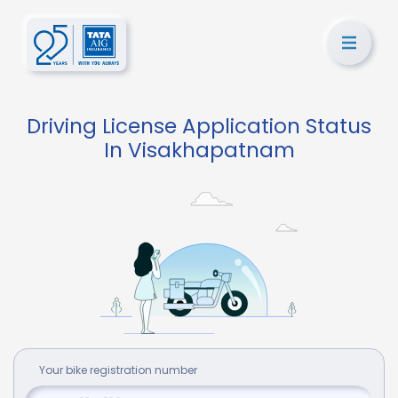
Driving License Application Status
In Visakhapatnam
Your
bike
registration number