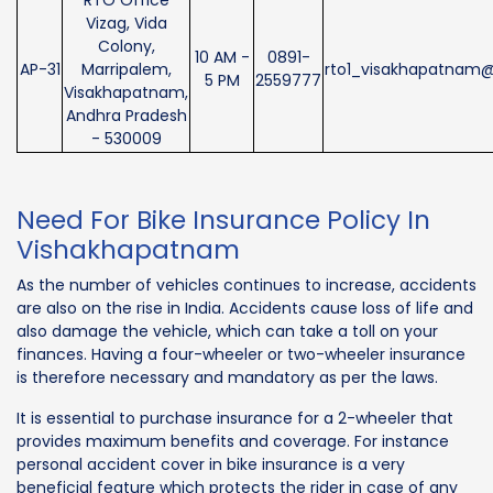
RTO Office
Vizag, Vida
Colony,
10 AM -
0891-
AP-31
Marripalem,
rto1_visakhapatnam@
5 PM
2559777
Visakhapatnam,
Andhra Pradesh
- 530009
Need For Bike Insurance Policy In
Vishakhapatnam
As the number of vehicles continues to increase, accidents
are also on the rise in India. Accidents cause loss of life and
also damage the vehicle, which can take a toll on your
finances. Having a four-wheeler or two-wheeler insurance
is therefore necessary and mandatory as per the laws.
It is essential to purchase insurance for a 2-wheeler that
provides maximum benefits and coverage. For instance
personal accident cover in bike insurance is a very
beneficial feature which protects the rider in case of any