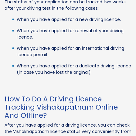
The status of your application can be tracked two weeks
after your driving test in the following cases:
When you have applied for a new driving licence.
When you have applied for renewal of your driving
licence.
When you have applied for an international driving
licence permit.
When you have applied for a duplicate driving licence
(in case you have lost the original)
How To Do A Driving Licence
Tracking Vishakapatnam Online
And Offline?
After you have applied for a driving licence, you can check
the Vishakhapatnam licence status very conveniently from