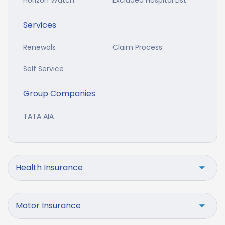
Horizon Watch
Excluded Hospital List
Services
Renewals
Claim Process
Self Service
Group Companies
TATA AIA
Health Insurance
Motor Insurance