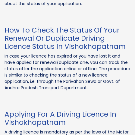
about the status of your application.
How To Check The Status Of Your
Renewal Or Duplicate Driving
Licence Status In Vishakhapatnam
In case your licence has expired or you have lost it and
have applied for renewal/duplicate one, you can track the
status after the application online or offline. The procedure
is similar to checking the status of a new licence
application, i.e. through the Parivahan Sewa or Govt. of
Andhra Pradesh Transport Department.
Applying For A Driving Licence In
Vishakhapatnam
A driving licence is mandatory as per the laws of the Motor