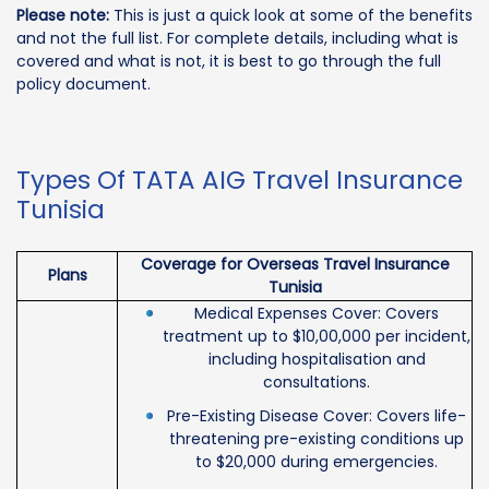
Please note:
This is just a quick look at some of the benefits
and not the full list. For complete details, including what is
covered and what is not, it is best to go through the full
policy document.
Types Of TATA AIG Travel Insurance
Tunisia
Coverage for Overseas Travel Insurance
Plans
Tunisia
Medical Expenses Cover: Covers
treatment up to $10,00,000 per incident,
including hospitalisation and
consultations.
Pre-Existing Disease Cover: Covers life-
threatening pre-existing conditions up
to $20,000 during emergencies.