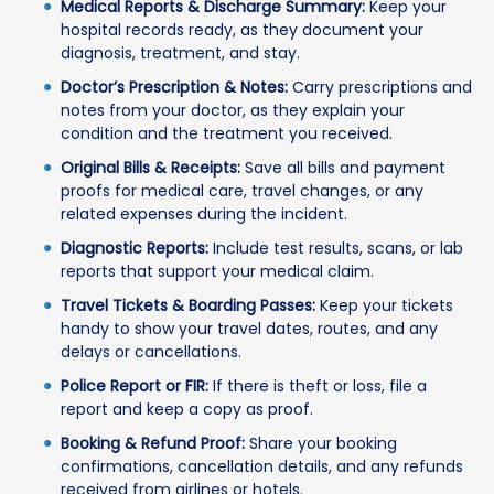
Medical Reports & Discharge Summary:
Keep your
hospital records ready, as they document your
diagnosis, treatment, and stay.
Doctor’s Prescription & Notes:
Carry prescriptions and
notes from your doctor, as they explain your
condition and the treatment you received.
Original Bills & Receipts:
Save all bills and payment
proofs for medical care, travel changes, or any
related expenses during the incident.
Diagnostic Reports:
Include test results, scans, or lab
reports that support your medical claim.
Travel Tickets & Boarding Passes:
Keep your tickets
handy to show your travel dates, routes, and any
delays or cancellations.
Police Report or FIR:
If there is theft or loss, file a
report and keep a copy as proof.
Booking & Refund Proof:
Share your booking
confirmations, cancellation details, and any refunds
received from airlines or hotels.