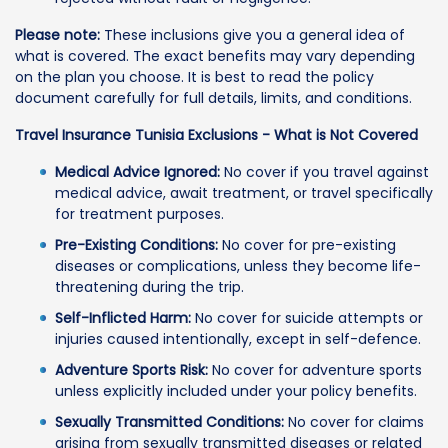
Please note:
These inclusions give you a general idea of
what is covered. The exact benefits may vary depending
on the plan you choose. It is best to read the policy
document carefully for full details, limits, and conditions.
Travel Insurance Tunisia Exclusions - What is Not Covered
Medical Advice Ignored:
No cover if you travel against
medical advice, await treatment, or travel specifically
for treatment purposes.
Pre-Existing Conditions:
No cover for pre-existing
diseases or complications, unless they become life-
threatening during the trip.
Self-Inflicted Harm:
No cover for suicide attempts or
injuries caused intentionally, except in self-defence.
Adventure Sports Risk:
No cover for adventure sports
unless explicitly included under your policy benefits.
Sexually Transmitted Conditions:
No cover for claims
arising from sexually transmitted diseases or related