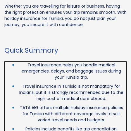
Whether you are travelling for leisure or business, having
the right protection ensures your trip remains smooth. With
holiday insurance for Tunisia, you do not just plan your
journey; you secure it with confidence.
Quick Summary
Travel insurance helps you handle medical
emergencies, delays, and baggage issues during
your Tunisia trip.
Travel insurance in Tunisia is not mandatory for
Indians, but it is strongly recommended due to the
high cost of medical care abroad.
TATA AIG offers multiple holiday insurance policies
for Tunisia with different coverage levels to suit
varied travel needs and budgets.
Policies include benefits like trip cancellation,