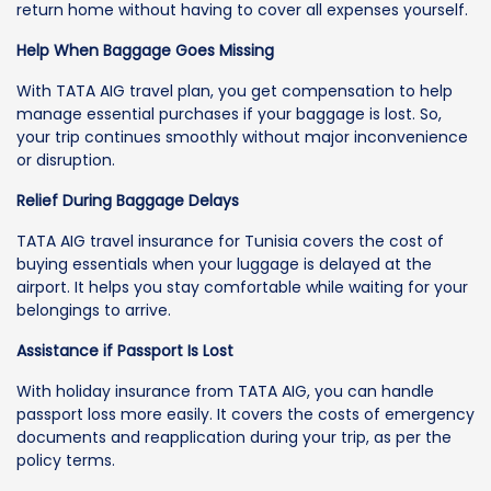
return home without having to cover all expenses yourself.
Help When Baggage Goes Missing
With TATA AIG travel plan, you get compensation to help
manage essential purchases if your baggage is lost. So,
your trip continues smoothly without major inconvenience
or disruption.
Relief During Baggage Delays
TATA AIG travel insurance for Tunisia covers the cost of
buying essentials when your luggage is delayed at the
airport. It helps you stay comfortable while waiting for your
belongings to arrive.
Assistance if Passport Is Lost
With holiday insurance from TATA AIG, you can handle
passport loss more easily. It covers the costs of emergency
documents and reapplication during your trip, as per the
policy terms.