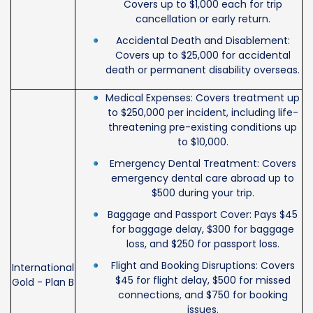
Covers up to $1,000 each for trip
cancellation or early return.
Accidental Death and Disablement:
Covers up to $25,000 for accidental
death or permanent disability overseas.
Medical Expenses: Covers treatment up
to $250,000 per incident, including life-
threatening pre-existing conditions up
to $10,000.
Emergency Dental Treatment: Covers
emergency dental care abroad up to
$500 during your trip.
Baggage and Passport Cover: Pays $45
for baggage delay, $300 for baggage
loss, and $250 for passport loss.
Flight and Booking Disruptions: Covers
International
$45 for flight delay, $500 for missed
Gold - Plan B
connections, and $750 for booking
issues.