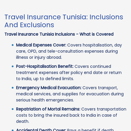
Travel Insurance Tunisia: Inclusions
And Exclusions
Travel Insurance Tunisia Inclusions - What is Covered
Medical Expenses Cover:
Covers hospitalisation, day
care, OPD, and tele-consultation expenses during
illness or injury abroad.
Post-Hospitalisation Benefit:
Covers continued
treatment expenses after policy end date or return
to India, up to defined limits.
Emergency Medical Evacuation:
Covers transport,
medical services, and supplies for evacuation during
serious health emergencies.
Repatriation of Mortal Remains:
Covers transportation
costs to bring the insured back to India in case of
death.
Accidental Death Cover:
Pays a benefit if death