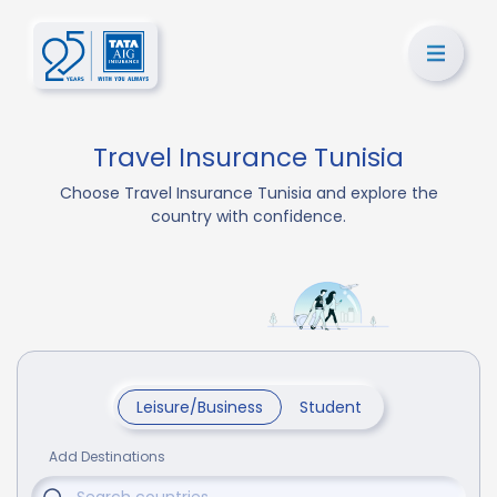
Travel Insurance Tunisia
Choose Travel Insurance Tunisia and explore the
country with confidence.
Leisure/Business
Student
Add Destinations