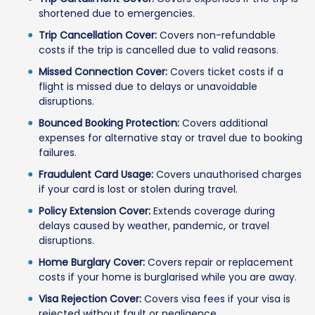
shortened due to emergencies.
Trip Cancellation Cover:
Covers non-refundable
costs if the trip is cancelled due to valid reasons.
Missed Connection Cover:
Covers ticket costs if a
flight is missed due to delays or unavoidable
disruptions.
Bounced Booking Protection:
Covers additional
expenses for alternative stay or travel due to booking
failures.
Fraudulent Card Usage:
Covers unauthorised charges
if your card is lost or stolen during travel.
Policy Extension Cover:
Extends coverage during
delays caused by weather, pandemic, or travel
disruptions.
Home Burglary Cover:
Covers repair or replacement
costs if your home is burglarised while you are away.
Visa Rejection Cover:
Covers visa fees if your visa is
rejected without fault or negligence.