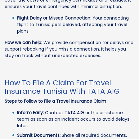
ensures your travel continues with minimal disruption.
Flight Delay or Missed Connection:
Your connecting
flight to Tunisia gets delayed, affecting your travel
plans.
How we can help:
We provide compensation for delays and
support rebooking if you miss a connection. It helps you
stay on track without unexpected expenses.
How To File A Claim For Travel
Insurance Tunisia With TATA AIG
Steps to Follow to File a Travel Insurance Claim
Inform Early:
Contact TATA AIG or the assistance
team as soon as an incident occurs to avoid delays
later.
Submit Documents:
Share all required documents,