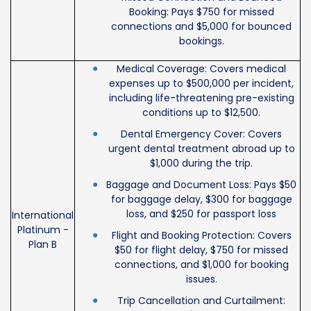
Booking: Pays $750 for missed
connections and $5,000 for bounced
bookings.
Medical Coverage: Covers medical
expenses up to $500,000 per incident,
including life-threatening pre-existing
conditions up to $12,500.
Dental Emergency Cover: Covers
urgent dental treatment abroad up to
$1,000 during the trip.
Baggage and Document Loss: Pays $50
for baggage delay, $300 for baggage
loss, and $250 for passport loss
International
Platinum -
Flight and Booking Protection: Covers
Plan B
$50 for flight delay, $750 for missed
connections, and $1,000 for booking
issues.
Trip Cancellation and Curtailment: