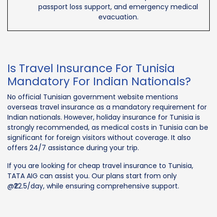
passport loss support, and emergency medical
evacuation.
Is Travel Insurance For Tunisia
Mandatory For Indian Nationals?
No official Tunisian government website mentions
overseas travel insurance as a mandatory requirement for
Indian nationals. However, holiday insurance for Tunisia is
strongly recommended, as medical costs in Tunisia can be
significant for foreign visitors without coverage. It also
offers 24/7 assistance during your trip.
If you are looking for cheap travel insurance to Tunisia,
TATA AIG can assist you. Our plans start from only
@₹22.5/day, while ensuring comprehensive support.