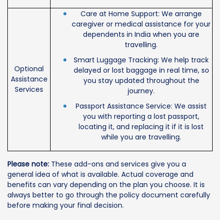
Care at Home Support: We arrange
caregiver or medical assistance for your
dependents in India when you are
travelling.
Smart Luggage Tracking: We help track
Optional
delayed or lost baggage in real time, so
Assistance
you stay updated throughout the
Services
journey.
Passport Assistance Service: We assist
you with reporting a lost passport,
locating it, and replacing it if it is lost
while you are travelling.
Please note:
These add-ons and services give you a
general idea of what is available. Actual coverage and
benefits can vary depending on the plan you choose. It is
always better to go through the policy document carefully
before making your final decision.