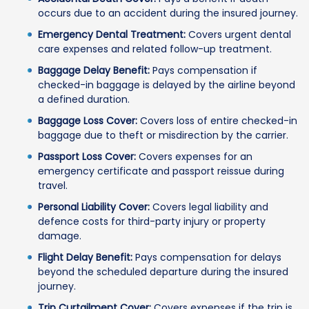
occurs due to an accident during the insured journey.
Emergency Dental Treatment:
Covers urgent dental
care expenses and related follow-up treatment.
Baggage Delay Benefit:
Pays compensation if
checked-in baggage is delayed by the airline beyond
a defined duration.
Baggage Loss Cover:
Covers loss of entire checked-in
baggage due to theft or misdirection by the carrier.
Passport Loss Cover:
Covers expenses for an
emergency certificate and passport reissue during
travel.
Personal Liability Cover:
Covers legal liability and
defence costs for third-party injury or property
damage.
Flight Delay Benefit:
Pays compensation for delays
beyond the scheduled departure during the insured
journey.
Trip Curtailment Cover:
Covers expenses if the trip is