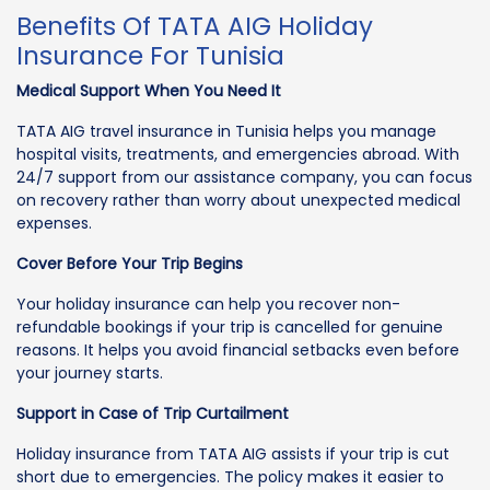
Benefits Of TATA AIG Holiday
Insurance For Tunisia
Medical Support When You Need It
TATA AIG travel insurance in Tunisia helps you manage
hospital visits, treatments, and emergencies abroad. With
24/7 support from our assistance company, you can focus
on recovery rather than worry about unexpected medical
expenses.
Cover Before Your Trip Begins
Your holiday insurance can help you recover non-
refundable bookings if your trip is cancelled for genuine
reasons. It helps you avoid financial setbacks even before
your journey starts.
Support in Case of Trip Curtailment
Holiday insurance from TATA AIG assists if your trip is cut
short due to emergencies. The policy makes it easier to