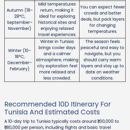
Mild temperatures
You can expect fewer
Autumn (18–
return, making it
crowds and better
28°C,
ideal for exploring
deals, but pack layers
September–
historical sites and
for changing
November)
enjoying relaxed
temperatures.
travel experiences.
Winter in Tunisia
The season feels
brings cooler days
peaceful and easy to
Winter (10–
and a calmer
navigate, but you
18°C,
atmosphere, making
should carry warm
December–
city exploration feel
layers and stay up to
February)
more relaxed and
date on weather
less crowded.
conditions.
Recommended 10D Itinerary For
Tunisia And Estimated Costs
A 10-day trip to Tunisia typically costs around ₹1,00,000 to
₹1,80,000 per person, including flights and basic travel