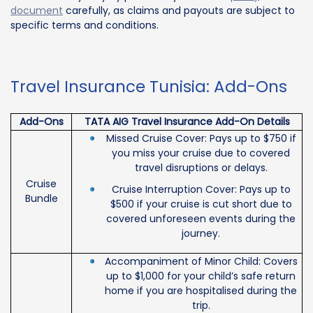
document
carefully, as claims and payouts are subject to
specific terms and conditions.
Travel Insurance Tunisia: Add-Ons
Add-Ons
TATA AIG Travel Insurance Add-On Details
Missed Cruise Cover: Pays up to $750 if
you miss your cruise due to covered
travel disruptions or delays.
Cruise
Cruise Interruption Cover: Pays up to
Bundle
$500 if your cruise is cut short due to
covered unforeseen events during the
journey.
Accompaniment of Minor Child: Covers
up to $1,000 for your child’s safe return
home if you are hospitalised during the
trip.