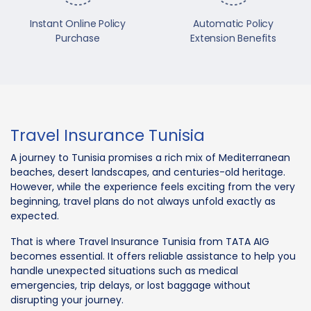
Instant Online Policy
Automatic Policy
Purchase
Extension Benefits
Travel Insurance Tunisia
A journey to Tunisia promises a rich mix of Mediterranean
beaches, desert landscapes, and centuries-old heritage.
However, while the experience feels exciting from the very
beginning, travel plans do not always unfold exactly as
expected.
That is where Travel Insurance Tunisia from TATA AIG
becomes essential. It offers reliable assistance to help you
handle unexpected situations such as medical
emergencies, trip delays, or lost baggage without
disrupting your journey.