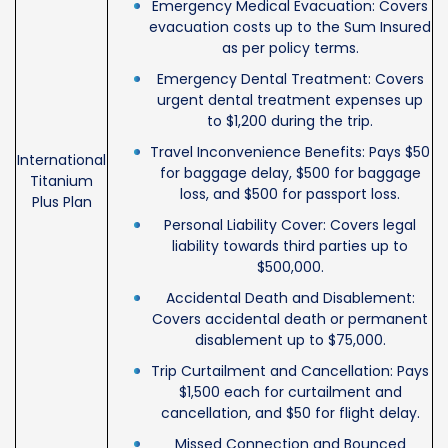
Emergency Medical Evacuation: Covers
evacuation costs up to the Sum Insured
as per policy terms.
Emergency Dental Treatment: Covers
urgent dental treatment expenses up
to $1,200 during the trip.
Travel Inconvenience Benefits: Pays $50
International
for baggage delay, $500 for baggage
Titanium
loss, and $500 for passport loss.
Plus Plan
Personal Liability Cover: Covers legal
liability towards third parties up to
$500,000.
Accidental Death and Disablement:
Covers accidental death or permanent
disablement up to $75,000.
Trip Curtailment and Cancellation: Pays
$1,500 each for curtailment and
cancellation, and $50 for flight delay.
Missed Connection and Bounced