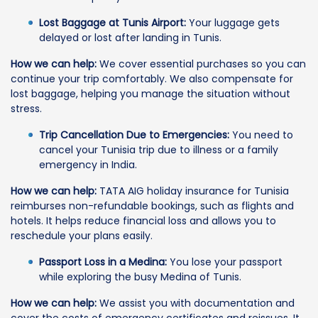
Lost Baggage at Tunis Airport:
Your luggage gets
delayed or lost after landing in Tunis.
How we can help:
We cover essential purchases so you can
continue your trip comfortably. We also compensate for
lost baggage, helping you manage the situation without
stress.
Trip Cancellation Due to Emergencies:
You need to
cancel your Tunisia trip due to illness or a family
emergency in India.
How we can help:
TATA AIG holiday insurance for Tunisia
reimburses non-refundable bookings, such as flights and
hotels. It helps reduce financial loss and allows you to
reschedule your plans easily.
Passport Loss in a Medina:
You lose your passport
while exploring the busy Medina of Tunis.
How we can help:
We assist you with documentation and
cover the costs of emergency certificates and reissues. It