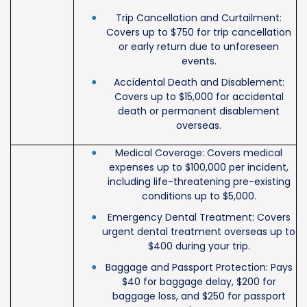
Trip Cancellation and Curtailment:
Covers up to $750 for trip cancellation
or early return due to unforeseen
events.
Accidental Death and Disablement:
Covers up to $15,000 for accidental
death or permanent disablement
overseas.
Medical Coverage: Covers medical
expenses up to $100,000 per incident,
including life-threatening pre-existing
conditions up to $5,000.
Emergency Dental Treatment: Covers
urgent dental treatment overseas up to
$400 during your trip.
Baggage and Passport Protection: Pays
$40 for baggage delay, $200 for
baggage loss, and $250 for passport