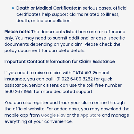
Death or Medical Certificate:
In serious cases, official
certificates help support claims related to illness,
death, or trip cancellation.
Please note:
The documents listed here are for reference
only. You may need to submit additional or case-specific
documents depending on your claim. Please check the
policy document for complete details.
Important Contact Information for Claim Assistance
If you need to raise a claim with TATA AIG General
Insurance, you can call +91 022 6489 8282 for quick
assistance. Senior citizens can use the toll-free number
1800 267 1955 for more dedicated support.
You can also register and track your claim online through
the official website. For added ease, you may download the
mobile app from
Google Play
or the
App Store
and manage
everything at your convenience.