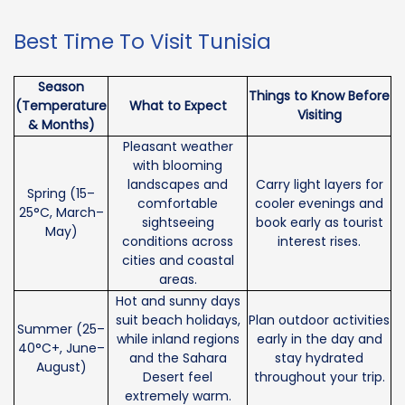
Best Time To Visit Tunisia
Season
Things to Know Before
(Temperature
What to Expect
Visiting
& Months)
Pleasant weather
with blooming
landscapes and
Carry light layers for
Spring (15–
comfortable
cooler evenings and
25°C, March–
sightseeing
book early as tourist
May)
conditions across
interest rises.
cities and coastal
areas.
Hot and sunny days
suit beach holidays,
Plan outdoor activities
Summer (25–
while inland regions
early in the day and
40°C+, June–
and the Sahara
stay hydrated
August)
Desert feel
throughout your trip.
extremely warm.