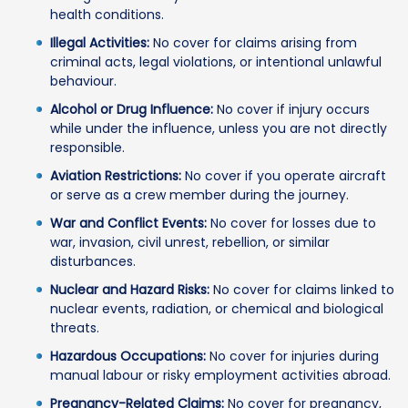
health conditions.
Illegal Activities:
No cover for claims arising from
criminal acts, legal violations, or intentional unlawful
behaviour.
Alcohol or Drug Influence:
No cover if injury occurs
while under the influence, unless you are not directly
responsible.
Aviation Restrictions:
No cover if you operate aircraft
or serve as a crew member during the journey.
War and Conflict Events:
No cover for losses due to
war, invasion, civil unrest, rebellion, or similar
disturbances.
Nuclear and Hazard Risks:
No cover for claims linked to
nuclear events, radiation, or chemical and biological
threats.
Hazardous Occupations:
No cover for injuries during
manual labour or risky employment activities abroad.
Pregnancy-Related Claims:
No cover for pregnancy,