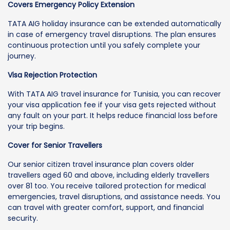
Covers Emergency Policy Extension
TATA AIG holiday insurance can be extended automatically
in case of emergency travel disruptions. The plan ensures
continuous protection until you safely complete your
journey.
Visa Rejection Protection
With TATA AIG travel insurance for Tunisia, you can recover
your visa application fee if your visa gets rejected without
any fault on your part. It helps reduce financial loss before
your trip begins.
Cover for Senior Travellers
Our senior citizen travel insurance plan covers older
travellers aged 60 and above, including elderly travellers
over 81 too. You receive tailored protection for medical
emergencies, travel disruptions, and assistance needs. You
can travel with greater comfort, support, and financial
security.