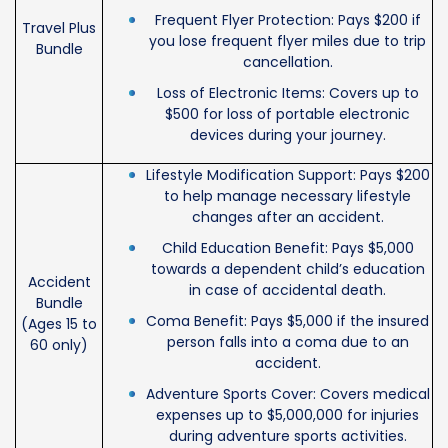
Frequent Flyer Protection: Pays $200 if
Travel Plus
you lose frequent flyer miles due to trip
Bundle
cancellation.
Loss of Electronic Items: Covers up to
$500 for loss of portable electronic
devices during your journey.
Lifestyle Modification Support: Pays $200
to help manage necessary lifestyle
changes after an accident.
Child Education Benefit: Pays $5,000
towards a dependent child’s education
Accident
in case of accidental death.
Bundle
Coma Benefit: Pays $5,000 if the insured
(Ages 15 to
person falls into a coma due to an
60 only)
accident.
Adventure Sports Cover: Covers medical
expenses up to $5,000,000 for injuries
during adventure sports activities.