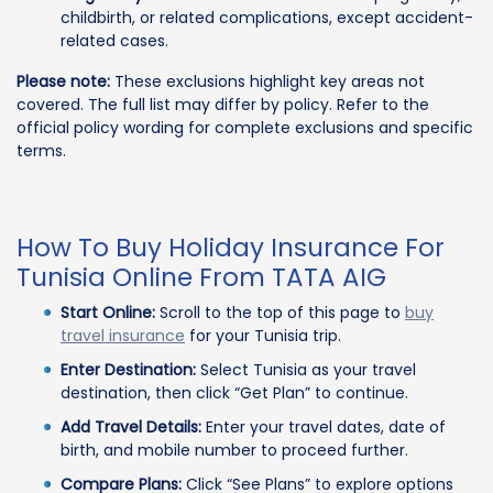
childbirth, or related complications, except accident-
related cases.
Please note:
These exclusions highlight key areas not
covered. The full list may differ by policy. Refer to the
official policy wording for complete exclusions and specific
terms.
How To Buy Holiday Insurance For
Tunisia Online From TATA AIG
Start Online:
Scroll to the top of this page to
buy
travel insurance
for your Tunisia trip.
Enter Destination:
Select Tunisia as your travel
destination, then click “Get Plan” to continue.
Add Travel Details:
Enter your travel dates, date of
birth, and mobile number to proceed further.
Compare Plans:
Click “See Plans” to explore options