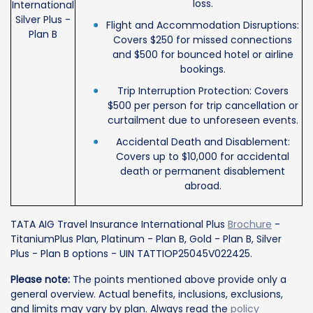
loss.
International
Silver Plus -
Flight and Accommodation Disruptions:
Plan B
Covers $250 for missed connections
and $500 for bounced hotel or airline
bookings.
Trip Interruption Protection: Covers
$500 per person for trip cancellation or
curtailment due to unforeseen events.
Accidental Death and Disablement:
Covers up to $10,000 for accidental
death or permanent disablement
abroad.
TATA AIG Travel Insurance International Plus
Brochure
-
TitaniumPlus Plan, Platinum - Plan B, Gold - Plan B, Silver
Plus - Plan B options - UIN TATTIOP25045V022425.
Please note:
The points mentioned above provide only a
general overview. Actual benefits, inclusions, exclusions,
and limits may vary by plan. Always read the
policy