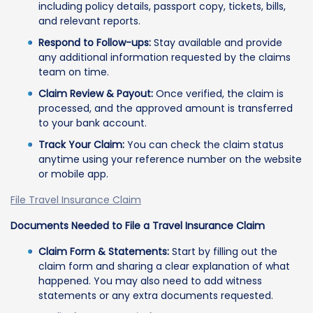
including policy details, passport copy, tickets, bills,
and relevant reports.
Respond to Follow-ups:
Stay available and provide
any additional information requested by the claims
team on time.
Claim Review & Payout:
Once verified, the claim is
processed, and the approved amount is transferred
to your bank account.
Track Your Claim:
You can check the claim status
anytime using your reference number on the website
or mobile app.
File Travel Insurance Claim
Documents Needed to File a Travel Insurance Claim
Claim Form & Statements:
Start by filling out the
claim form and sharing a clear explanation of what
happened. You may also need to add witness
statements or any extra documents requested.