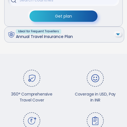
Get plan
Ideal for Frequent Travellers
Annual Travel Insurance Plan
360° Comprehensive
Coverage in USD, Pay
Travel Cover
in INR