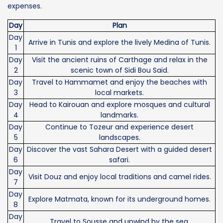
expenses.
Day
Plan
Day
Arrive in Tunis and explore the lively Medina of Tunis.
1
Day
Visit the ancient ruins of Carthage and relax in the
2
scenic town of Sidi Bou Saïd.
Day
Travel to Hammamet and enjoy the beaches with
3
local markets.
Day
Head to Kairouan and explore mosques and cultural
4
landmarks.
Day
Continue to Tozeur and experience desert
5
landscapes.
Day
Discover the vast Sahara Desert with a guided desert
6
safari.
Day
Visit Douz and enjoy local traditions and camel rides.
7
Day
Explore Matmata, known for its underground homes.
8
Day
Travel to Sousse and unwind by the sea.