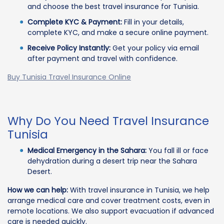
and choose the best travel insurance for Tunisia.
Complete KYC & Payment:
Fill in your details,
complete KYC, and make a secure online payment.
Receive Policy Instantly:
Get your policy via email
after payment and travel with confidence.
Buy Tunisia Travel Insurance Online
Why Do You Need Travel Insurance
Tunisia
Medical Emergency in the Sahara:
You fall ill or face
dehydration during a desert trip near the Sahara
Desert.
How we can help:
With travel insurance in Tunisia, we help
arrange medical care and cover treatment costs, even in
remote locations. We also support evacuation if advanced
care is needed quickly.