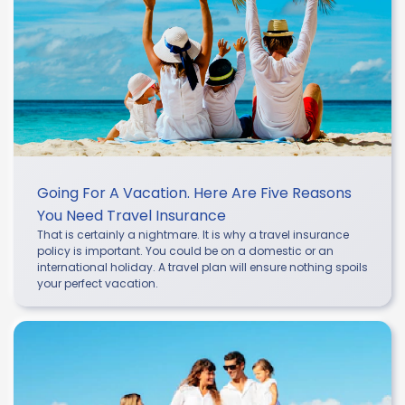
Going For A Vacation. Here Are Five Reasons
You Need Travel Insurance
That is certainly a nightmare. It is why a travel insurance
policy is important. You could be on a domestic or an
international holiday. A travel plan will ensure nothing spoils
your perfect vacation.