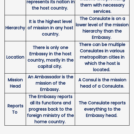
represents its nation in
them with necessary
the host country.
services.
The Consulate is on a
It is the highest level
lower level of the mission
Hierarchy
of mission in any host
hierarchy than the
country.
Embassy.
There can be multiple
There is only one
Consulates in various
Embassy in the host
Location
metropolitan cities in
country, mostly in the
which the host is
capital city.
located.
An Ambassador is the
Mission
A Consul is the mission
mission of the
Head
head of a Consulate.
Embassy.
The Embassy reports
all its functions and
The Consulate reports
Reports
progress back to the
everything to the
To
foreign ministry of the
Embassy head.
home country.