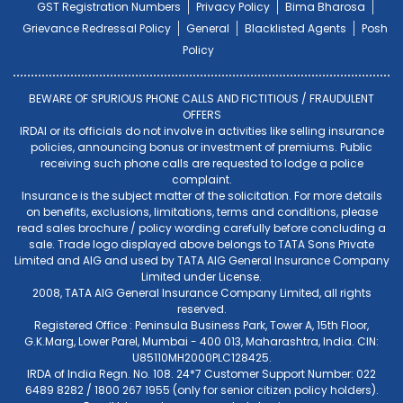
GST Registration Numbers
Privacy Policy
Bima Bharosa
Grievance Redressal Policy
General
Blacklisted Agents
Posh
Policy
BEWARE OF SPURIOUS PHONE CALLS AND FICTITIOUS / FRAUDULENT
OFFERS
IRDAI or its officials do not involve in activities like selling insurance
policies, announcing bonus or investment of premiums. Public
receiving such phone calls are requested to lodge a police
complaint.
Insurance is the subject matter of the solicitation. For more details
on benefits, exclusions, limitations, terms and conditions, please
read sales brochure / policy wording carefully before concluding a
sale. Trade logo displayed above belongs to TATA Sons Private
Limited and AIG and used by TATA AIG General Insurance Company
Limited under License.
2008, TATA AIG General Insurance Company Limited, all rights
reserved.
Registered Office : Peninsula Business Park, Tower A, 15th Floor,
G.K.Marg, Lower Parel, Mumbai - 400 013, Maharashtra, India. CIN:
U85110MH2000PLC128425.
IRDA of India Regn. No. 108. 24*7 Customer Support Number: 022
6489 8282 / 1800 267 1955 (only for senior citizen policy holders).