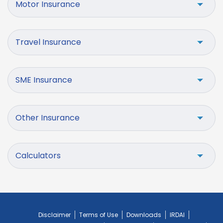
Motor Insurance
Travel Insurance
SME Insurance
Other Insurance
Calculators
Disclaimer
Terms of Use
Downloads
IRDAI