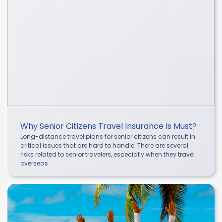
Why Senior Citizens Travel Insurance Is Must?
Long-distance travel plans for senior citizens can result in
critical issues that are hard to handle. There are several
risks related to senior travelers, especially when they travel
overseas.