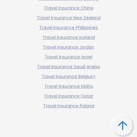
Travel Insurance China
Travel Insurance New Zealand
Travel Insurance Philippines
Travel Insurance Iceland
Travel Insurance Jordan
Travel Insurance Israel
Travel Insurance Saudi Arabia
Travel Insurance Belgium
Travel Insurance Malta
Travel Insurance Qatar
Travel Insurance Poland