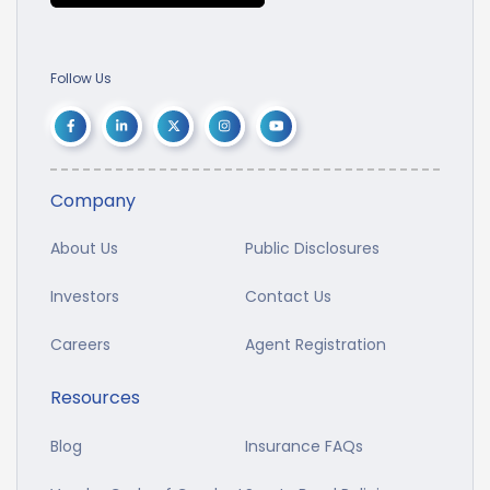
Follow Us
Company
About Us
Public Disclosures
Investors
Contact Us
Careers
Agent Registration
Resources
Blog
Insurance FAQs