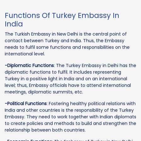
Functions Of Turkey Embassy In
India
The Turkish Embassy in New Delhi is the central point of
contact between Turkey and India. Thus, the Embassy
needs to fulfil some functions and responsibilities on the
international level.
-Diplomatic Functions
: The Turkey Embassy in Delhi has the
diplomatic functions to fulfil. It includes representing
Turkey in a positive light in India and on an international
level; thus, Embassy officials have to attend international
meetings, diplomatic summits, etc.
-Political Functions
: Fostering healthy political relations with
India and other countries is the responsibility of the Turkey
Embassy. They need to work together with Indian diplomats
to create policies and methods to build and strengthen the
relationship between both countries.