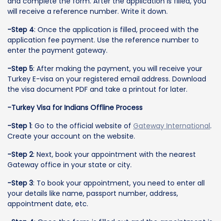
and complete the form. After the application is filled, you
will receive a reference number. Write it down.
-Step 4
: Once the application is filled, proceed with the
application fee payment. Use the reference number to
enter the payment gateway.
-Step 5
: After making the payment, you will receive your
Turkey E-visa on your registered email address. Download
the visa document PDF and take a printout for later.
-Turkey Visa for Indians Offline Process
-Step 1
: Go to the official website of
Gateway International
.
Create your account on the website.
-Step 2
: Next, book your appointment with the nearest
Gateway office in your state or city.
-Step 3
: To book your appointment, you need to enter all
your details like name, passport number, address,
appointment date, etc.