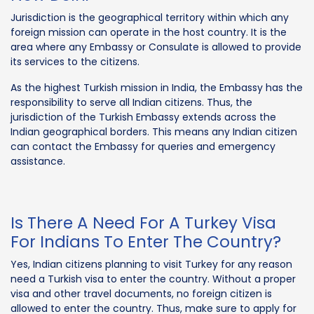
Jurisdiction is the geographical territory within which any
foreign mission can operate in the host country. It is the
area where any Embassy or Consulate is allowed to provide
its services to the citizens.
As the highest Turkish mission in India, the Embassy has the
responsibility to serve all Indian citizens. Thus, the
jurisdiction of the Turkish Embassy extends across the
Indian geographical borders. This means any Indian citizen
can contact the Embassy for queries and emergency
assistance.
Is There A Need For A Turkey Visa
For Indians To Enter The Country?
Yes, Indian citizens planning to visit Turkey for any reason
need a Turkish visa to enter the country. Without a proper
visa and other travel documents, no foreign citizen is
allowed to enter the country. Thus, make sure to apply for