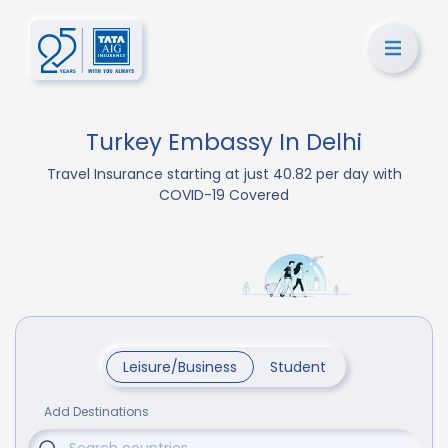
Turkey Embassy In Delhi
Travel Insurance starting at just 40.82 per day with
COVID-19 Covered
Leisure/Business
Student
Add Destinations