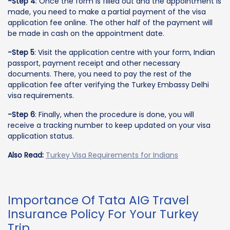
-Step 4
: Once the form is filled out and the appointment is
made, you need to make a partial payment of the visa
application fee online. The other half of the payment will
be made in cash on the appointment date.
-Step 5
: Visit the application centre with your form, Indian
passport, payment receipt and other necessary
documents. There, you need to pay the rest of the
application fee after verifying the Turkey Embassy Delhi
visa requirements.
-Step 6
: Finally, when the procedure is done, you will
receive a tracking number to keep updated on your visa
application status.
Also Read:
Turkey Visa Requirements for Indians
Importance Of Tata AIG Travel
Insurance Policy For Your Turkey
Trip