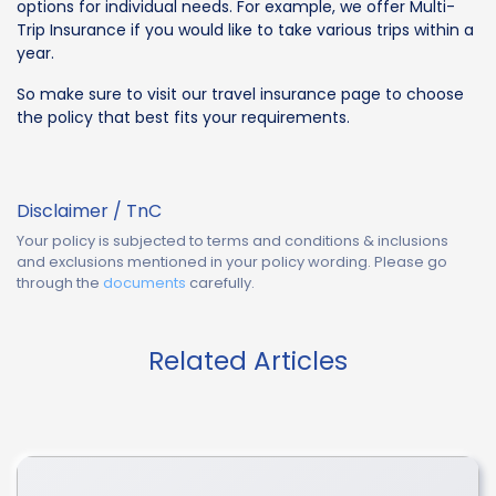
options for individual needs. For example, we offer Multi-
Trip Insurance if you would like to take various trips within a
year.
So make sure to visit our travel insurance page to choose
the policy that best fits your requirements.
Disclaimer / TnC
Your policy is subjected to terms and conditions & inclusions
and exclusions mentioned in your policy wording. Please go
through the
documents
carefully.
Related Articles