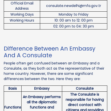
Official Email
consulate.newdelhi@mfa.gov.tr
Address
Working Days
Monday to Friday
Working Hours
10: 00 am to 12: 00 pm
02: 00 pm to 04: 30 pm
Difference Between An Embassy
And A Consulate
People often get confused between an Embassy and a
Consulate, as they both act as the representative of their
home country. However, there are some significant
differences between the two. Here they are:
Basis
Embassy
Consulate
The Consulate is
An Embassy performs
responsible for having
all the diplomatic
direct contact with
Functions
functions and
citizens and providing