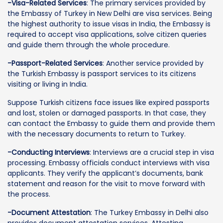
-Visa-Related Services
: The primary services provided by
the Embassy of Turkey in New Delhi are visa services. Being
the highest authority to issue visas in India, the Embassy is
required to accept visa applications, solve citizen queries
and guide them through the whole procedure.
-Passport-Related Services
: Another service provided by
the Turkish Embassy is passport services to its citizens
visiting or living in India.
Suppose Turkish citizens face issues like expired passports
and lost, stolen or damaged passports. In that case, they
can contact the Embassy to guide them and provide them
with the necessary documents to return to Turkey.
-Conducting Interviews
: Interviews are a crucial step in visa
processing. Embassy officials conduct interviews with visa
applicants. They verify the applicant’s documents, bank
statement and reason for the visit to move forward with
the process.
-Document Attestation
: The Turkey Embassy in Delhi also
provides document attestation services. Attesting