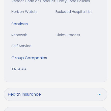
Vendor Code of Conduct
Surety Bond Policies
Horizon Watch
Excluded Hospital List
Services
Renewals
Claim Process
Self Service
Group Companies
TATA AIA
Health Insurance