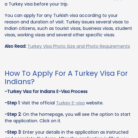
a Turkey visa before your trip.
You can apply for any Turkish visa according to your
reason and duration of visit. Turkey issues several visas to
Indian citizens, such as tourist visas, business visas, student
visas, working visas and several other specific visas.
Also Read:
Turkey Visa Photo Size and Photo Requirements
How To Apply For A Turkey Visa For
Indians?
-Turkey Visa for Indians E-Visa Process
-Step 1
: Visit the official
Turkey E-visa
website.
-Step 2
: On the homepage, you will see the option to start
the application. Click on it.
-Step 3
: Enter your details in the application as instructed