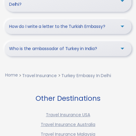
Delhi?
How do I write a letter to the Turkish Embassy?
Who is the ambassador of Turkey in India?
Home
Travel Insurance
Turkey Embassy In Delhi
Other Destinations
Travel Insurance USA
Travel Insurance Australia
Travel Insurance Malaysia