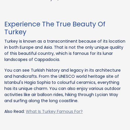
Experience The True Beauty Of
Turkey
Turkey is known as a transcontinent because of its location
in both Europe and Asia. That is not the only unique quality
of this beautiful country, which is famous for its lunar
landscapes of Cappadocia.
You can see Turkish history and legacy in its architecture
and handicrafts. From the UNESCO world heritage site of
Istanbul's Hagia Sophia to colourful ceramics, everything
has its unique charm. You can also enjoy various outdoor
activities like air balloon rides, hiking through Lycian Way
and surfing along the long coastline.
Also Read:
What Is Turkey Famous For?