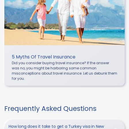
5 Myths Of Travel Insurance
Did you consider buying travel insurance? If the answer
was no, you might be harboring some common
misconceptions about travel insurance. Let us debunk them
for you.
Frequently Asked Questions
How long does it take to get a Turkey visa in New