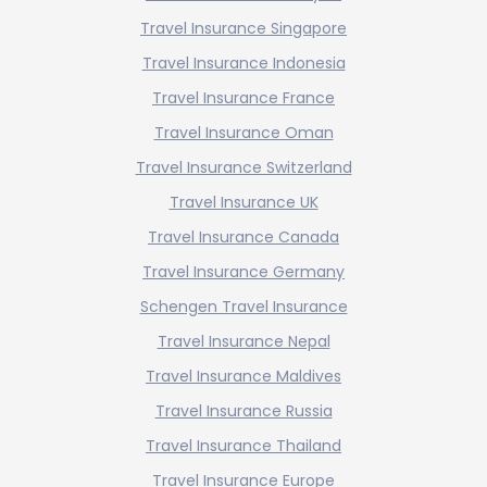
Travel Insurance Singapore
Travel Insurance Indonesia
Travel Insurance France
Travel Insurance Oman
Travel Insurance Switzerland
Travel Insurance UK
Travel Insurance Canada
Travel Insurance Germany
Schengen Travel Insurance
Travel Insurance Nepal
Travel Insurance Maldives
Travel Insurance Russia
Travel Insurance Thailand
Travel Insurance Europe