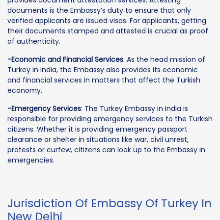
documents is the Embassy’s duty to ensure that only
verified applicants are issued visas. For applicants, getting
their documents stamped and attested is crucial as proof
of authenticity.
-Economic and Financial Services
: As the head mission of
Turkey in India, the Embassy also provides its economic
and financial services in matters that affect the Turkish
economy.
-Emergency Services
: The Turkey Embassy in India is
responsible for providing emergency services to the Turkish
citizens. Whether it is providing emergency passport
clearance or shelter in situations like war, civil unrest,
protests or curfew, citizens can look up to the Embassy in
emergencies.
Jurisdiction Of Embassy Of Turkey In
New Delhi