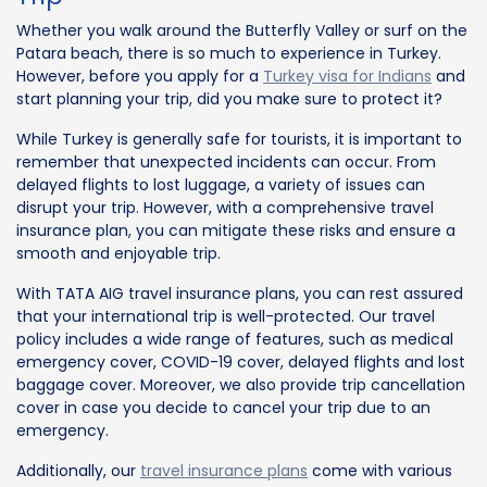
Whether you walk around the Butterfly Valley or surf on the
Patara beach, there is so much to experience in Turkey.
However, before you apply for a
Turkey visa for Indians
and
start planning your trip, did you make sure to protect it?
While Turkey is generally safe for tourists, it is important to
remember that unexpected incidents can occur. From
delayed flights to lost luggage, a variety of issues can
disrupt your trip. However, with a comprehensive travel
insurance plan, you can mitigate these risks and ensure a
smooth and enjoyable trip.
With TATA AIG travel insurance plans, you can rest assured
that your international trip is well-protected. Our travel
policy includes a wide range of features, such as medical
emergency cover, COVID-19 cover, delayed flights and lost
baggage cover. Moreover, we also provide trip cancellation
cover in case you decide to cancel your trip due to an
emergency.
Additionally, our
travel insurance plans
come with various