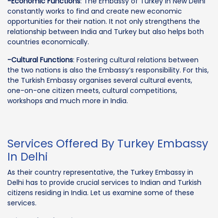
-Economic Functions
: The Embassy of Turkey in New Delhi
constantly works to find and create new economic
opportunities for their nation. It not only strengthens the
relationship between India and Turkey but also helps both
countries economically.
-Cultural Functions
: Fostering cultural relations between
the two nations is also the Embassy’s responsibility. For this,
the Turkish Embassy organises several cultural events,
one-on-one citizen meets, cultural competitions,
workshops and much more in India.
Services Offered By Turkey Embassy
In Delhi
As their country representative, the Turkey Embassy in
Delhi has to provide crucial services to Indian and Turkish
citizens residing in India. Let us examine some of these
services.