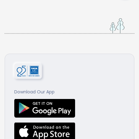
Download Our App