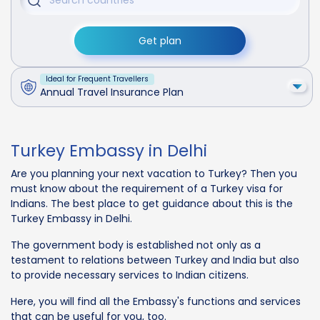
Get plan
Ideal for Frequent Travellers
Annual Travel Insurance Plan
Turkey Embassy in Delhi
Are you planning your next vacation to Turkey? Then you
must know about the requirement of a Turkey visa for
Indians. The best place to get guidance about this is the
Turkey Embassy in Delhi.
The government body is established not only as a
testament to relations between Turkey and India but also
to provide necessary services to Indian citizens.
Here, you will find all the Embassy's functions and services
that can be useful for you, too.