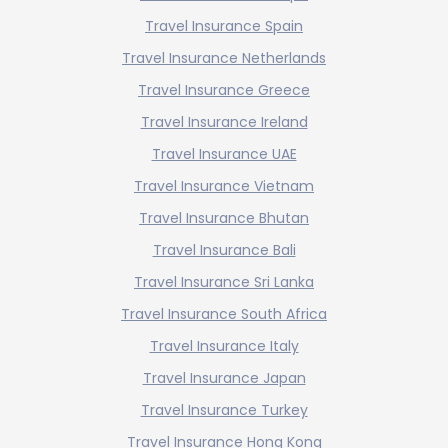
Travel Insurance Spain
Travel Insurance Netherlands
Travel Insurance Greece
Travel Insurance Ireland
Travel Insurance UAE
Travel Insurance Vietnam
Travel Insurance Bhutan
Travel Insurance Bali
Travel Insurance Sri Lanka
Travel Insurance South Africa
Travel Insurance Italy
Travel Insurance Japan
Travel Insurance Turkey
Travel Insurance Hong Kong