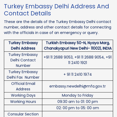
Turkey Embassy Delhi Address And
Contact Details
These are the details of the Turkey Embassy Delhi contact
number, address and other contact details for connecting
with the officials in case of an emergency or query.
Turkey Embassy
Turkish Embassy 50-N, Nyaya Marg,
Delhi Address
Chanakyapuri New Delhi- 110021, INDIA
Turkey Embassy
+91 11 2688 9053, +91 11 2688 9054, +91
Delhi Contact
11 2410 1921
Number
Turkey Embassy
+ 91 11 2410 1974
Delhi Fax Number
Official Email
embassy.newdelhi@mfa.gov.tr
Address
Working Days
Monday to Friday
Working Hours
09:30 am to 01: 00 pm
02: 00 pm to 05: 00 om
Consular Section