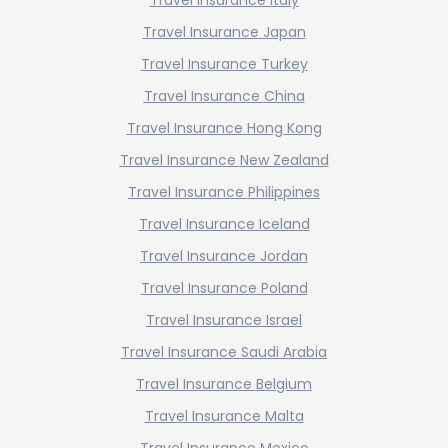
Travel Insurance Japan
Travel Insurance Turkey
Travel Insurance China
Travel Insurance Hong Kong
Travel Insurance New Zealand
Travel Insurance Philippines
Travel Insurance Iceland
Travel Insurance Jordan
Travel Insurance Poland
Travel Insurance Israel
Travel Insurance Saudi Arabia
Travel Insurance Belgium
Travel Insurance Malta
Travel Insurance Mexico