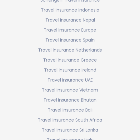
Travel Insurance Indonesia
Travel Insurance Nepal
Travel Insurance Europe
Travel Insurance Spain
Travel Insurance Netherlands
Travel Insurance Greece
Travel Insurance Ireland
Travel Insurance UAE
Travel Insurance Vietnam
Travel Insurance Bhutan
Travel Insurance Bali
Travel Insurance South Africa
Travel Insurance Sri Lanka
Travel Insurance Italy