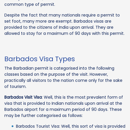
common type of permit.
Despite the fact that many nationals require a permit to
set foot, many more are exempt. Barbados visas are
provided to the citizens of India upon arrival. They are
allowed to stay for a maximum of 90 days with this permit.
Barbados Visa Types
The Barbadian permit is categorised into the following
classes based on the purpose of the visit. However,
practically all visitors to the nation come only for the sake
of tourism.
Barbados Visit Visa
: Well, this is the most prevalent form of
visa that is provided to Indian nationals upon arrival at the
Barbados airport for a maximum period of 90 days. These
may be further categorised as follows:
Barbados Tourist Visa: Well, this sort of visa is provided