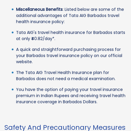
Miscellaneous Benefits
: Listed below are some of the
additional advantages of Tata AIG Barbados travel
health insurance policy:
Tata AIG's travel health insurance for Barbados starts
at only ₹40.82/day*.
A quick and straightforward purchasing process for
your Barbados travel insurance policy on our official
website.
The Tata AIG Travel Health Insurance plan for
Barbados does not need a medical examination.
You have the option of paying your travel insurance
premium in Indian Rupees and receiving travel health
insurance coverage in Barbados Dollars.
Safety And Precautionary Measures