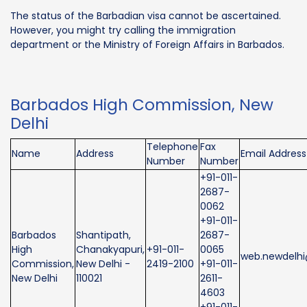
The status of the Barbadian visa cannot be ascertained.
However, you might try calling the immigration
department or the Ministry of Foreign Affairs in Barbados.
Barbados High Commission, New
Delhi
Telephone
Fax
Name
Address
Email Address
Number
Number
+91-011-
2687-
0062
+91-011-
Barbados
Shantipath,
2687-
High
Chanakyapuri,
+91-011-
0065
web.newdelhi
Commission,
New Delhi -
2419-2100
+91-011-
New Delhi
110021
2611-
4603
+91-011-