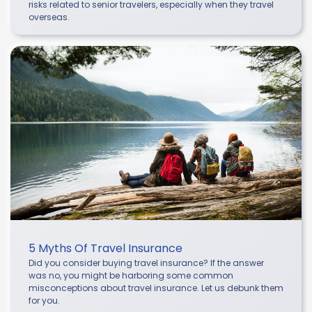
risks related to senior travelers, especially when they travel
overseas.
5 Myths Of Travel Insurance
Did you consider buying travel insurance? If the answer
was no, you might be harboring some common
misconceptions about travel insurance. Let us debunk them
for you.