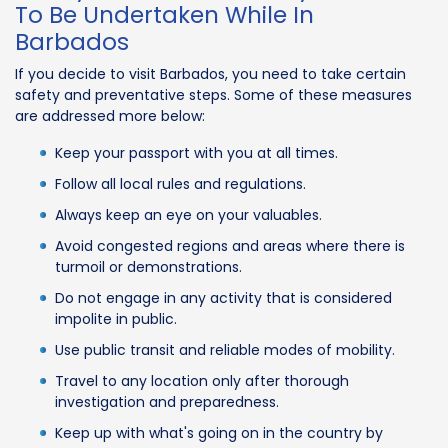
To Be Undertaken While In
Barbados
If you decide to visit Barbados, you need to take certain
safety and preventative steps. Some of these measures
are addressed more below:
Keep your passport with you at all times.
Follow all local rules and regulations.
Always keep an eye on your valuables.
Avoid congested regions and areas where there is
turmoil or demonstrations.
Do not engage in any activity that is considered
impolite in public.
Use public transit and reliable modes of mobility.
Travel to any location only after thorough
investigation and preparedness.
Keep up with what's going on in the country by