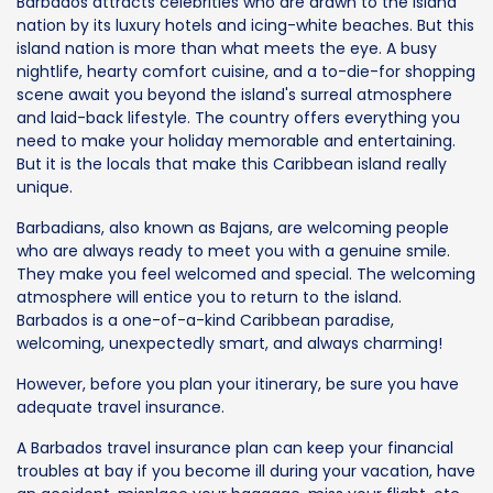
Barbados attracts celebrities who are drawn to the island
nation by its luxury hotels and icing-white beaches. But this
island nation is more than what meets the eye. A busy
nightlife, hearty comfort cuisine, and a to-die-for shopping
scene await you beyond the island's surreal atmosphere
and laid-back lifestyle. The country offers everything you
need to make your holiday memorable and entertaining.
But it is the locals that make this Caribbean island really
unique.
Barbadians, also known as Bajans, are welcoming people
who are always ready to meet you with a genuine smile.
They make you feel welcomed and special. The welcoming
atmosphere will entice you to return to the island.
Barbados is a one-of-a-kind Caribbean paradise,
welcoming, unexpectedly smart, and always charming!
However, before you plan your itinerary, be sure you have
adequate travel insurance.
A Barbados travel insurance plan can keep your financial
troubles at bay if you become ill during your vacation, have