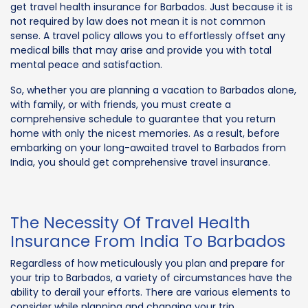
get travel health insurance for Barbados. Just because it is
not required by law does not mean it is not common
sense. A travel policy allows you to effortlessly offset any
medical bills that may arise and provide you with total
mental peace and satisfaction.
So, whether you are planning a vacation to Barbados alone,
with family, or with friends, you must create a
comprehensive schedule to guarantee that you return
home with only the nicest memories. As a result, before
embarking on your long-awaited travel to Barbados from
India, you should get comprehensive travel insurance.
The Necessity Of Travel Health
Insurance From India To Barbados
Regardless of how meticulously you plan and prepare for
your trip to Barbados, a variety of circumstances have the
ability to derail your efforts. There are various elements to
consider while planning and changing your trip