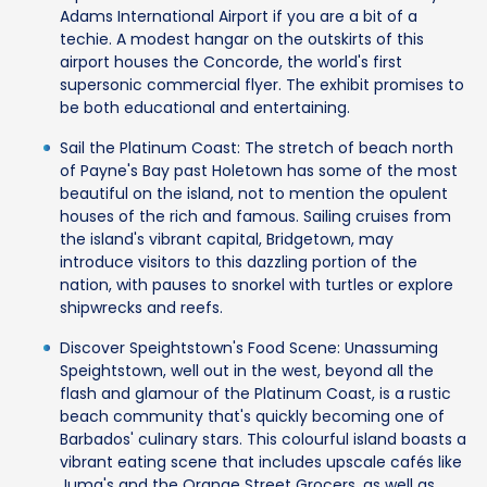
Adams International Airport if you are a bit of a
techie. A modest hangar on the outskirts of this
airport houses the Concorde, the world's first
supersonic commercial flyer. The exhibit promises to
be both educational and entertaining.
Sail the Platinum Coast: The stretch of beach north
of Payne's Bay past Holetown has some of the most
beautiful on the island, not to mention the opulent
houses of the rich and famous. Sailing cruises from
the island's vibrant capital, Bridgetown, may
introduce visitors to this dazzling portion of the
nation, with pauses to snorkel with turtles or explore
shipwrecks and reefs.
Discover Speightstown's Food Scene: Unassuming
Speightstown, well out in the west, beyond all the
flash and glamour of the Platinum Coast, is a rustic
beach community that's quickly becoming one of
Barbados' culinary stars. This colourful island boasts a
vibrant eating scene that includes upscale cafés like
Juma's and the Orange Street Grocers, as well as