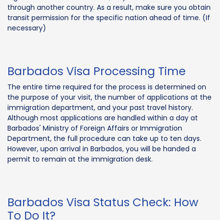
through another country. As a result, make sure you obtain
transit permission for the specific nation ahead of time. (If
necessary)
Barbados Visa Processing Time
The entire time required for the process is determined on
the purpose of your visit, the number of applications at the
immigration department, and your past travel history.
Although most applications are handled within a day at
Barbados' Ministry of Foreign Affairs or Immigration
Department, the full procedure can take up to ten days.
However, upon arrival in Barbados, you will be handed a
permit to remain at the immigration desk.
Barbados Visa Status Check: How
To Do It?