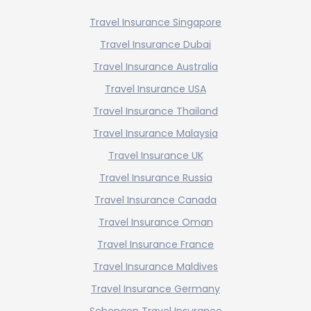
Travel Insurance Singapore
Travel Insurance Dubai
Travel Insurance Australia
Travel Insurance USA
Travel Insurance Thailand
Travel Insurance Malaysia
Travel Insurance UK
Travel Insurance Russia
Travel Insurance Canada
Travel Insurance Oman
Travel Insurance France
Travel Insurance Maldives
Travel Insurance Germany
Schengen Travel Insurance