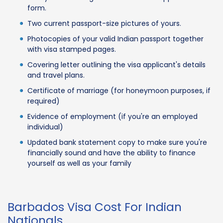
form.
Two current passport-size pictures of yours.
Photocopies of your valid Indian passport together
with visa stamped pages.
Covering letter outlining the visa applicant's details
and travel plans.
Certificate of marriage (for honeymoon purposes, if
required)
Evidence of employment (if you're an employed
individual)
Updated bank statement copy to make sure you're
financially sound and have the ability to finance
yourself as well as your family
Barbados Visa Cost For Indian
Nationals