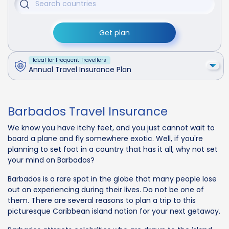
Get plan
Ideal for Frequent Travellers
Annual Travel Insurance Plan
Barbados Travel Insurance
We know you have itchy feet, and you just cannot wait to
board a plane and fly somewhere exotic. Well, if you're
planning to set foot in a country that has it all, why not set
your mind on Barbados?
Barbados is a rare spot in the globe that many people lose
out on experiencing during their lives. Do not be one of
them. There are several reasons to plan a trip to this
picturesque Caribbean island nation for your next getaway.