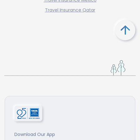
Travel Insurance Qatar
Download Our App