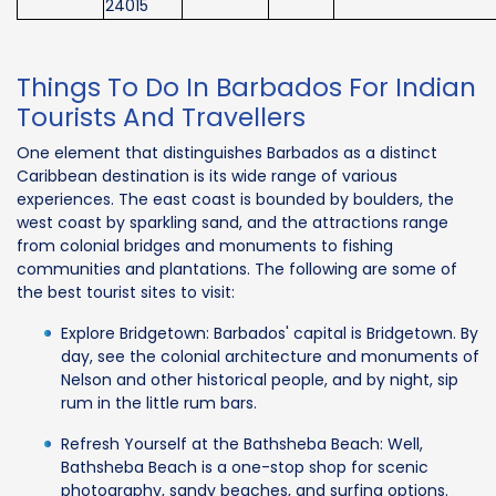
24015
Things To Do In Barbados For Indian
Tourists And Travellers
One element that distinguishes Barbados as a distinct
Caribbean destination is its wide range of various
experiences. The east coast is bounded by boulders, the
west coast by sparkling sand, and the attractions range
from colonial bridges and monuments to fishing
communities and plantations. The following are some of
the best tourist sites to visit:
Explore Bridgetown: Barbados' capital is Bridgetown. By
day, see the colonial architecture and monuments of
Nelson and other historical people, and by night, sip
rum in the little rum bars.
Refresh Yourself at the Bathsheba Beach: Well,
Bathsheba Beach is a one-stop shop for scenic
photography, sandy beaches, and surfing options.