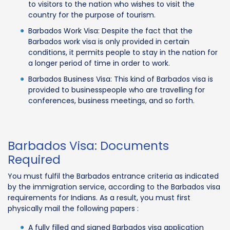
to visitors to the nation who wishes to visit the
country for the purpose of tourism.
Barbados Work Visa: Despite the fact that the
Barbados work visa is only provided in certain
conditions, it permits people to stay in the nation for
a longer period of time in order to work.
Barbados Business Visa: This kind of Barbados visa is
provided to businesspeople who are travelling for
conferences, business meetings, and so forth.
Barbados Visa: Documents
Required
You must fulfil the Barbados entrance criteria as indicated
by the immigration service, according to the Barbados visa
requirements for Indians. As a result, you must first
physically mail the following papers :
A fully filled and signed Barbados visa application