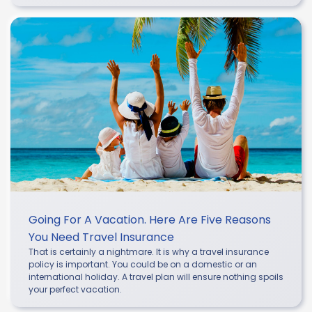
Going For A Vacation. Here Are Five Reasons
You Need Travel Insurance
That is certainly a nightmare. It is why a travel insurance
policy is important. You could be on a domestic or an
international holiday. A travel plan will ensure nothing spoils
your perfect vacation.