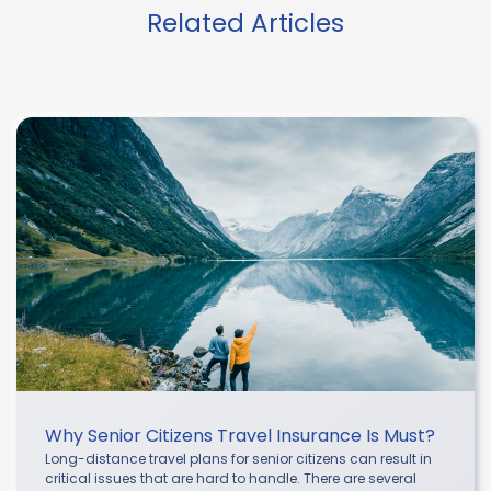
Related Articles
Why Senior Citizens Travel Insurance Is Must?
Long-distance travel plans for senior citizens can result in
critical issues that are hard to handle. There are several