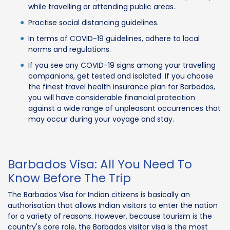
while travelling or attending public areas.
Practise social distancing guidelines.
In terms of COVID-19 guidelines, adhere to local
norms and regulations.
If you see any COVID-19 signs among your travelling
companions, get tested and isolated. If you choose
the finest travel health insurance plan for Barbados,
you will have considerable financial protection
against a wide range of unpleasant occurrences that
may occur during your voyage and stay.
Barbados Visa: All You Need To
Know Before The Trip
The Barbados Visa for Indian citizens is basically an
authorisation that allows Indian visitors to enter the nation
for a variety of reasons. However, because tourism is the
country's core role, the Barbados visitor visa is the most