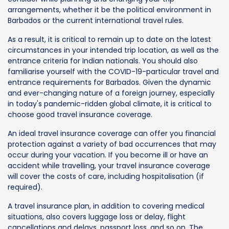
arrangements, whether it be the political environment in
Barbados or the current international travel rules.
As a result, it is critical to remain up to date on the latest
circumstances in your intended trip location, as well as the
entrance criteria for Indian nationals. You should also
familiarise yourself with the COVID-19-particular travel and
entrance requirements for Barbados. Given the dynamic
and ever-changing nature of a foreign journey, especially
in today's pandemic-ridden global climate, it is critical to
choose good travel insurance coverage.
An ideal travel insurance coverage can offer you financial
protection against a variety of bad occurrences that may
occur during your vacation. If you become ill or have an
accident while travelling, your travel insurance coverage
will cover the costs of care, including hospitalisation (if
required).
A travel insurance plan, in addition to covering medical
situations, also covers luggage loss or delay, flight
cancellations and delays, passport loss, and so on. The