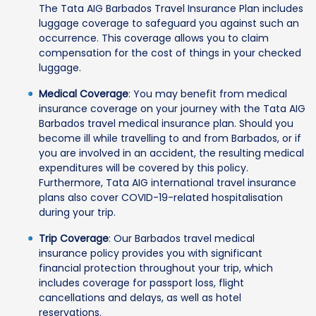
The Tata AIG Barbados Travel Insurance Plan includes
luggage coverage to safeguard you against such an
occurrence. This coverage allows you to claim
compensation for the cost of things in your checked
luggage.
Medical Coverage
: You may benefit from medical
insurance coverage on your journey with the Tata AIG
Barbados travel medical insurance plan. Should you
become ill while travelling to and from Barbados, or if
you are involved in an accident, the resulting medical
expenditures will be covered by this policy.
Furthermore, Tata AIG international travel insurance
plans also cover COVID-19-related hospitalisation
during your trip.
Trip Coverage
: Our Barbados travel medical
insurance policy provides you with significant
financial protection throughout your trip, which
includes coverage for passport loss, flight
cancellations and delays, as well as hotel
reservations.