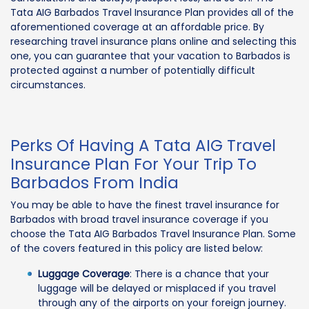
Tata AIG Barbados Travel Insurance Plan provides all of the
aforementioned coverage at an affordable price. By
researching travel insurance plans online and selecting this
one, you can guarantee that your vacation to Barbados is
protected against a number of potentially difficult
circumstances.
Perks Of Having A Tata AIG Travel
Insurance Plan For Your Trip To
Barbados From India
You may be able to have the finest travel insurance for
Barbados with broad travel insurance coverage if you
choose the Tata AIG Barbados Travel Insurance Plan. Some
of the covers featured in this policy are listed below:
Luggage Coverage
: There is a chance that your
luggage will be delayed or misplaced if you travel
through any of the airports on your foreign journey.