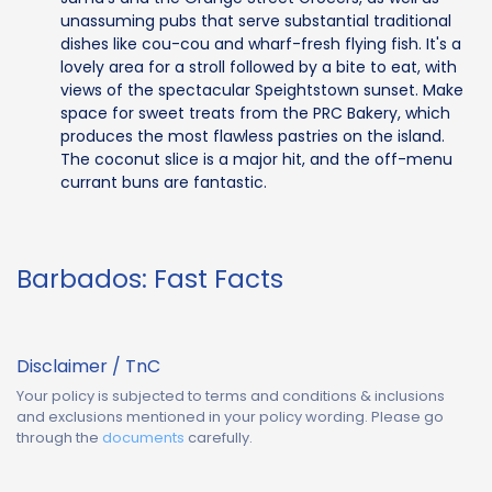
unassuming pubs that serve substantial traditional
dishes like cou-cou and wharf-fresh flying fish. It's a
lovely area for a stroll followed by a bite to eat, with
views of the spectacular Speightstown sunset. Make
space for sweet treats from the PRC Bakery, which
produces the most flawless pastries on the island.
The coconut slice is a major hit, and the off-menu
currant buns are fantastic.
Barbados: Fast Facts
Disclaimer / TnC
Your policy is subjected to terms and conditions & inclusions
and exclusions mentioned in your policy wording. Please go
through the
documents
carefully.