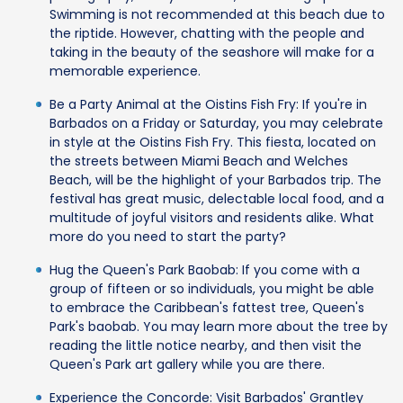
Swimming is not recommended at this beach due to
the riptide. However, chatting with the people and
taking in the beauty of the seashore will make for a
memorable experience.
Be a Party Animal at the Oistins Fish Fry: If you're in
Barbados on a Friday or Saturday, you may celebrate
in style at the Oistins Fish Fry. This fiesta, located on
the streets between Miami Beach and Welches
Beach, will be the highlight of your Barbados trip. The
festival has great music, delectable local food, and a
multitude of joyful visitors and residents alike. What
more do you need to start the party?
Hug the Queen's Park Baobab: If you come with a
group of fifteen or so individuals, you might be able
to embrace the Caribbean's fattest tree, Queen's
Park's baobab. You may learn more about the tree by
reading the little notice nearby, and then visit the
Queen's Park art gallery while you are there.
Experience the Concorde: Visit Barbados' Grantley