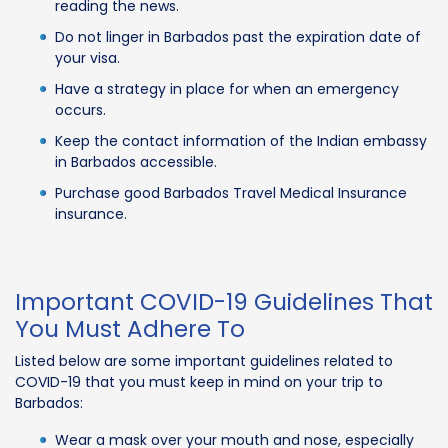
reading the news.
Do not linger in Barbados past the expiration date of
your visa.
Have a strategy in place for when an emergency
occurs.
Keep the contact information of the Indian embassy
in Barbados accessible.
Purchase good Barbados Travel Medical Insurance
insurance.
Important COVID-19 Guidelines That
You Must Adhere To
Listed below are some important guidelines related to
COVID-19 that you must keep in mind on your trip to
Barbados:
Wear a mask over your mouth and nose, especially