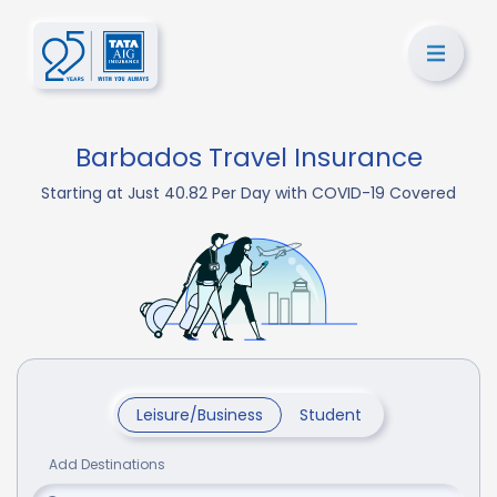
Barbados Travel Insurance
Starting at Just 40.82 Per Day with COVID-19 Covered
Leisure/Business
Student
Add Destinations