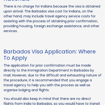
There is no charge for Indians because the visa is obtained
upon arrival. The Barbados visa cost for Indians, on the
other hand, may include travel agency service costs for
assisting with the process of obtaining prior confirmation,
providing housing, foreign exchange assistance, and other
services.
Barbados Visa Application: Where
To Apply
The application for prior confirmation must be made
directly to the Immigration Department in Barbados by
mail. However, due to the difficult and exhausting nature of
the procedure, it is recommended that you engage a
travel agency to help you with the process as well as
organise lodging and flights.
You should also keep in mind that there are no direct
flights from India to Barbados, so you would have to transit