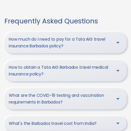
Frequently Asked Questions
How much do I need to pay for a Tata AIG travel
insurance Barbados policy?
How to obtain a Tata AIG Barbados travel medical
insurance policy?
What are the COVID-19 testing and vaccination
requirements in Barbados?
What's the Barbados travel cost from India?