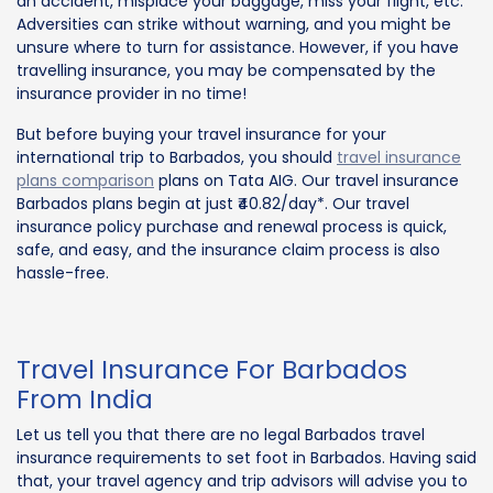
an accident, misplace your baggage, miss your flight, etc.
Adversities can strike without warning, and you might be
unsure where to turn for assistance. However, if you have
travelling insurance, you may be compensated by the
insurance provider in no time!
But before buying your travel insurance for your
international trip to Barbados, you should
travel insurance
plans comparison
plans on Tata AIG. Our travel insurance
Barbados plans begin at just ₹40.82/day*. Our travel
insurance policy purchase and renewal process is quick,
safe, and easy, and the insurance claim process is also
hassle-free.
Travel Insurance For Barbados
From India
Let us tell you that there are no legal Barbados travel
insurance requirements to set foot in Barbados. Having said
that, your travel agency and trip advisors will advise you to