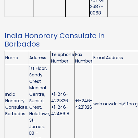
2687-
0068
India Honorary Consulate In
Barbados
Telephone
Fax
Name
Address
Email Address
Number
Number
1st Floor,
Sandy
Crest
Medical
India
Centre,
+1-246-
Honorary
Sunset
4221326
+1-246-
web.newdelhi@fco.g
Consulate,
Crest,
+1-246-
4221326
Barbados
Holetown,
4248618
St.
James,
BB -