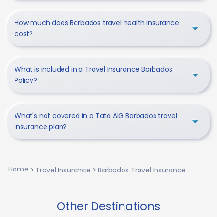
How much does Barbados travel health insurance
cost?
What is included in a Travel Insurance Barbados
Policy?
What's not covered in a Tata AIG Barbados travel
insurance plan?
Home
Travel Insurance
Barbados Travel Insurance
Other Destinations