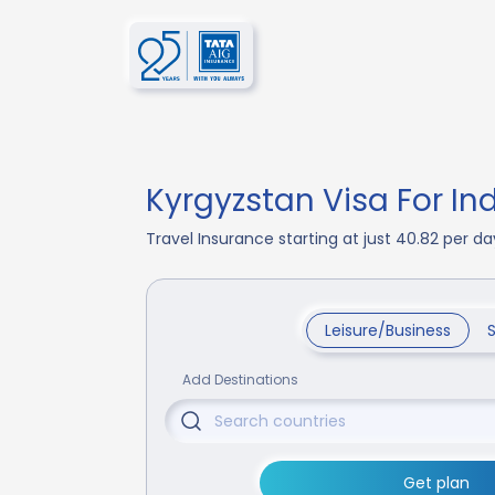
Kyrgyzstan Visa For In
Travel Insurance starting at just 40.82 per 
Leisure/Business
Add Destinations
Get plan