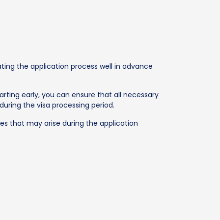
iating the application process well in advance
tarting early, you can ensure that all necessary
uring the visa processing period.
es that may arise during the application