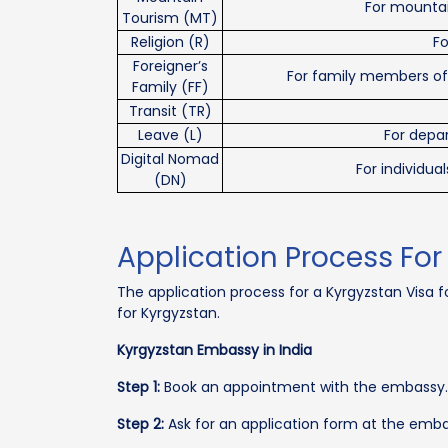
For mountai
Tourism (MT)
Religion (R)
Fo
Foreigner’s
For family members of a
Family (FF)
Transit (TR)
Leave (L)
For depar
Digital Nomad
For individu
(DN)
Application Process For
The application process for a Kyrgyzstan Visa fo
for Kyrgyzstan.
Kyrgyzstan Embassy in India
Step 1:
Book an appointment with the embassy.
Step 2:
Ask for an application form at the embas