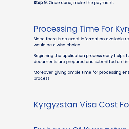
Step 9:
Once done, make the payment.
Processing Time For Kyr
Since there is no exact information available re
would be a wise choice.
Beginning the application process early helps to
documents are prepared and submitted on time.
Moreover, giving ample time for processing ens
process.
Kyrgyzstan Visa Cost Fo