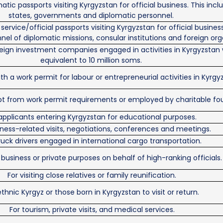
atic passports visiting Kyrgyzstan for official business. This inc
states, governments and diplomatic personnel.
service/official passports visiting Kyrgyzstan for official busines
nel of diplomatic missions, consular institutions and foreign org
oreign investment companies engaged in activities in Kyrgyzstan
equivalent to 10 million soms.
th a work permit for labour or entrepreneurial activities in Kyrgy
pt from work permit requirements or employed by charitable fo
applicants entering Kyrgyzstan for educational purposes.
iness-related visits, negotiations, conferences and meetings.
ruck drivers engaged in international cargo transportation.
 business or private purposes on behalf of high-ranking officials.
For visiting close relatives or family reunification.
ethnic Kyrgyz or those born in Kyrgyzstan to visit or return.
For tourism, private visits, and medical services.