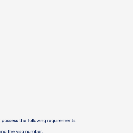
ey possess the following requirements:
ling the visa number.