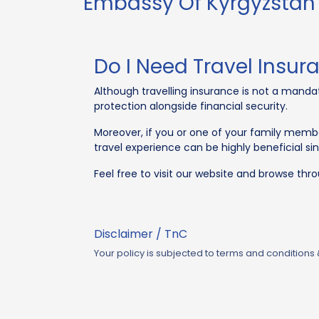
Embassy Of Kyrgyzstan 
Do I Need Travel Insur
Although travelling insurance is not a mandato
protection alongside financial security.
Moreover, if you or one of your family member
travel experience can be highly beneficial si
Feel free to visit our website and browse thr
Disclaimer / TnC
Your policy is subjected to terms and conditions