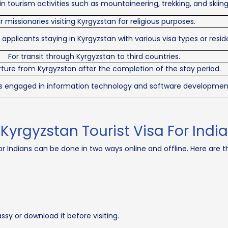
n tourism activities such as mountaineering, trekking, and skiing
r missionaries visiting Kyrgyzstan for religious purposes.
pplicants staying in Kyrgyzstan with various visa types or resid
For transit through Kyrgyzstan to third countries.
ture from Kyrgyzstan after the completion of the stay period.
als engaged in information technology and software developmen
 Kyrgyzstan Tourist Visa For Indi
r Indians can be done in two ways online and offline. Here are th
sy or download it before visiting.