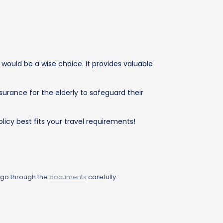
 would be a wise choice. It provides valuable
surance for the elderly to safeguard their
licy best fits your travel requirements!
 go through the
documents
carefully.