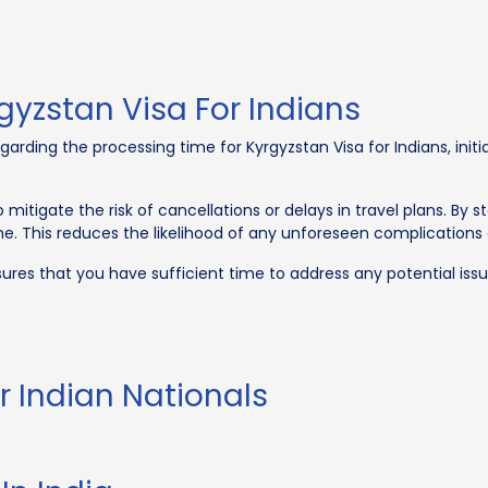
gyzstan Visa For Indians
garding the processing time for Kyrgyzstan Visa for Indians, init
 mitigate the risk of cancellations or delays in travel plans. By s
 This reduces the likelihood of any unforeseen complications d
ures that you have sufficient time to address any potential issu
r Indian Nationals