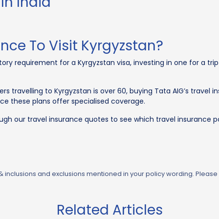
In India
ance To Visit Kyrgyzstan?
ry requirement for a Kyrgyzstan visa, investing in one for a trip
s travelling to Kyrgyzstan is over 60, buying Tata AIG’s travel in
nce these plans offer specialised coverage.
ough our travel insurance quotes to see which travel insurance po
 & inclusions and exclusions mentioned in your policy wording. Please
Related Articles