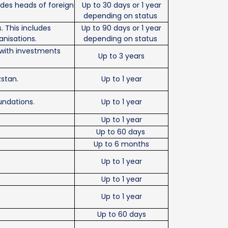
ludes heads of foreign
Up to 30 days or 1 year
depending on status
s. This includes
Up to 90 days or 1 year
anisations.
depending on status
 with investments
Up to 3 years
zstan.
Up to 1 year
undations.
Up to 1 year
Up to 1 year
Up to 60 days
Up to 6 months
Up to 1 year
Up to 1 year
Up to 1 year
Up to 60 days