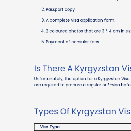
Passport copy
A complete visa application form.
2 coloured photos that are 3 * 4 cm in siz
Payment of consular fees.
Is There A Kyrgyzstan Vi
Unfortunately, the option for a Kyrgyzstan Visa 
are required to procure a regular or E-visa befo
Types Of Kyrgyzstan Vis
Visa Type