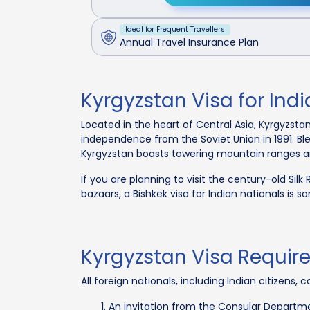
Ideal for Frequent Travellers
Annual Travel Insurance Plan
Kyrgyzstan Visa for Ind
Located in the heart of Central Asia, Kyrgyzstan
independence from the Soviet Union in 1991. Bl
Kyrgyzstan boasts towering mountain ranges and 
If you are planning to visit the century-old Silk
bazaars, a Bishkek visa for Indian nationals is s
Kyrgyzstan Visa Require
All foreign nationals, including Indian citizens
An invitation from the Consular Departmen