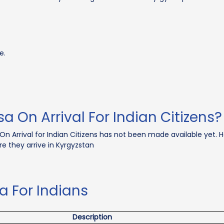
e.
sa On Arrival For Indian Citizens?
On Arrival for Indian Citizens has not been made available yet. H
re they arrive in Kyrgyzstan
a For Indians
Description