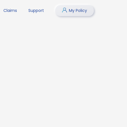
Claims
Support
My Policy