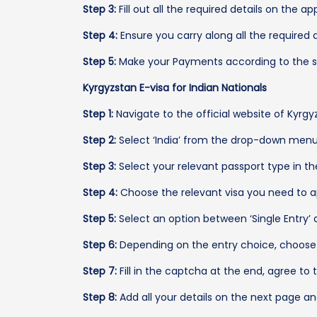
Step 3:
Fill out all the required details on the a
Step 4:
Ensure you carry along all the required 
Step 5:
Make your Payments according to the se
Kyrgyzstan E-visa for Indian Nationals
Step 1:
Navigate to the official website of Kyrgyz
Step 2:
Select ‘India’ from the drop-down menu 
Step 3:
Select your relevant passport type in th
Step 4:
Choose the relevant visa you need to ap
Step 5:
Select an option between ‘Single Entry’ an
Step 6:
Depending on the entry choice, choose 
Step 7:
Fill in the captcha at the end, agree to 
Step 8:
Add all your details on the next page a