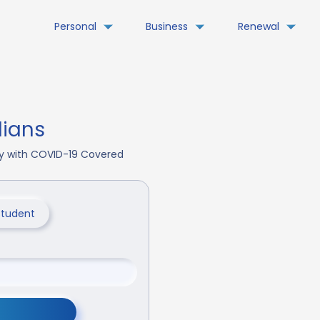
Personal
Business
Renewal
dians
day with COVID-19 Covered
Student