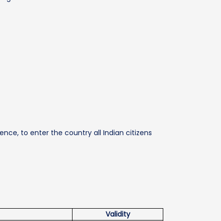
ence, to enter the country all Indian citizens
Validity