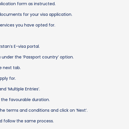
pplication form as instructed.
documents for your visa application.
rvices you have opted for.
stan’s E-visa portal.
under the ‘Passport country’ option.
e next tab.
ply for.
d ‘Multiple Entries’.
the favourable duration.
the terms and conditions and click on ‘Next’.
nd follow the same process.