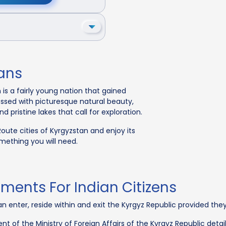
ians
 is a fairly young nation that gained
essed with picturesque natural beauty,
pristine lakes that call for exploration.
 Route cities of Kyrgyzstan and enjoy its
omething you will need.
ments For Indian Citizens
, can enter, reside within and exit the Kyrgyz Republic provided th
t of the Ministry of Foreign Affairs of the Kyrgyz Republic detai