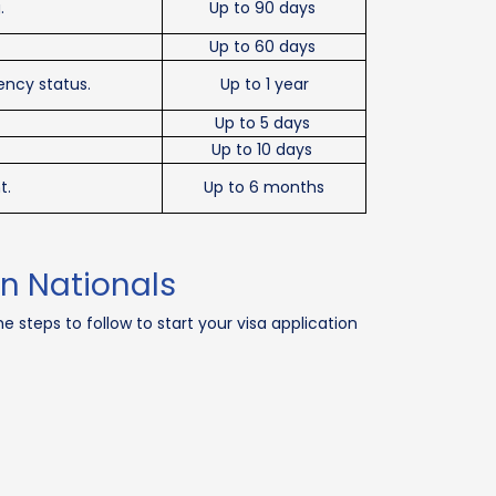
.
Up to 90 days
Up to 60 days
ency status.
Up to 1 year
Up to 5 days
Up to 10 days
t.
Up to 6 months
an Nationals
e steps to follow to start your visa application