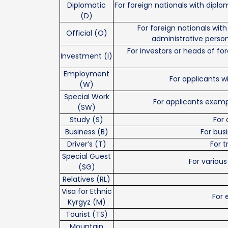
Diplomatic
For foreign nationals with diplom
(D)
For foreign nationals with 
Official (O)
administrative person
For investors or heads of f
Investment (I)
Employment
For applicants wi
(W)
Special Work
For applicants exem
(SW)
Study (S)
For 
Business (B)
For bus
Driver’s (T)
For t
Special Guest
For various
(SG)
Relatives (RL)
Visa for Ethnic
For 
Kyrgyz (M)
Tourist (TS)
Mountain