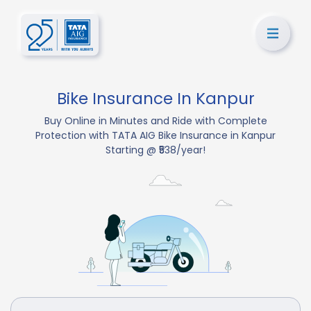
Bike Insurance In Kanpur
Buy Online in Minutes and Ride with Complete
Protection with TATA AIG Bike Insurance in Kanpur
Starting @ ₹538/year!