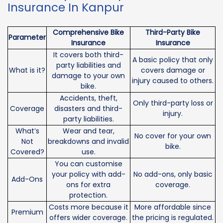
Insurance In Kanpur
Comprehensive Bike
Third-Party Bike
Parameter
Insurance
Insurance
It covers both third-
A basic policy that only
party liabilities and
What is it?
covers damage or
damage to your own
injury caused to others.
bike.
Accidents, theft,
Only third-party loss or
Coverage
disasters and third-
injury.
party liabilities.
What’s
Wear and tear,
No cover for your own
Not
breakdowns and invalid
bike.
Covered?
use.
You can customise
your policy with add-
No add-ons, only basic
Add-Ons
ons for extra
coverage.
protection.
Costs more because it
More affordable since
Premium
offers wider coverage.
the pricing is regulated.