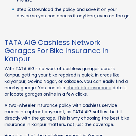
the list.
Step 5: Download the policy and save it on your
device so you can access it anytime, even on the go.
TATA AIG Cashless Network
Garages For Bike Insurance In
Kanpur
With TATA AIG’s network of cashless garages across
Kanpur, getting your bike repaired is quick. In areas like
Kalyanpur, Govind Nagar, or Kakadeo, you can easily find a
nearby garage. You can also
check bike insurance
details
or locate garages online in a few clicks.
A two-wheeler insurance policy with cashless service
means no upfront payment, as TATA AIG settles the bill
directly with the garage. This is why choosing the best bike
insurance in Kanpur matters, not just the coverage.
Here is a list of the cashless garages in Kanpur: