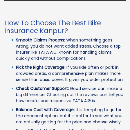
How To Choose The Best Bike
Insurance Kanpur?
Smooth Claims Process:
When something goes
wrong, you do not want added stress. Choose a top
insurer like TATA AIG, known for handling claims
quickly and without complications.
Pick the Right Coverage:
If you ride often or park in
crowded areas, a comprehensive plan makes more
sense than basic cover. It gives you wider protection.
Check Customer Support:
Good service can make a
big difference. Checking out the reviews can tell you
how helpful and responsive TATA AIG is.
Balance Cost with Coverage:
It is tempting to go for
the cheapest option, but it is better to see what you
are actually getting for the price and choose wisely.