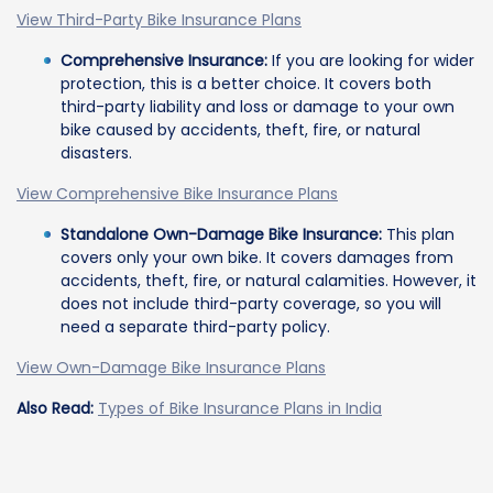
View Third-Party Bike Insurance Plans
Comprehensive Insurance:
If you are looking for wider
protection, this is a better choice. It covers both
third-party liability and loss or damage to your own
bike caused by accidents, theft, fire, or natural
disasters.
View Comprehensive Bike Insurance Plans
Standalone Own-Damage Bike Insurance:
This plan
covers only your own bike. It covers damages from
accidents, theft, fire, or natural calamities. However, it
does not include third-party coverage, so you will
need a separate third-party policy.
View Own-Damage Bike Insurance Plans
Also Read:
Types of Bike Insurance Plans in India