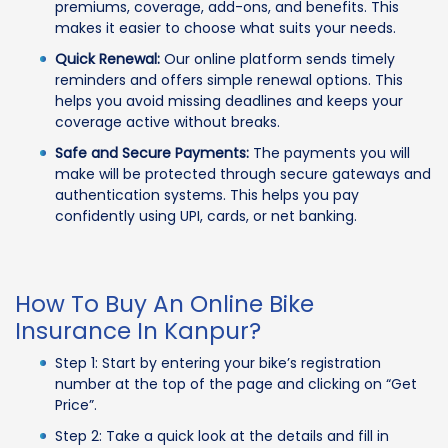
premiums, coverage, add-ons, and benefits. This
makes it easier to choose what suits your needs.
Quick Renewal:
Our online platform sends timely
reminders and offers simple renewal options. This
helps you avoid missing deadlines and keeps your
coverage active without breaks.
Safe and Secure Payments:
The payments you will
make will be protected through secure gateways and
authentication systems. This helps you pay
confidently using UPI, cards, or net banking.
How To Buy An Online Bike
Insurance In Kanpur?
Step 1: Start by entering your bike’s registration
number at the top of the page and clicking on “Get
Price”.
Step 2: Take a quick look at the details and fill in