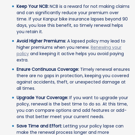
Keep Your NCB:
NCB is a reward for not making claims
and can significantly reduce your premium over
time. If your Kanpur bike insurance lapses beyond 90
days, you lose this benefit, so timely renewal helps
you retain it.
Avoid Higher Premiums:
A lapsed policy may lead to
higher premiums when you renew.
Renewing your
policy
and keeping it active helps you avoid paying
extra.
Ensure Continuous Coverage:
Timely renewal ensures
there are no gaps in protection, keeping you covered
against accidents, theft, or unexpected damage at
all times.
Upgrade Your Coverage:
If you want to upgrade your
policy, renewal is the best time to do so. At this time,
you can compare options and add features or add-
ons that better meet your current needs.
Save Time and Effort:
Letting your policy lapse can
make the renewal process longer and more