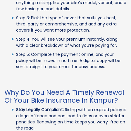
anything missing, like your bike’s model, variant, and a
few basic personal details.
Step 3: Pick the type of cover that suits you best,
third-party or comprehensive, and add any extra
covers if you want more protection.
Step 4: You will see your premium instantly, along
with a clear breakdown of what you’re paying for.
Step 5: Complete the payment online, and your
policy will be issued in no time. A digital copy will be
sent straight to your email for easy access.
Why Do You Need A Timely Renewal
Of Your Bike Insurance In Kanpur?
Stay Legally Compliant:
Riding with an expired policy is
a legal offence and can lead to fines or even stricter
penalties. Renewing on time keeps you worry-free on
the road.