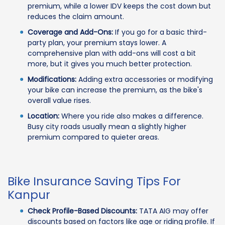
premium, while a lower IDV keeps the cost down but
reduces the claim amount.
Coverage and Add-Ons:
If you go for a basic third-
party plan, your premium stays lower. A
comprehensive plan with add-ons will cost a bit
more, but it gives you much better protection.
Modifications:
Adding extra accessories or modifying
your bike can increase the premium, as the bike's
overall value rises.
Location:
Where you ride also makes a difference.
Busy city roads usually mean a slightly higher
premium compared to quieter areas.
Bike Insurance Saving Tips For
Kanpur
Check Profile-Based Discounts:
TATA AIG may offer
discounts based on factors like age or riding profile. If