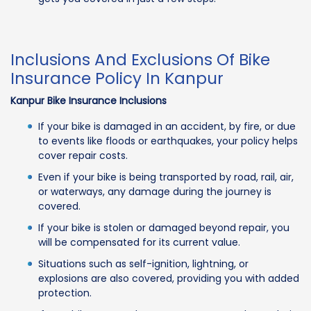
Inclusions And Exclusions Of Bike
Insurance Policy In Kanpur
Kanpur Bike Insurance Inclusions
If your bike is damaged in an accident, by fire, or due
to events like floods or earthquakes, your policy helps
cover repair costs.
Even if your bike is being transported by road, rail, air,
or waterways, any damage during the journey is
covered.
If your bike is stolen or damaged beyond repair, you
will be compensated for its current value.
Situations such as self-ignition, lightning, or
explosions are also covered, providing you with added
protection.