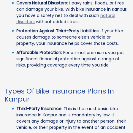
Covers Natural Disasters:
Heavy rains, floods, or fires
can damage your bike. With bike insurance in Kanpur,
you have a safety net to deal with such
natural
disasters
without added stress.
Protection Against Third-Party Liabilities:
If your bike
causes damage to someone else’s vehicle or
property, your insurance helps cover those costs.
Affordable Protection:
For a small premium, you get
significant financial protection against a range of
risks, providing coverage every time you ride.
Types Of Bike Insurance Plans In
Kanpur
Third-Party Insurance:
This is the most basic bike
insurance in Kanpur and is mandatory by law. It
covers any damage or injury to another person, their
vehicle, or their property in the event of an accident.