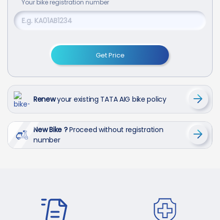
Your
bike
registration number
Get Price
Renew
your existing TATA AIG bike policy
New Bike ?
Proceed without registration
number