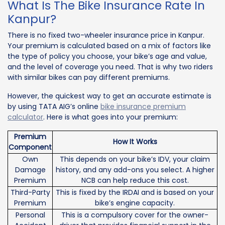
What Is The Bike Insurance Rate In
Kanpur?
There is no fixed two-wheeler insurance price in Kanpur.
Your premium is calculated based on a mix of factors like
the type of policy you choose, your bike’s age and value,
and the level of coverage you need. That is why two riders
with similar bikes can pay different premiums.
However, the quickest way to get an accurate estimate is
by using TATA AIG’s online
bike insurance premium
calculator
. Here is what goes into your premium:
Premium
How It Works
Component
Own
This depends on your bike’s IDV, your claim
Damage
history, and any add-ons you select. A higher
Premium
NCB can help reduce this cost.
Third-Party
This is fixed by the IRDAI and is based on your
Premium
bike’s engine capacity.
Personal
This is a compulsory cover for the owner-