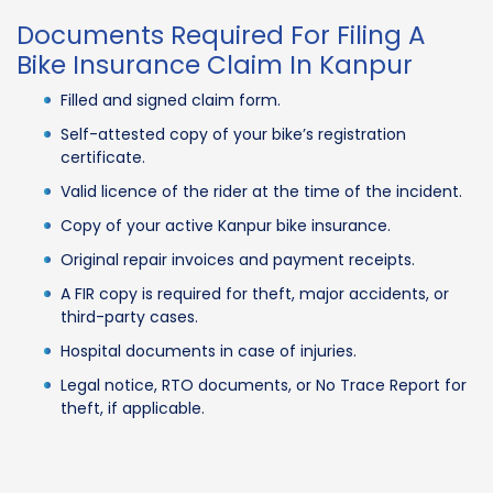
Documents Required For Filing A
Bike Insurance Claim In Kanpur
Filled and signed claim form.
Self-attested copy of your bike’s registration
certificate.
Valid licence of the rider at the time of the incident.
Copy of your active Kanpur bike insurance.
Original repair invoices and payment receipts.
A FIR copy is required for theft, major accidents, or
third-party cases.
Hospital documents in case of injuries.
Legal notice, RTO documents, or No Trace Report for
theft, if applicable.