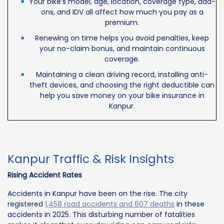
Your bike’s model, age, location, coverage type, add-
ons, and IDV all affect how much you pay as a
premium.
Renewing on time helps you avoid penalties, keep
your no-claim bonus, and maintain continuous
coverage.
Maintaining a clean driving record, installing anti-
theft devices, and choosing the right deductible can
help you save money on your bike insurance in
Kanpur.
Kanpur Traffic & Risk Insights
Rising Accident Rates
Accidents in Kanpur have been on the rise. The city
registered
1,458 road accidents and 607 deaths
in these
accidents in 2025. This disturbing number of fatalities