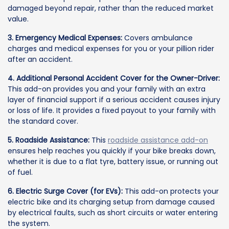
damaged beyond repair, rather than the reduced market
value.
3. Emergency Medical Expenses:
Covers ambulance
charges and medical expenses for you or your pillion rider
after an accident.
4. Additional Personal Accident Cover for the Owner-Driver:
This add-on provides you and your family with an extra
layer of financial support if a serious accident causes injury
or loss of life. It provides a fixed payout to your family with
the standard cover.
5. Roadside Assistance:
This
roadside assistance add-on
ensures help reaches you quickly if your bike breaks down,
whether it is due to a flat tyre, battery issue, or running out
of fuel.
6. Electric Surge Cover (for EVs):
This add-on protects your
electric bike and its charging setup from damage caused
by electrical faults, such as short circuits or water entering
the system.