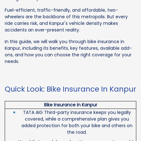
Fuel-efficient, traffic-friendly, and affordable, two-
wheelers are the backbone of this metropolis. But every
ride carries risk, and Kanpur's vehicle density makes
accidents an ever-present reality.
In this guide, we will walk you through bike insurance in
Kanpur, including its benefits, key features, available add-
ons, and how you can choose the right coverage for your
needs.
Quick Look: Bike Insurance In Kanpur
Bike Insurance in Kanpur
TATA AIG Third-party insurance keeps you legally
covered, while a comprehensive plan gives you
added protection for both your bike and others on
the road.