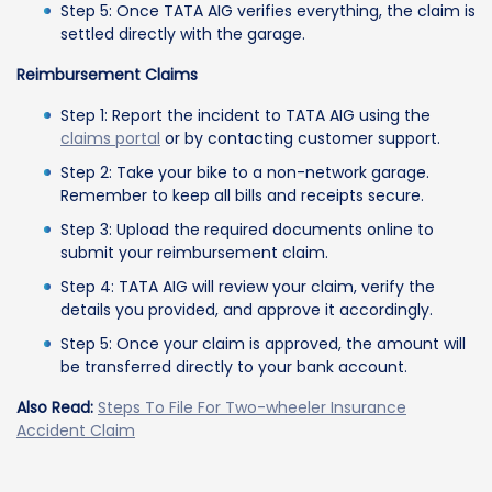
Step 5: Once TATA AIG verifies everything, the claim is
settled directly with the garage.
Reimbursement Claims
Step 1: Report the incident to TATA AIG using the
claims portal
or by contacting customer support.
Step 2: Take your bike to a non-network garage.
Remember to keep all bills and receipts secure.
Step 3: Upload the required documents online to
submit your reimbursement claim.
Step 4: TATA AIG will review your claim, verify the
details you provided, and approve it accordingly.
Step 5: Once your claim is approved, the amount will
be transferred directly to your bank account.
Also Read:
Steps To File For Two-wheeler Insurance
Accident Claim