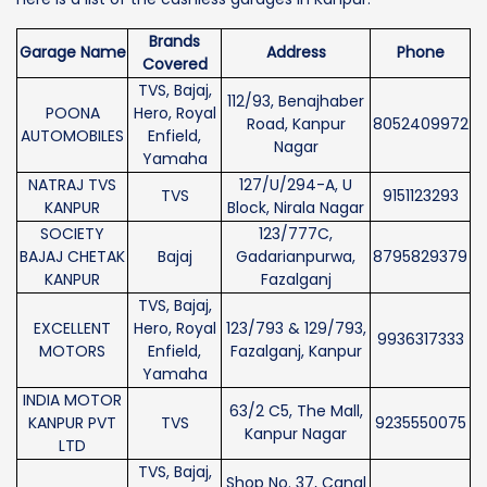
Brands
Garage Name
Address
Phone
Covered
TVS, Bajaj,
112/93, Benajhaber
POONA
Hero, Royal
Road, Kanpur
8052409972
AUTOMOBILES
Enfield,
Nagar
Yamaha
NATRAJ TVS
127/U/294-A, U
TVS
9151123293
KANPUR
Block, Nirala Nagar
SOCIETY
123/777C,
BAJAJ CHETAK
Bajaj
Gadarianpurwa,
8795829379
KANPUR
Fazalganj
TVS, Bajaj,
EXCELLENT
Hero, Royal
123/793 & 129/793,
9936317333
MOTORS
Enfield,
Fazalganj, Kanpur
Yamaha
INDIA MOTOR
63/2 C5, The Mall,
KANPUR PVT
TVS
9235550075
Kanpur Nagar
LTD
TVS, Bajaj,
Shop No. 37, Canal