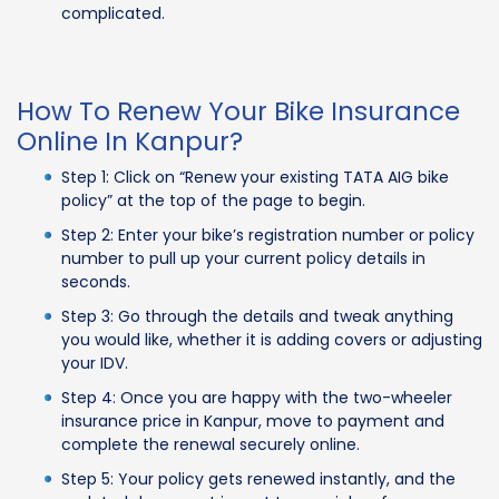
complicated.
How To Renew Your Bike Insurance
Online In Kanpur?
Step 1: Click on “Renew your existing TATA AIG bike
policy” at the top of the page to begin.
Step 2: Enter your bike’s registration number or policy
number to pull up your current policy details in
seconds.
Step 3: Go through the details and tweak anything
you would like, whether it is adding covers or adjusting
your IDV.
Step 4: Once you are happy with the two-wheeler
insurance price in Kanpur, move to payment and
complete the renewal securely online.
Step 5: Your policy gets renewed instantly, and the