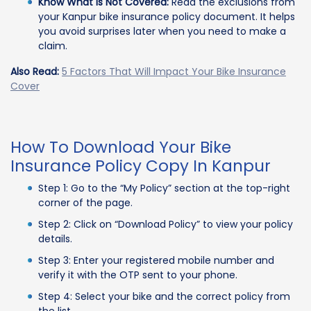
Know What is Not Covered:
Read the exclusions from
your Kanpur bike insurance policy document. It helps
you avoid surprises later when you need to make a
claim.
Also Read:
5 Factors That Will Impact Your Bike Insurance
Cover
How To Download Your Bike
Insurance Policy Copy In Kanpur
Step 1: Go to the “My Policy” section at the top-right
corner of the page.
Step 2: Click on “Download Policy” to view your policy
details.
Step 3: Enter your registered mobile number and
verify it with the OTP sent to your phone.
Step 4: Select your bike and the correct policy from