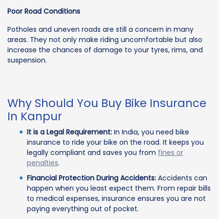
Poor Road Conditions
Potholes and uneven roads are still a concern in many
areas. They not only make riding uncomfortable but also
increase the chances of damage to your tyres, rims, and
suspension.
Why Should You Buy Bike Insurance
In Kanpur
It is a Legal Requirement:
In India, you need bike
insurance to ride your bike on the road. It keeps you
legally compliant and saves you from
fines or
penalties
.
Financial Protection During Accidents:
Accidents can
happen when you least expect them. From repair bills
to medical expenses, insurance ensures you are not
paying everything out of pocket.