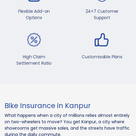
Flexible Add-on
24×7 Customer
Options
Support
High Claim
Customisable Plans
Settlement Ratio
Bike Insurance in Kanpur
What happens when a city of millions relies almost entirely
on two-wheelers to move? You get Kanpur, a city where
showrooms get massive sales, and the streets have traffic
during the daily commute.