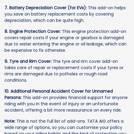
7. Battery Depreciation Cover (for EVs):
This add-on helps
you save on battery replacement costs by covering
depreciation, which can be quite high.
8. Engine Protection Cover:
This engine protection add-on
covers repair costs if your engine or gearbox is damaged
due to water entering the engine or oil leakage, which can
be expensive to fix otherwise.
9. Tyre and Rim Cover:
The tyre and rim cover add-on
takes care of repair or replacement costs if your tyres or
rims are damaged due to potholes or rough road
conditions.
10. Additional Personal Accident Cover for Unnamed
Persons:
This add-on provides financial support for anyone
riding with you in the event of injury or an unfortunate
accident, offering a bit more reassurance on every ride.
Note:
This is not the full list of add-ons. TATA AIG offers a
wide range of options, so you can customise your policy
based on your riding habits and the kind of protection you