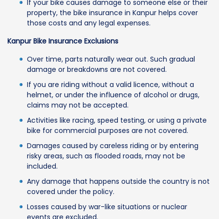
If your bike causes damage to someone else or their
property, the bike insurance in Kanpur helps cover
those costs and any legal expenses.
Kanpur Bike Insurance Exclusions
Over time, parts naturally wear out. Such gradual
damage or breakdowns are not covered.
If you are riding without a valid licence, without a
helmet, or under the influence of alcohol or drugs,
claims may not be accepted.
Activities like racing, speed testing, or using a private
bike for commercial purposes are not covered.
Damages caused by careless riding or by entering
risky areas, such as flooded roads, may not be
included.
Any damage that happens outside the country is not
covered under the policy.
Losses caused by war-like situations or nuclear
events are excluded.