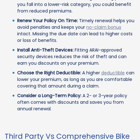
you fall into a lower-risk category, you could benefit
from reduced premiums.
Renew Your Policy On Time:
Timely renewal helps you
avoid penalties and keeps your
no-claim bonus
intact. Missing the due date can lead to higher costs
or loss of benefits.
Install Anti-Theft Devices:
Fitting ARAI-approved
security devices reduces the risk of theft and can
earn you discounts on your premium.
Choose the Right Deductible:
A higher
deductible
can
lower your premium, as long as you are comfortable
covering that amount during a claim.
Consider a Long-Term Policy:
A 2- or 3-year policy
often comes with discounts and saves you from
annual renewal.
Third Party Vs Comprehensive Bike