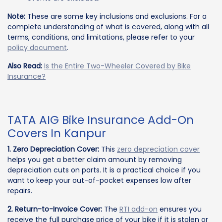
Note:
These are some key inclusions and exclusions. For a
complete understanding of what is covered, along with all
terms, conditions, and limitations, please refer to your
policy document
.
Also Read:
Is the Entire Two-Wheeler Covered by Bike
Insurance?
TATA AIG Bike Insurance Add-On
Covers In Kanpur
1. Zero Depreciation Cover:
This
zero depreciation cover
helps you get a better claim amount by removing
depreciation cuts on parts. It is a practical choice if you
want to keep your out-of-pocket expenses low after
repairs.
2. Return-to-Invoice Cover:
The
RTI add-on
ensures you
receive the full purchase price of your bike if it is stolen or