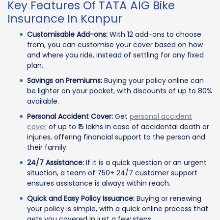
Key Features Of TATA AIG Bike
Insurance In Kanpur
Customisable Add-ons:
With 12 add-ons to choose
from, you can customise your cover based on how
and where you ride, instead of settling for any fixed
plan.
Savings on Premiums:
Buying your policy online can
be lighter on your pocket, with discounts of up to 80%
available.
Personal Accident Cover:
Get
personal accident
cover
of up to ₹15 lakhs in case of accidental death or
injuries, offering financial support to the person and
their family.
24/7 Assistance:
If it is a quick question or an urgent
situation, a team of 750+ 24/7 customer support
ensures assistance is always within reach.
Quick and Easy Policy Issuance:
Buying or renewing
your policy is simple, with a quick online process that
gets you covered in just a few steps.