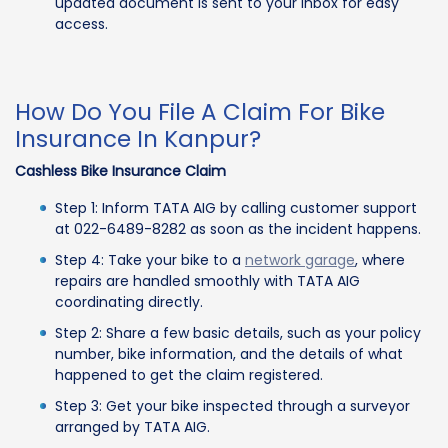
updated document is sent to your inbox for easy
access.
How Do You File A Claim For Bike
Insurance In Kanpur?
Cashless Bike Insurance Claim
Step 1: Inform TATA AIG by calling customer support
at 022-6489-8282 as soon as the incident happens.
Step 4: Take your bike to a
network garage
, where
repairs are handled smoothly with TATA AIG
coordinating directly.
Step 2: Share a few basic details, such as your policy
number, bike information, and the details of what
happened to get the claim registered.
Step 3: Get your bike inspected through a surveyor
arranged by TATA AIG.