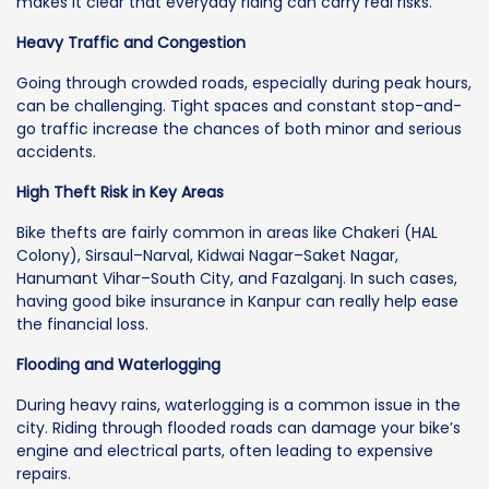
makes it clear that everyday riding can carry real risks.
Heavy Traffic and Congestion
Going through crowded roads, especially during peak hours,
can be challenging. Tight spaces and constant stop-and-
go traffic increase the chances of both minor and serious
accidents.
High Theft Risk in Key Areas
Bike thefts are fairly common in areas like Chakeri (HAL
Colony), Sirsaul–Narval, Kidwai Nagar–Saket Nagar,
Hanumant Vihar–South City, and Fazalganj. In such cases,
having good bike insurance in Kanpur can really help ease
the financial loss.
Flooding and Waterlogging
During heavy rains, waterlogging is a common issue in the
city. Riding through flooded roads can damage your bike’s
engine and electrical parts, often leading to expensive
repairs.