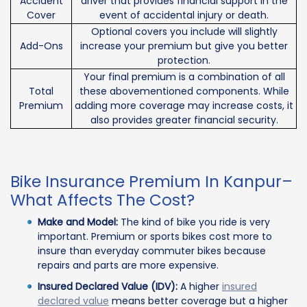
Accident
driver that provides financial support in the
Cover
event of accidental injury or death.
Optional covers you include will slightly
Add-Ons
increase your premium but give you better
protection.
Your final premium is a combination of all
Total
these abovementioned components. While
Premium
adding more coverage may increase costs, it
also provides greater financial security.
Bike Insurance Premium In Kanpur–
What Affects The Cost?
Make and Model:
The kind of bike you ride is very
important. Premium or sports bikes cost more to
insure than everyday commuter bikes because
repairs and parts are more expensive.
Insured Declared Value (IDV):
A higher
insured
declared value
means better coverage but a higher