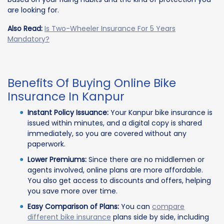
are looking for.
Also Read:
Is Two-Wheeler Insurance For 5 Years
Mandatory?
Benefits Of Buying Online Bike
Insurance In Kanpur
Instant Policy Issuance:
Your Kanpur bike insurance is
issued within minutes, and a digital copy is shared
immediately, so you are covered without any
paperwork.
Lower Premiums:
Since there are no middlemen or
agents involved, online plans are more affordable.
You also get access to discounts and offers, helping
you save more over time.
Easy Comparison of Plans:
You can
compare
different bike insurance
plans side by side, including