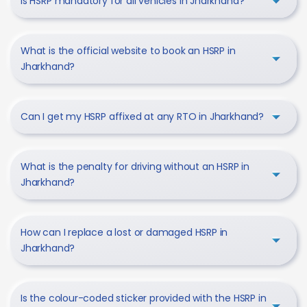
Is HSRP mandatory for all vehicles in Jharkhand?
What is the official website to book an HSRP in
Jharkhand?
Can I get my HSRP affixed at any RTO in Jharkhand?
What is the penalty for driving without an HSRP in
Jharkhand?
How can I replace a lost or damaged HSRP in
Jharkhand?
Is the colour-coded sticker provided with the HSRP in