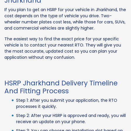
Jharkhand
If you plan to get an HSRP for your vehicle in Jharkhand, the
cost depends on the type of vehicle you drive. Two-
wheeler number plates cost less, while those for cars, SUVs,
and commercial vehicles are slightly higher.
The easiest way to find the exact price for your specific
vehicle is to contact your nearest RTO. They will give you
the most accurate, updated cost so you can plan your
application without any confusion.
HSRP Jharkhand Delivery Timeline
And Fitting Process
Step 1: After you submit your application, the RTO
processes it quickly.
Step 2: After your HSRP is approved and ready, you will
receive an update on your phone.
Step 3: You can choose an installation slot based on