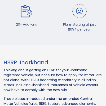
20+ Add-ons
Plans starting at just
₹2094 per year
HSRP Jharkhand
Thinking about getting an HSRP for your Jharkhand-
registered vehicle, but not sure how to apply for it? You are
not alone. With HSRPs becoming mandatory in all Indian
states, including Jharkhand, thousands of vehicle owners
now have to comply with the new rule.
These plates, introduced under the amended Central
Motor Vehicles Rules, 1989, feature advanced elements.