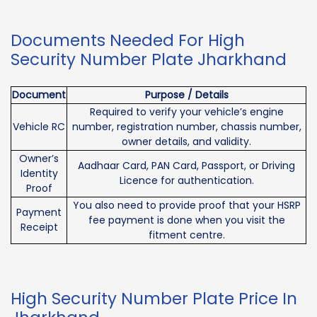
Documents Needed For High
Security Number Plate Jharkhand
Document
Purpose / Details
Required to verify your vehicle’s engine
Vehicle RC
number, registration number, chassis number,
owner details, and validity.
Owner’s
Aadhaar Card, PAN Card, Passport, or Driving
Identity
Licence for authentication.
Proof
You also need to provide proof that your HSRP
Payment
fee payment is done when you visit the
Receipt
fitment centre.
High Security Number Plate Price In