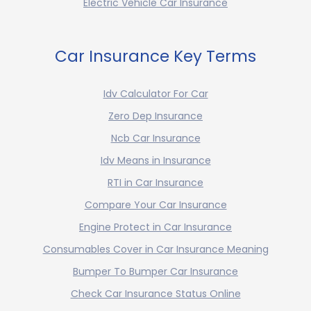
Electric Vehicle Car Insurance
Car Insurance Key Terms
Idv Calculator For Car
Zero Dep Insurance
Ncb Car Insurance
Idv Means in Insurance
RTI in Car Insurance
Compare Your Car Insurance
Engine Protect in Car Insurance
Consumables Cover in Car Insurance Meaning
Bumper To Bumper Car Insurance
Check Car Insurance Status Online