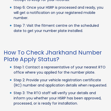
Step 6: Once your HSRP is processed and ready, you
will get a notification on your registered mobile
number.
Step 7: Visit the fitment centre on the scheduled
date to get your number plate installed.
How To Check Jharkhand Number
Plate Apply Status?
Step 1: Contact a representative of your nearest RTO
office where you applied for the number plate.
Step 2: Provide your vehicle registration certificate
(RC) number and application details when requested.
Step 3: The RTO staff will verify your details and
inform you whether your HSRP has been approved,
processed, or is ready for installation.