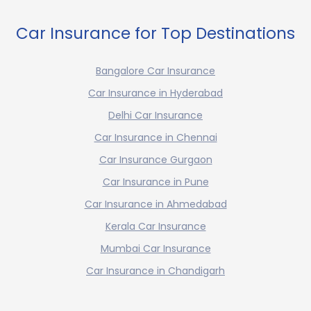
Car Insurance for Top Destinations
Bangalore Car Insurance
Car Insurance in Hyderabad
Delhi Car Insurance
Car Insurance in Chennai
Car Insurance Gurgaon
Car Insurance in Pune
Car Insurance in Ahmedabad
Kerala Car Insurance
Mumbai Car Insurance
Car Insurance in Chandigarh