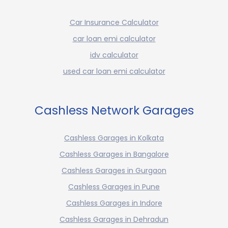
Car Insurance Calculator
car loan emi calculator
idv calculator
used car loan emi calculator
Cashless Network Garages
Cashless Garages in Kolkata
Cashless Garages in Bangalore
Cashless Garages in Gurgaon
Cashless Garages in Pune
Cashless Garages in Indore
Cashless Garages in Dehradun