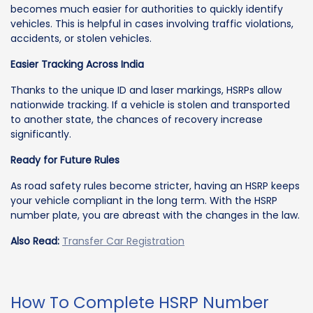
becomes much easier for authorities to quickly identify
vehicles. This is helpful in cases involving traffic violations,
accidents, or stolen vehicles.
Easier Tracking Across India
Thanks to the unique ID and laser markings, HSRPs allow
nationwide tracking. If a vehicle is stolen and transported
to another state, the chances of recovery increase
significantly.
Ready for Future Rules
As road safety rules become stricter, having an HSRP keeps
your vehicle compliant in the long term. With the HSRP
number plate, you are abreast with the changes in the law.
Also Read:
Transfer Car Registration
How To Complete HSRP Number