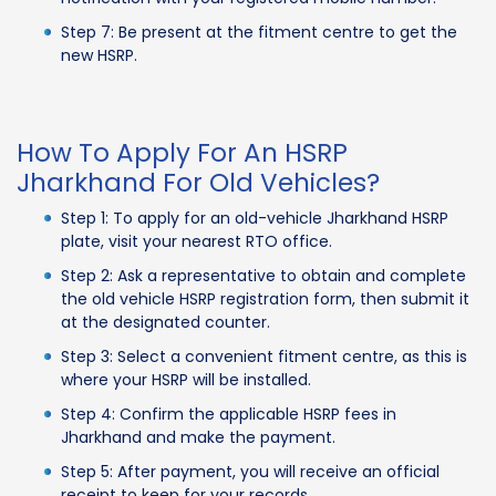
Step 7: Be present at the fitment centre to get the
new HSRP.
How To Apply For An HSRP
Jharkhand For Old Vehicles?
Step 1: To apply for an old-vehicle Jharkhand HSRP
plate, visit your nearest RTO office.
Step 2: Ask a representative to obtain and complete
the old vehicle HSRP registration form, then submit it
at the designated counter.
Step 3: Select a convenient fitment centre, as this is
where your HSRP will be installed.
Step 4: Confirm the applicable HSRP fees in
Jharkhand and make the payment.
Step 5: After payment, you will receive an official
receipt to keep for your records.