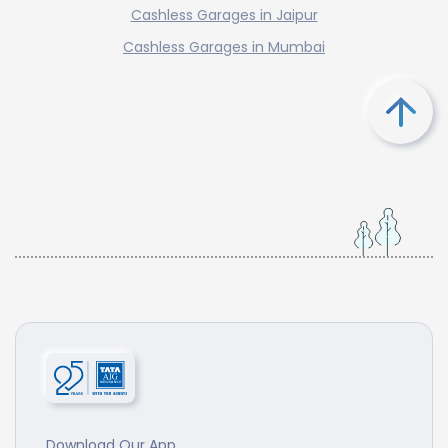
Cashless Garages in Jaipur
Cashless Garages in Mumbai
Download Our App