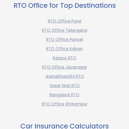
RTO Office for Top Destinations
RTO Office Pune
RTO Office Telangana
RTO Office Panvel
RTO Office Kalyan
Kanpur RTO
RTO Office Jayanagar
Jnanabharathi RTO
Vasai Virar RTO
Bangalore RTO
RTO Office Shrirampur
Car Insurance Calculators