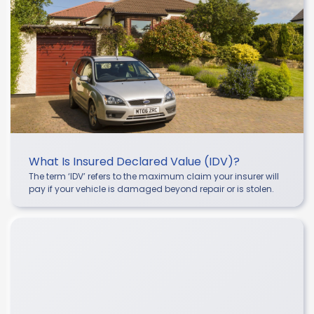
What Is Insured Declared Value (IDV)?
The term ‘IDV’ refers to the maximum claim your insurer will
pay if your vehicle is damaged beyond repair or is stolen.