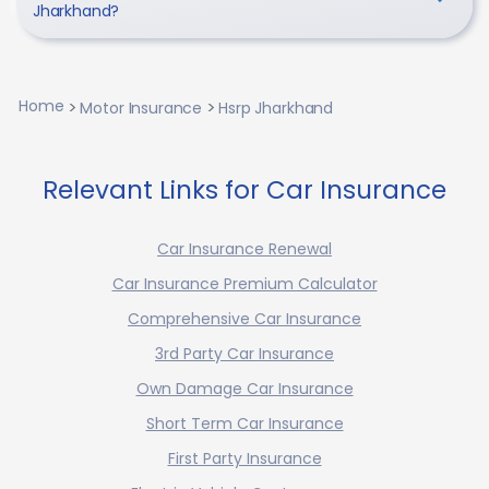
Jharkhand?
Home
Motor Insurance
Hsrp Jharkhand
Relevant Links for Car Insurance
Car Insurance Renewal
Car Insurance Premium Calculator
Comprehensive Car Insurance
3rd Party Car Insurance
Own Damage Car Insurance
Short Term Car Insurance
First Party Insurance