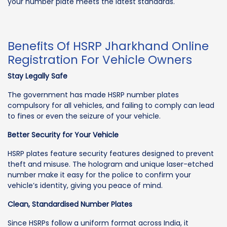
your number plate meets the latest standards.
Benefits Of HSRP Jharkhand Online
Registration For Vehicle Owners
Stay Legally Safe
The government has made HSRP number plates
compulsory for all vehicles, and failing to comply can lead
to fines or even the seizure of your vehicle.
Better Security for Your Vehicle
HSRP plates feature security features designed to prevent
theft and misuse. The hologram and unique laser-etched
number make it easy for the police to confirm your
vehicle’s identity, giving you peace of mind.
Clean, Standardised Number Plates
Since HSRPs follow a uniform format across India, it