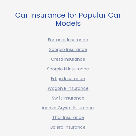
Car Insurance for Popular Car
Models
Fortuner Insurance
Scorpio Insurance
Creta Insurance
Scorpio N Insurance
Ertiga Insurance
Wagon R Insurance
Swift Insurance
innova Crysta Insurance
Thar Insurance
Bolero Insurance