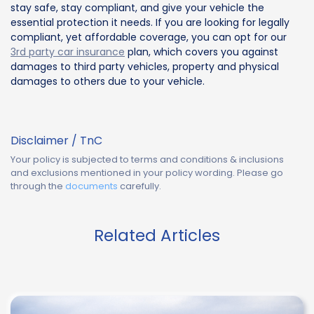
stay safe, stay compliant, and give your vehicle the
essential protection it needs. If you are looking for legally
compliant, yet affordable coverage, you can opt for our
3rd party car insurance
plan, which covers you against
damages to third party vehicles, property and physical
damages to others due to your vehicle.
Disclaimer / TnC
Your policy is subjected to terms and conditions & inclusions
and exclusions mentioned in your policy wording. Please go
through the
documents
carefully.
Related Articles