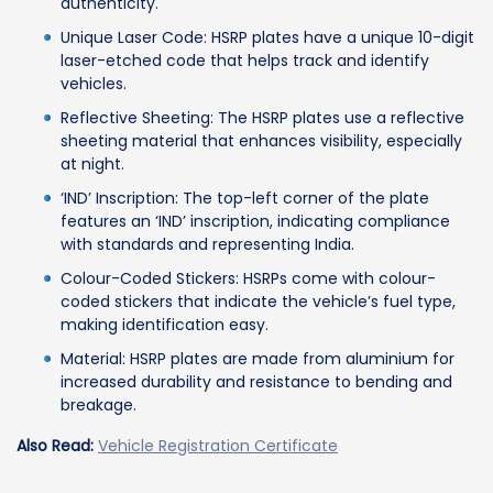
authenticity.
Unique Laser Code: HSRP plates have a unique 10-digit
laser-etched code that helps track and identify
vehicles.
Reflective Sheeting: The HSRP plates use a reflective
sheeting material that enhances visibility, especially
at night.
‘IND’ Inscription: The top-left corner of the plate
features an ‘IND’ inscription, indicating compliance
with standards and representing India.
Colour-Coded Stickers: HSRPs come with colour-
coded stickers that indicate the vehicle’s fuel type,
making identification easy.
Material: HSRP plates are made from aluminium for
increased durability and resistance to bending and
breakage.
Also Read:
Vehicle Registration Certificate