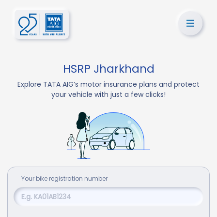
HSRP Jharkhand
Explore TATA AIG’s motor insurance plans and protect
your vehicle with just a few clicks!
Your
bike
registration number