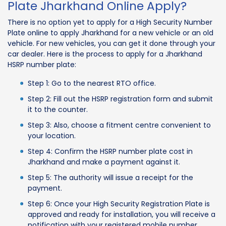
Plate Jharkhand Online Apply?
There is no option yet to apply for a High Security Number
Plate online to apply Jharkhand for a new vehicle or an old
vehicle. For new vehicles, you can get it done through your
car dealer. Here is the process to apply for a Jharkhand
HSRP number plate:
Step 1: Go to the nearest RTO office.
Step 2: Fill out the HSRP registration form and submit
it to the counter.
Step 3: Also, choose a fitment centre convenient to
your location.
Step 4: Confirm the HSRP number plate cost in
Jharkhand and make a payment against it.
Step 5: The authority will issue a receipt for the
payment.
Step 6: Once your High Security Registration Plate is
approved and ready for installation, you will receive a
notification with your registered mobile number.