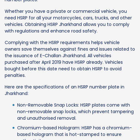
Whether you have a private or commercial vehicle, you
need HSRP for all your motorcycles, cars, trucks, and other
vehicles. Obtaining HSRP Jharkhand allows you to comply
with regulations and enhance road safety.
Complying with the HSRP requirements helps vehicle
owners save themselves against fines and issues related to
the issuance of E-Challan Jharkhand. All vehicles
purchased after April 2019 have HSRP already. Vehicles
bought before this date need to obtain HSRP to avoid
penalties.
Here are the specifications of an HSRP number plate in
Jharkhand:
Non-Removable Snap Locks: HSRP plates come with
non-removable snap locks, which prevent tampering
and unauthorised removal.
Chromium-based Hologram: HSRP has a chromium-
based hologram that is hot-stamped to ensure