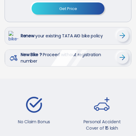
Get Price
Renew
your existing TATA AIG bike policy
New Bike ?
Proceed without registration
number
No Claim Bonus
Personal Accident
Cover of ₹15 lakh