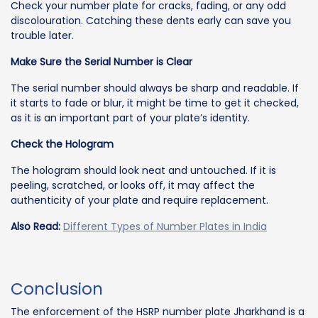
Check your number plate for cracks, fading, or any odd
discolouration. Catching these dents early can save you
trouble later.
Make Sure the Serial Number is Clear
The serial number should always be sharp and readable. If
it starts to fade or blur, it might be time to get it checked,
as it is an important part of your plate’s identity.
Check the Hologram
The hologram should look neat and untouched. If it is
peeling, scratched, or looks off, it may affect the
authenticity of your plate and require replacement.
Also Read:
Different Types of Number Plates in India
Conclusion
The enforcement of the HSRP number plate Jharkhand is a