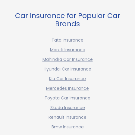
Car Insurance for Popular Car
Brands
Tata Insurance
Maruti Insurance
Mahindra Car Insurance
Hyundai Car Insurance
Kia Car Insurance
Mercedes Insurance
Toyota Car Insurance
Skoda Insurance
Renault Insurance
Bmw Insurance