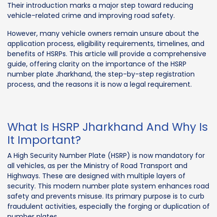
Their introduction marks a major step toward reducing
vehicle-related crime and improving road safety.
However, many vehicle owners remain unsure about the
application process, eligibility requirements, timelines, and
benefits of HSRPs. This article will provide a comprehensive
guide, offering clarity on the importance of the HSRP
number plate Jharkhand, the step-by-step registration
process, and the reasons it is now a legal requirement.
What Is HSRP Jharkhand And Why Is
It Important?
A High Security Number Plate (HSRP) is now mandatory for
all vehicles, as per the Ministry of Road Transport and
Highways. These are designed with multiple layers of
security. This modern number plate system enhances road
safety and prevents misuse. Its primary purpose is to curb
fraudulent activities, especially the forging or duplication of
number plates.