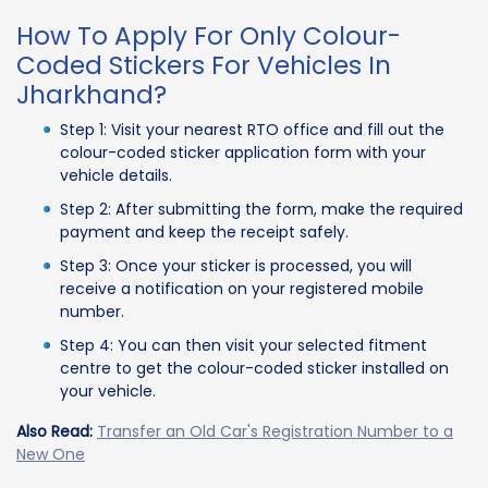
How To Apply For Only Colour-
Coded Stickers For Vehicles In
Jharkhand?
Step 1: Visit your nearest RTO office and fill out the
colour-coded sticker application form with your
vehicle details.
Step 2: After submitting the form, make the required
payment and keep the receipt safely.
Step 3: Once your sticker is processed, you will
receive a notification on your registered mobile
number.
Step 4: You can then visit your selected fitment
centre to get the colour-coded sticker installed on
your vehicle.
Also Read:
Transfer an Old Car's Registration Number to a
New One