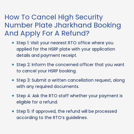
How To Cancel High Security
Number Plate Jharkhand Booking
And Apply For A Refund?
Step 1: Visit your nearest RTO office where you
applied for the HSRP plate with your application
details and payment receipt.
Step 2: Inform the concerned officer that you want
to cancel your HSRP booking.
Step 3: Submit a written cancellation request, along
with any required documents.
Step 4: Ask the RTO staff whether your payment is
eligible for a refund.
Step 5: If approved, the refund will be processed
according to the RTO’s guidelines.