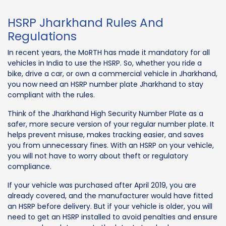
HSRP Jharkhand Rules And
Regulations
In recent years, the MoRTH has made it mandatory for all
vehicles in India to use the HSRP. So, whether you ride a
bike, drive a car, or own a commercial vehicle in Jharkhand,
you now need an HSRP number plate Jharkhand to stay
compliant with the rules.
Think of the Jharkhand High Security Number Plate as a
safer, more secure version of your regular number plate. It
helps prevent misuse, makes tracking easier, and saves
you from unnecessary fines. With an HSRP on your vehicle,
you will not have to worry about theft or regulatory
compliance.
If your vehicle was purchased after April 2019, you are
already covered, and the manufacturer would have fitted
an HSRP before delivery. But if your vehicle is older, you will
need to get an HSRP installed to avoid penalties and ensure