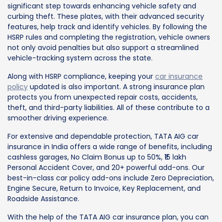
significant step towards enhancing vehicle safety and
curbing theft. These plates, with their advanced security
features, help track and identify vehicles. By following the
HSRP rules and completing the registration, vehicle owners
not only avoid penalties but also support a streamlined
vehicle-tracking system across the state.
Along with HSRP compliance, keeping your
car insurance
policy
updated is also important. A strong insurance plan
protects you from unexpected repair costs, accidents,
theft, and third-party liabilities. All of these contribute to a
smoother driving experience.
For extensive and dependable protection, TATA AIG car
insurance in India offers a wide range of benefits, including
cashless garages, No Claim Bonus up to 50%, ₹15 lakh
Personal Accident Cover, and 20+ powerful add-ons. Our
best-in-class car policy add-ons include Zero Depreciation,
Engine Secure, Return to Invoice, Key Replacement, and
Roadside Assistance.
With the help of the TATA AIG car insurance plan, you can