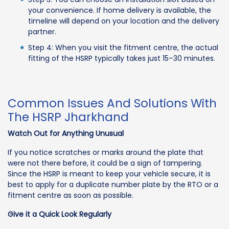
your convenience. If home delivery is available, the
timeline will depend on your location and the delivery
partner.
Step 4: When you visit the fitment centre, the actual
fitting of the HSRP typically takes just 15–30 minutes.
Common Issues And Solutions With
The HSRP Jharkhand
Watch Out for Anything Unusual
If you notice scratches or marks around the plate that
were not there before, it could be a sign of tampering.
Since the HSRP is meant to keep your vehicle secure, it is
best to apply for a duplicate number plate by the RTO or a
fitment centre as soon as possible.
Give it a Quick Look Regularly