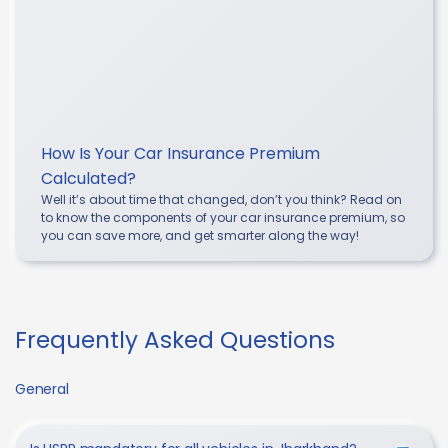
How Is Your Car Insurance Premium
Calculated?
Well it’s about time that changed, don’t you think? Read on
to know the components of your car insurance premium, so
you can save more, and get smarter along the way!
Frequently Asked Questions
General