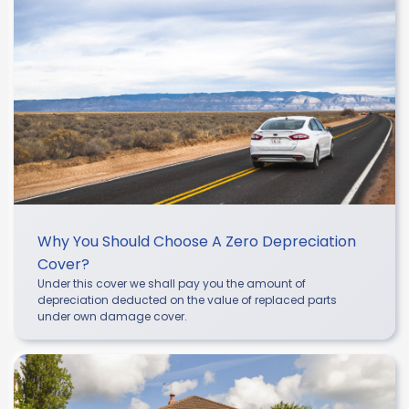
Why You Should Choose A Zero Depreciation
Cover?
Under this cover we shall pay you the amount of
depreciation deducted on the value of replaced parts
under own damage cover.