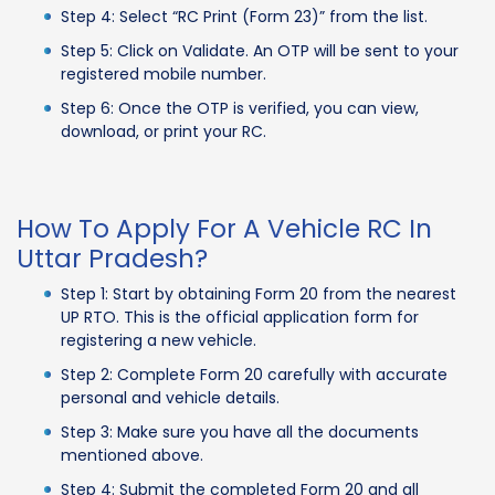
Step 4: Select “RC Print (Form 23)” from the list.
Step 5: Click on Validate. An OTP will be sent to your
registered mobile number.
Step 6: Once the OTP is verified, you can view,
download, or print your RC.
How To Apply For A Vehicle RC In
Uttar Pradesh?
Step 1: Start by obtaining Form 20 from the nearest
UP RTO. This is the official application form for
registering a new vehicle.
Step 2: Complete Form 20 carefully with accurate
personal and vehicle details.
Step 3: Make sure you have all the documents
mentioned above.
Step 4: Submit the completed Form 20 and all