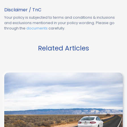
Disclaimer / TnC
Your policy is subjected to terms and conditions & inclusions
and exclusions mentioned in your policy wording. Please go
through the
documents
carefully.
Related Articles