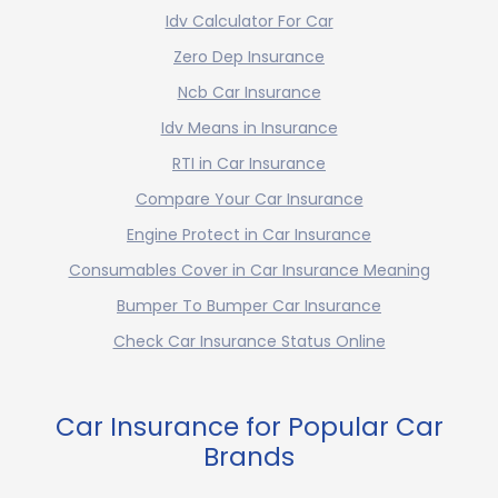
Idv Calculator For Car
Zero Dep Insurance
Ncb Car Insurance
Idv Means in Insurance
RTI in Car Insurance
Compare Your Car Insurance
Engine Protect in Car Insurance
Consumables Cover in Car Insurance Meaning
Bumper To Bumper Car Insurance
Check Car Insurance Status Online
Car Insurance for Popular Car
Brands