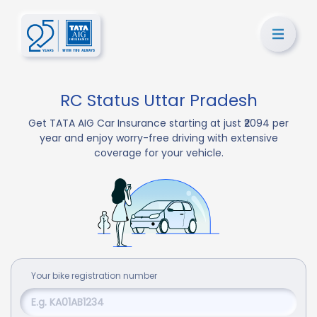
RC Status Uttar Pradesh
Get TATA AIG Car Insurance starting at just ₹2094 per
year and enjoy worry-free driving with extensive
coverage for your vehicle.
Your
bike
registration number