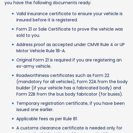
you have the following documents ready:
Valid insurance certificate to ensure your vehicle is
insured before it is registered.
Form 21 or Sale Certificate to prove the vehicle was
sold to you.
Address proof as accepted under CMVR Rule 4 or UP
Motor Vehicle Rule 18-A.
Original Form 21 is required if you are registering an
ex-army vehicle.
Roadworthiness certificates such as Form 22
(mandatory for all vehicles), Form 22A from the body
builder (if your vehicle has a fabricated body) and
Form 22B from the bus body fabricator (for buses).
Temporary registration certificate, if you have been
issued one earlier.
Applicable fees as per Rule 81.
A customs clearance certificate is needed only for