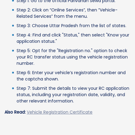
Step 1: Go to the official Parivahan Sewa portal.
Step 2: Click on “Online Services”, then ”Vehicle-
Related Services” from the menu.
Step 3: Choose Uttar Pradesh from the list of states.
Step 4: Find and click "Status," then select "Know your
application status."
Step 5: Opt for the "Registration no." option to check
your RC transfer status using the vehicle registration
number.
Step 6: Enter your vehicle’s registration number and
the captcha shown.
Step 7: Submit the details to view your RC application
status, including your registration date, validity, and
other relevant information.
Also Read:
Vehicle Registration Certificate