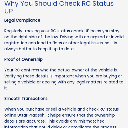
Why You Should Check RC Status
UP
Legal Compliance
Regularly tracking your RC status check UP helps you stay
on the right side of the law. Driving with an expired or invalid
registration can lead to fines or other legal issues, so it is
always better to keep it up to date.
Proof of Ownership
Your RC confirms who the actual owner of the vehicle is.
Verifying these details is important when you are buying or
selling a vehicle or dealing with any legal matters related to
it.
Smooth Transactions
When you purchase or sell a vehicle and check RC status
online Uttar Pradesh, it helps ensure that the ownership
details are accurate. This avoids any mismatched
information that could delay or complicate the process.