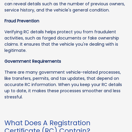
can reveal details such as the number of previous owners,
service history, and the vehicle's general condition.
Fraud Prevention
Verifying RC details helps protect you from fraudulent
activities, such as forged documents or fake ownership
claims. It ensures that the vehicle you're dealing with is
legitimate.
Government Requirements
There are many government vehicle-related processes,
like transfers, permits, and tax updates, that depend on
accurate RC information. When you keep your RC details
up to date, it makes these processes smoother and less
stressful.
What Does A Registration
Certificate (RC) Contain?