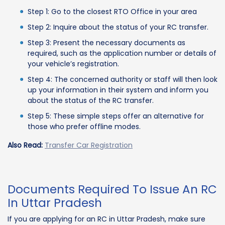
Step 1: Go to the closest RTO Office in your area
Step 2: Inquire about the status of your RC transfer.
Step 3: Present the necessary documents as
required, such as the application number or details of
your vehicle’s registration.
Step 4: The concerned authority or staff will then look
up your information in their system and inform you
about the status of the RC transfer.
Step 5: These simple steps offer an alternative for
those who prefer offline modes.
Also Read:
Transfer Car Registration
Documents Required To Issue An RC
In Uttar Pradesh
If you are applying for an RC in Uttar Pradesh, make sure