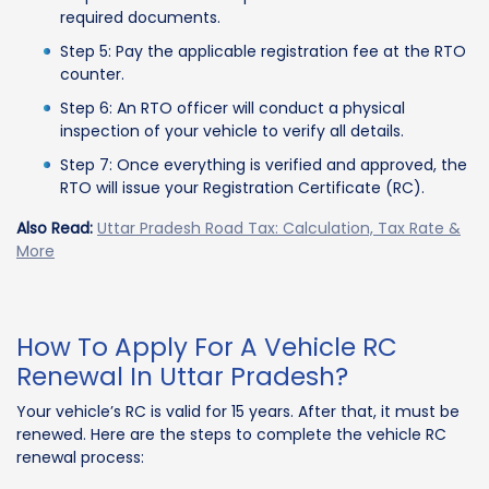
required documents.
Step 5: Pay the applicable registration fee at the RTO
counter.
Step 6: An RTO officer will conduct a physical
inspection of your vehicle to verify all details.
Step 7: Once everything is verified and approved, the
RTO will issue your Registration Certificate (RC).
Also Read:
Uttar Pradesh Road Tax: Calculation, Tax Rate &
More
How To Apply For A Vehicle RC
Renewal In Uttar Pradesh?
Your vehicle’s RC is valid for 15 years. After that, it must be
renewed. Here are the steps to complete the vehicle RC
renewal process: