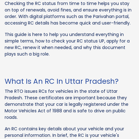
Checking the RC status from time to time helps you stay
on top of renewals, avoid fines, and ensure everything is in
order. With digital platforms such as the Parivahan portal,
accessing RC details has become quick and user-friendly.
This guide is here to help you understand everything in
simple terms, how to check your RC status UP, apply for a
new RC, renew it when needed, and why this document
plays such a big role.
What Is An RC In Uttar Pradesh?
The RTO issues RCs for vehicles in the state of Uttar
Pradesh. These certificates are important because they
demonstrate that your car is legally registered under the
Motor Vehicles Act of 1988 and is safe to drive on public
roads.
An RC contains key details about your vehicle and your
personal information. In brief, the RC is your vehicle's