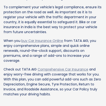
To complement your vehicle’s legal compliance, ensure its
protection on the road as well. As important as it is to
register your vehicle with the traffic department in your
country, it is equally essential to safeguard it. Bike or car
insurance in India is the best way to protect your vehicle
from future uncertainties.
When you
buy Car Insurance Online
from TATA AIG, you
enjoy comprehensive plans, simple and quick online
renewals, round-the-clock support, discounts on
premiums, and a range of add-ons to increase your
coverage.
Check out TATA AIG
Comprehensive Car Insurance
and
enjoy worry-free driving with coverage that works for you.
With this plan, you can add powerful add-ons such as Zero
Depreciation, Engine Secure, Tyre Protection, Return to
Invoice, and Roadside Assistance, so your Car Policy truly
matches your driving habits.