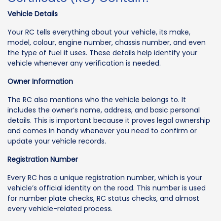
Vehicle Details
Your RC tells everything about your vehicle, its make,
model, colour, engine number, chassis number, and even
the type of fuel it uses. These details help identify your
vehicle whenever any verification is needed.
Owner Information
The RC also mentions who the vehicle belongs to. It
includes the owner’s name, address, and basic personal
details. This is important because it proves legal ownership
and comes in handy whenever you need to confirm or
update your vehicle records.
Registration Number
Every RC has a unique registration number, which is your
vehicle’s official identity on the road. This number is used
for number plate checks, RC status checks, and almost
every vehicle-related process.