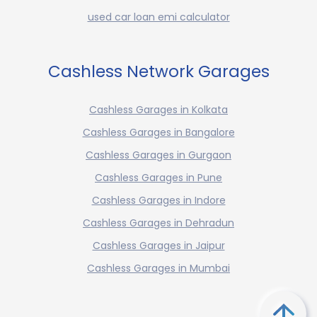
used car loan emi calculator
Cashless Network Garages
Cashless Garages in Kolkata
Cashless Garages in Bangalore
Cashless Garages in Gurgaon
Cashless Garages in Pune
Cashless Garages in Indore
Cashless Garages in Dehradun
Cashless Garages in Jaipur
Cashless Garages in Mumbai