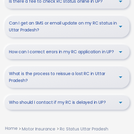
Is there a fee to check RC status online in UP?
Can I get an SMS or email update on my RC status in
Uttar Pradesh?
How can I correct errors in my RC application in UP?
What is the process to reissue a lost RC in Uttar
Pradesh?
Who should I contact if my RC is delayed in UP?
Home
Motor Insurance
Rc Status Uttar Pradesh