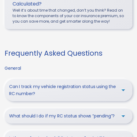
Calculated?
Well it’s about time that changed, don’t you think? Read on
to know the components of your car insurance premium, so
you can save more, and get smarter along the way!
Frequently Asked Questions
General
Can I track my vehicle registration status using the
RC number?
What should I do if my RC status shows “pending”?