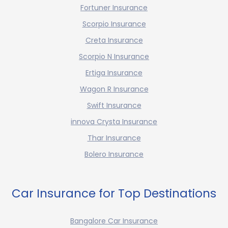
Fortuner Insurance
Scorpio Insurance
Creta Insurance
Scorpio N Insurance
Ertiga Insurance
Wagon R Insurance
Swift Insurance
innova Crysta Insurance
Thar Insurance
Bolero Insurance
Car Insurance for Top Destinations
Bangalore Car Insurance